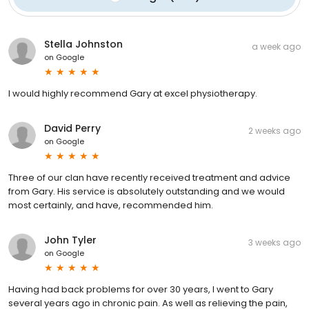
Stella Johnston
a week ago
on
Google
I would highly recommend Gary at excel physiotherapy.
David Perry
2 weeks ago
on
Google
Three of our clan have recently received treatment and advice
from Gary. His service is absolutely outstanding and we would
most certainly, and have, recommended him.
John Tyler
3 weeks ago
on
Google
Having had back problems for over 30 years, I went to Gary
several years ago in chronic pain. As well as relieving the pain,