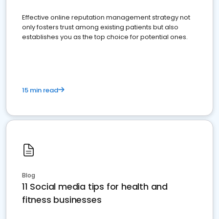
Effective online reputation management strategy not
only fosters trust among existing patients but also
establishes you as the top choice for potential ones.
15 min read
Blog
11 Social media tips for health and
fitness businesses