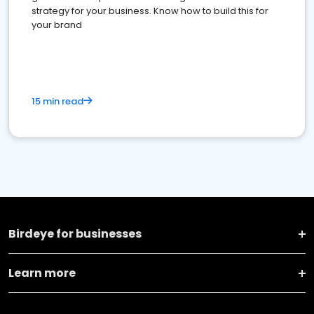
strategy for your business. Know how to build this for
your brand
15 min read
Birdeye for businesses
Learn more