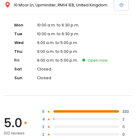
10 Moor Ln, Upminster, RM14 1EB, United Kingdom
Mon
10:00 a.m. to 6:30 p.m.
Tue
10:00 a.m. to 6:30 p.m.
Wed
9:00 a.m. to 5:00 p.m.
Thu
9:00 a.m. to 5:00 p.m.
Fri
9:00 a.m. to 5:00 p.m.
Open
now
Sat
Closed
Sun
Closed
5
330
5.0
4
2
3
0
332 reviews
2
0