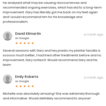
he analysed what may be causing reoccurrences and
recommended ongoing exercises, which has led to a long-term
improvement. Gary has literally got me back on my feet again
and I would recommend him for his knowledge and
professionalism.
David Kilmartin
a month ago
on
Google
Several sessions with Gary and hey presto my plantar fasciitis is
sooooo much better, I had tried other treatments before and no
improvement, Gary sorted it. Would recommend Gary and his
team
Emily Roberts
a month ago
on
Google
Michelle was absolutely amazing! She was extremely thorough
and informative. Would definitely recommend to anyone!