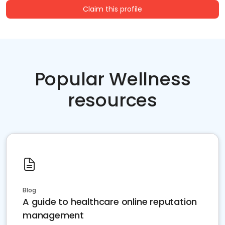
Claim this profile
Popular Wellness
resources
Blog
A guide to healthcare online reputation
management