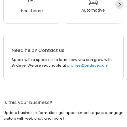
Automotive
Healthcare
Need help? Contact us.
Speak with a specialist to learn how you can grow with
Birdeye. We are reachable at
profiles@birdeye.com
Is this your business?
Update business information, get appointment requests, engage
visitors with web chat, and more!