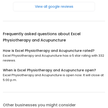
View all google reviews
Frequently asked questions about
Excel
Physiotherapy and Acupuncture
How is Excel Physiotherapy and Acupuncture rated?
Excel Physiotherapy and Acupuncture has a 5 star rating with 332
reviews.
When is Excel Physiotherapy and Acupuncture open?
Excel Physiotherapy and Acupuncture is open now. It will close at
5:00 p.m.
Other businesses you might consider