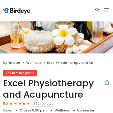
Upminster
Wellness
Excel Physiotherapy and Acupuncture
Claim this profile
Excel Physiotherapy
and Acupuncture
332 reviews
5.0
Open
Closes 5:00 p.m.
Wellness
Upminster