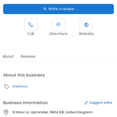
Write a review
Call
Directions
Website
About
Reviews
About this business
Wellness
Business information
Suggest edits
10 Moor Ln, Upminster, RM14 1EB, United Kingdom