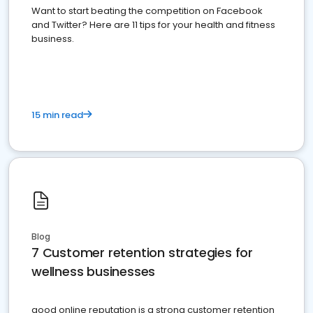
Want to start beating the competition on Facebook
and Twitter? Here are 11 tips for your health and fitness
business.
15 min read
Blog
7 Customer retention strategies for
wellness businesses
good online reputation is a strong customer retention