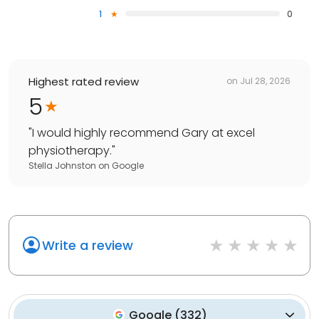
1
0
Highest rated review
on
Jul 28, 2026
5
"
I would highly recommend Gary at excel
physiotherapy.
"
Stella Johnston
on
Google
Write a review
Google
(
332
)