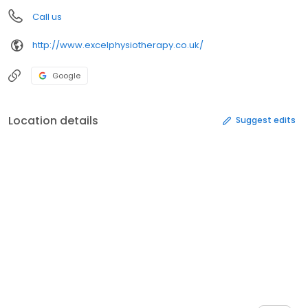
Call us
http://www.excelphysiotherapy.co.uk/
Google
Location details
Suggest edits