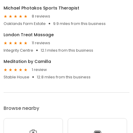
Michael Photakos Sports Therapist
8 reviews
Oaklands Farm Estate
9.9 miles from this business
London Treat Massage
11 reviews
Integrity Centre
12.1 miles from this business
Meditation by Camilla
1 review
Stable House
12.8 miles from this business
Browse nearby