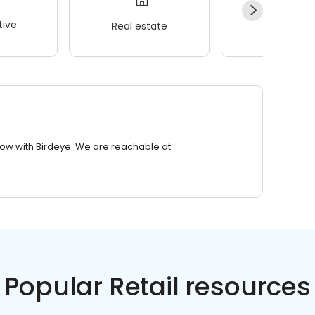
ive
Real estate
Wellness
row with Birdeye. We are reachable at
Popular Retail resources