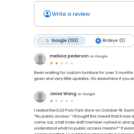
Write a review
Google (153)
Birdeye (0)
melissa pederson
on
Google
Been waiting for custom furniture for over 3 month
given and very little updates. Go elsewhere if you do
Jesse Wang
on
Google
I visited the EQ3 Polo Park store on October 18. Dur
“No public access.” I thought this meant that it was 
came out, a tall male staff member rushed in and sp
understand what no public access means?” It wasn’t 