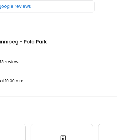
 google reviews
nnipeg - Polo Park
53 reviews.
at 10:00 a.m.