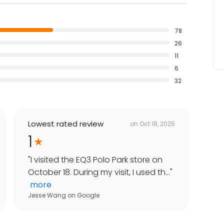
78
26
11
6
32
Lowest rated review
on
Oct 18, 2025
1
"
I visited the EQ3 Polo Park store on
October 18. During my visit, I used th...
"
more
Jesse Wang
on
Google