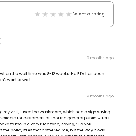
Select a rating
9 months ago
s when the wait time was 8-12 weeks. No ETA has been
n’t want to wait.
9 months ago
ing my visit, I used the washroom, which had a sign saying
available for customers but not the general public. After I
oke to me in a very rude tone, saying, “Do you
the policy itself that bothered me, but the way it was