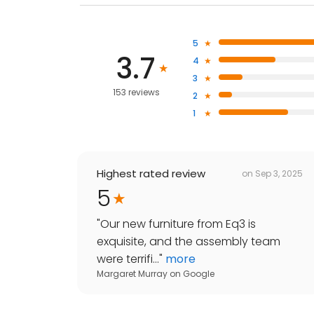
5
3.7
4
3
153 reviews
2
1
Highest rated review
on
Sep 3, 2025
5
"
Our new furniture from Eq3 is
exquisite, and the assembly team
were terrifi...
"
more
Margaret Murray
on
Google