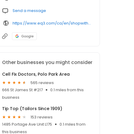
Send a message
https://www.eq3.com/ca/en/shopwithus/eq3-locations/cjw10z96p003c6gs0ds8faz1n/winnipeg/eq3-winnipeg?utm_source=google&utm_medium=gmb&utm_campaign=gmb-sitelink&utm_content=20191017--google-my-business-website-link
Google
Other businesses you might consider
Cell Fix Doctors, Polo Park Area
565 reviews
666 St James St #217
0.1 miles from this
business
Tip Top (Tailors Since 1909)
153 reviews
1485 Portage Ave Unit L175
0.1 miles from
this business