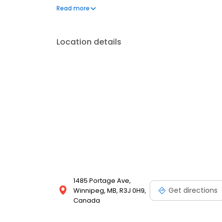
you even in the depth of a Winnipeg winter.
Read more
Location details
1485 Portage Ave,
Get directions
Winnipeg, MB, R3J 0H9,
Canada