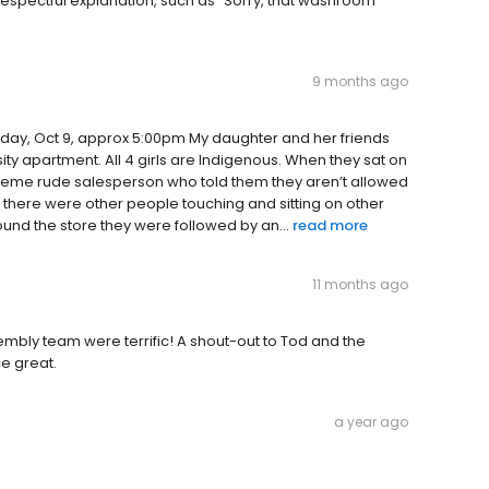
spectful explanation, such as “Sorry, that washroom
9 months ago
rsday, Oct 9, approx 5:00pm My daughter and her friends
rsity apartment. All 4 girls are Indigenous. When they sat on
xtreme rude salesperson who told them they aren’t allowed
ile there were other people touching and sitting on other
ound the store they were followed by an...
read more
11 months ago
sembly team were terrific! A shout-out to Tod and the
e great.
a year ago