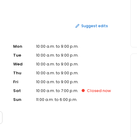
Suggest edits
Mon
10:00 a.m. to 9:00 p.m.
Tue
10:00 a.m. to 9:00 p.m.
Wed
10:00 a.m. to 9:00 p.m.
Thu
10:00 a.m. to 9:00 p.m.
Fri
10:00 a.m. to 9:00 p.m.
Sat
10:00 a.m. to 7:00 p.m.
Closed
now
Sun
11:00 a.m. to 6:00 p.m.