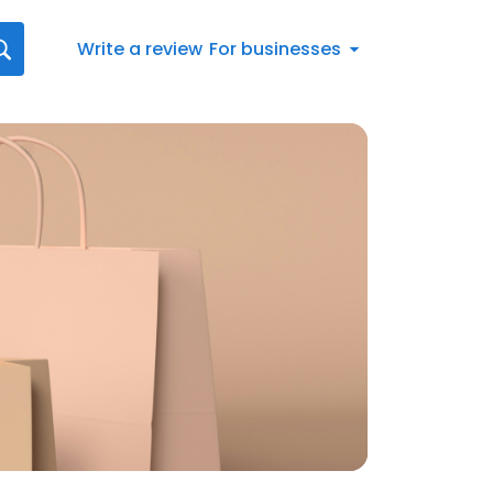
Write a review
For businesses