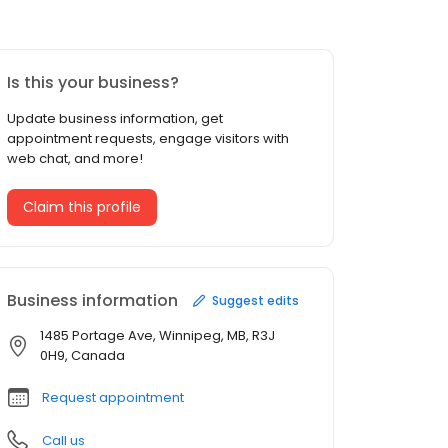
Is this your business?
Update business information, get
appointment requests, engage visitors with
web chat, and more!
Claim this profile
Business information
Suggest edits
1485 Portage Ave, Winnipeg, MB, R3J
0H9, Canada
Request appointment
Call us