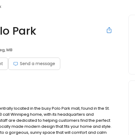
k
lo Park
eg, MB
nt
Send a message
ally located in the busy Polo Park mall, found in the St.
3 call Winnipeg home, with its headquarters and
taff are dedicated to helping customers find the perfect
 locally made modern design that fits your home and style.
into a gorgeous, sunny space that will comfort and calm