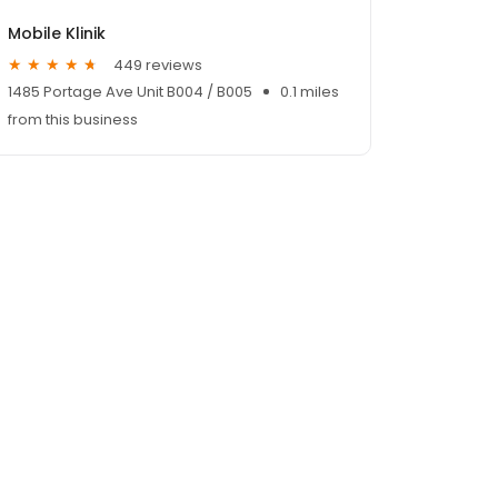
Mobile Klinik
449 reviews
1485 Portage Ave Unit B004 / B005
0.1 miles
from this business