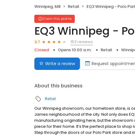
Winnipeg, MB
Retail
EQ3 Winnipeg - Polo Par
Claim this profile
EQ3 Winnipeg - Po
153 reviews
3.7
Closed
Opens 10:00 a.m.
Retail
Winnip
Write a review
Request appointme
About this business
Retail
Our Winnipeg showroom, our hometown store, is centr
James neighbourhood of the city. Not only does EQ
manufacturing originating here, but the showroom s
piece for their home. It’s the perfect place to shop
Step through the doors of our Polo Park store and 