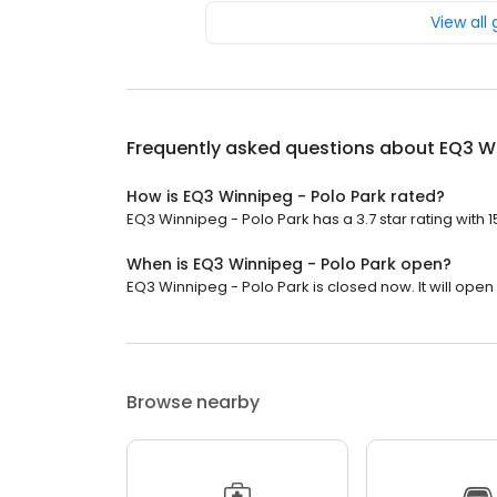
View all
Frequently asked questions about
EQ3 Wi
How is EQ3 Winnipeg - Polo Park rated?
EQ3 Winnipeg - Polo Park has a 3.7 star rating with 1
When is EQ3 Winnipeg - Polo Park open?
EQ3 Winnipeg - Polo Park is closed now. It will open 
Browse nearby