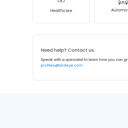
Automot
Healthcare
Need help? Contact us.
Speak with a specialist to learn how you can g
profiles@birdeye.com