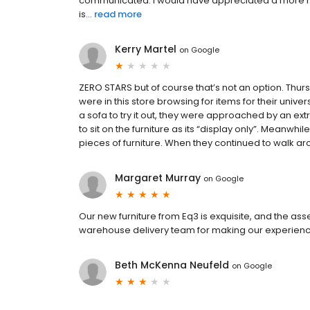
communicated. I would have appreciated a more re
is...
read more
Kerry Martel
on
Google
ZERO STARS but of course that’s not an option. Thu
were in this store browsing for items for their unive
a sofa to try it out, they were approached by an e
to sit on the furniture as its “display only”. Meanwh
pieces of furniture. When they continued to walk ar
Margaret Murray
on
Google
Our new furniture from Eq3 is exquisite, and the as
warehouse delivery team for making our experienc
Beth McKenna Neufeld
on
Google