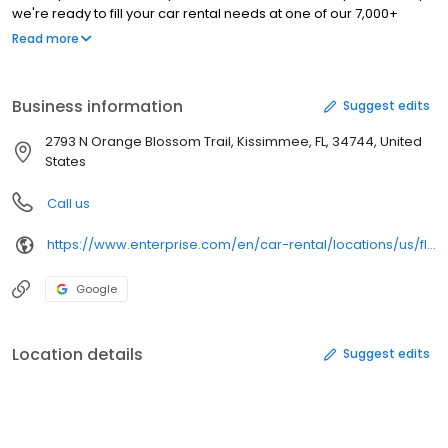
we're ready to fill your car rental needs at one of our 7,000+
locations in nearly 100 countries and territories.
Read more
Business information
Suggest edits
2793 N Orange Blossom Trail, Kissimmee, FL, 34744, United
States
Call us
https://www.enterprise.com/en/car-rental/locations/us/fl/kissimmee-n-orange-blossom-trail-0708.html
Google
Location details
Suggest edits