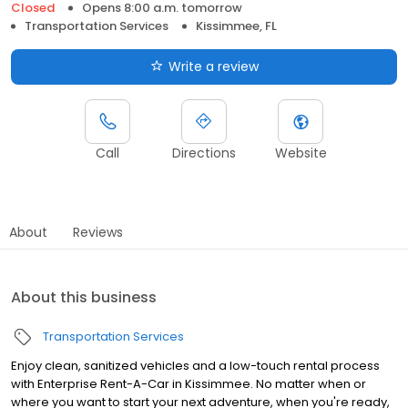
Closed
Opens 8:00 a.m. tomorrow
Transportation Services
Kissimmee, FL
Write a review
Call
Directions
Website
About
Reviews
About this business
Transportation Services
Enjoy clean, sanitized vehicles and a low-touch rental process
with Enterprise Rent-A-Car in Kissimmee. No matter when or
where you want to start your next adventure, when you're ready,