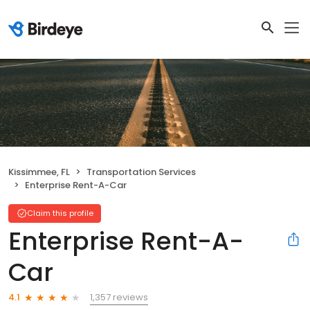
Kissimmee, FL
Transportation Services
Enterprise Rent-A-Car
Claim this profile
Enterprise Rent-A-
Car
1,357 reviews
4.1