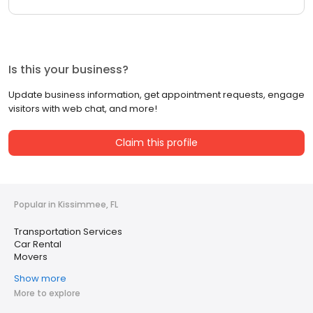
Is this your business?
Update business information, get appointment requests, engage
visitors with web chat, and more!
Claim this profile
Popular in Kissimmee, FL
Transportation Services
Car Rental
Movers
Show more
More to explore