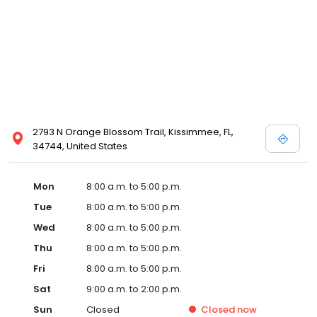
2793 N Orange Blossom Trail, Kissimmee, FL,
34744, United States
Mon
8:00 a.m. to 5:00 p.m.
Tue
8:00 a.m. to 5:00 p.m.
Wed
8:00 a.m. to 5:00 p.m.
Thu
8:00 a.m. to 5:00 p.m.
Fri
8:00 a.m. to 5:00 p.m.
Sat
9:00 a.m. to 2:00 p.m.
Sun
Closed
Closed
now