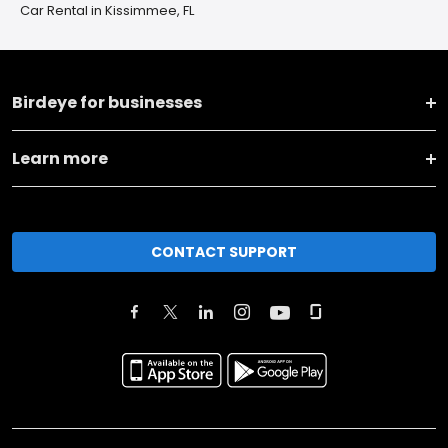
Car Rental in Kissimmee, FL
Birdeye for businesses
Learn more
CONTACT SUPPORT