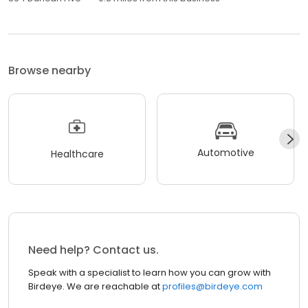
Browse nearby
Automotive
Healthcare
Need help? Contact us.
Speak with a specialist to learn how you can grow with
Birdeye. We are reachable at
profiles@birdeye.com