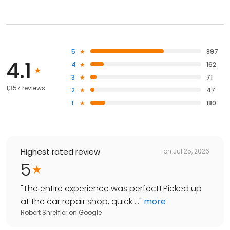
5
897
4.1
4
162
3
71
1,357 reviews
2
47
1
180
Highest rated review
on
Jul 25, 2026
5
"
The entire experience was perfect! Picked up
at the car repair shop, quick ...
"
more
Robert Shreffler
on
Google