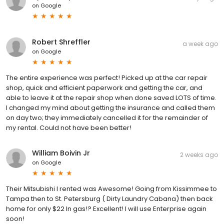
on
Google
Robert Shreffler
a week ago
on
Google
The entire experience was perfect! Picked up at the car repair
shop, quick and efficient paperwork and getting the car, and
able to leave it at the repair shop when done saved LOTS of time.
I changed my mind about getting the insurance and called them
on day two; they immediately cancelled it for the remainder of
my rental. Could not have been better!
William Boivin Jr
2 weeks ago
on
Google
Their Mitsubishi I rented was Awesome! Going from Kissimmee to
Tampa then to St. Petersburg ( Dirty Laundry Cabana) then back
home for only $22 In gas!? Excellent! I will use Enterprise again
soon!