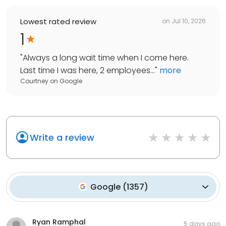
Lowest rated review
on
Jul 10, 2026
1
"
Always a long wait time when I come here.
Last time I was here, 2 employees...
"
more
Courtney
on
Google
Write a review
Google
(
1357
)
Ryan Ramphal
5 days ago