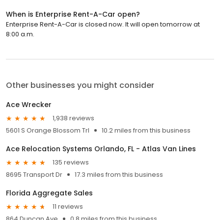
When is Enterprise Rent-A-Car open?
Enterprise Rent-A-Car is closed now. It will open tomorrow at
8:00 a.m.
Other businesses you might consider
Ace Wrecker
1,938 reviews
5601 S Orange Blossom Trl
10.2 miles from this business
Ace Relocation Systems Orlando, FL - Atlas Van Lines
135 reviews
8695 Transport Dr
17.3 miles from this business
Florida Aggregate Sales
11 reviews
864 Duncan Ave
0.8 miles from this business