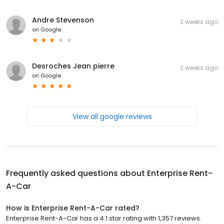
Andre Stevenson
2 weeks ago
on
Google
Desroches Jean pierre
2 weeks ago
on
Google
View all google reviews
Frequently asked questions about
Enterprise Rent-
A-Car
How is Enterprise Rent-A-Car rated?
Enterprise Rent-A-Car has a 4.1 star rating with 1,357 reviews.