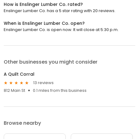
How is Enslinger Lumber Co. rated?
Enslinger Lumber Co. has a 5 star rating with 20 reviews.
When is Enslinger Lumber Co. open?
Enslinger Lumber Co. is open now. It will close at 5:30 p.m.
Other businesses you might consider
A Quilt Corral
13 reviews
812 Main St
0.1 miles from this business
Browse nearby