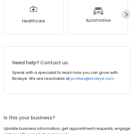
Automotive
Healthcare
Need help? Contact us.
Speak with a specialist to learn how you can grow with
Birdeye. We are reachable at
profiles@birdeye.com
Is this your business?
Update business information, get appointment requests, engage