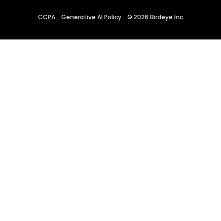
CCPA
Generative AI Policy
©
2026
Birdeye Inc