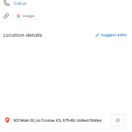
Call us
Google
Location details
Suggest edits
921 Main St, La Crosse, KS, 67548, United States