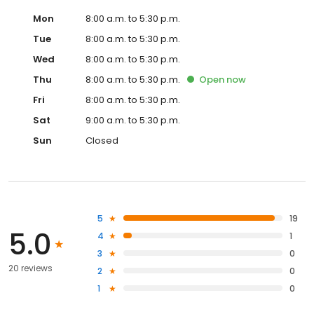
Mon
8:00 a.m. to 5:30 p.m.
Tue
8:00 a.m. to 5:30 p.m.
Wed
8:00 a.m. to 5:30 p.m.
Thu
8:00 a.m. to 5:30 p.m.
Open
now
Fri
8:00 a.m. to 5:30 p.m.
Sat
9:00 a.m. to 5:30 p.m.
Sun
Closed
5
19
5.0
4
1
3
0
20 reviews
2
0
1
0