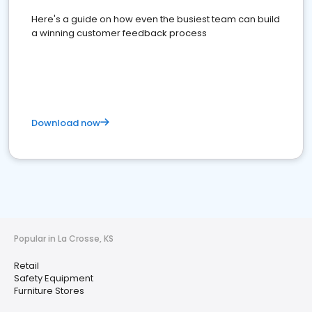
Here's a guide on how even the busiest team can build
a winning customer feedback process
Download now
Popular in La Crosse, KS
Retail
Safety Equipment
Furniture Stores