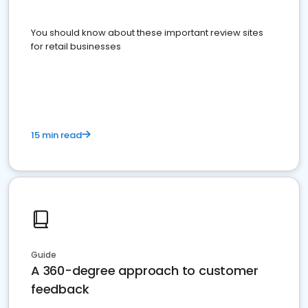
You should know about these important review sites
for retail businesses
15 min read
Guide
A 360-degree approach to customer
feedback