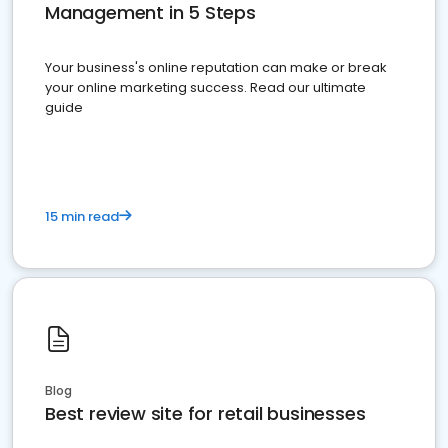
Management in 5 Steps
Your business's online reputation can make or break
your online marketing success. Read our ultimate
guide
15 min read
Blog
Best review site for retail businesses