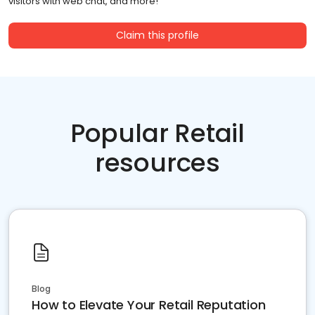
visitors with web chat, and more!
Claim this profile
Popular Retail
resources
Blog
How to Elevate Your Retail Reputation