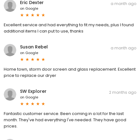
Eric Dexter
a month ago
on
Google
Excellent service and had everything to fit my needs, plus I found
additional items I can put to use, thanks
Susan Rebel
a month ago
on
Google
Home town, storm door screen and glass replacement. Excellent
price to replace our dryer
SW Explorer
2 months ago
on
Google
Fantastic customer service. Been coming in a lot for the last
month. They've had everything I've needed. They have good
prices.