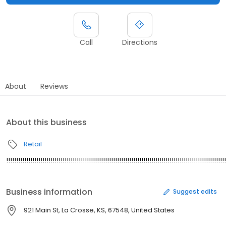
Call
Directions
About
Reviews
About this business
Retail
!!!!!!!!!!!!!!!!!!!!!!!!!!!!!!!!!!!!!!!!!!!!!!!!!!!!!!!!!!!!!!!!!!!!!!!!!!!!!!!!!!!!!!!!!!!!!!!!!!!!!!!!!!!!!
Business information
Suggest edits
921 Main St, La Crosse, KS, 67548, United States