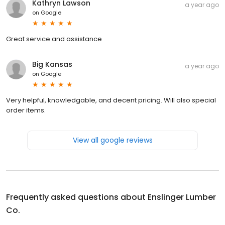
Kathryn Lawson
a year ago
on
Google
Great service and assistance
Big Kansas
a year ago
on
Google
Very helpful, knowledgable, and decent pricing. Will also special
order items.
View all google reviews
Frequently asked questions about
Enslinger Lumber
Co.