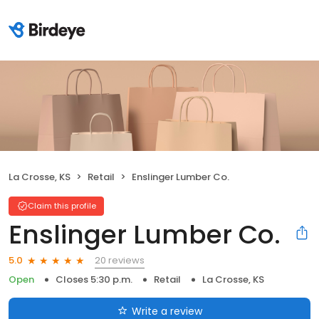
La Crosse, KS
Retail
Enslinger Lumber Co.
Claim this profile
Enslinger Lumber Co.
20 reviews
5.0
Open
Closes 5:30 p.m.
Retail
La Crosse, KS
Write a review