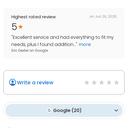
Highest rated review
on
Jun 26, 2026
5
"
Excellent service and had everything to fit my
needs, plus I found addition...
"
more
Eric Dexter
on
Google
Write a review
Google
(
20
)