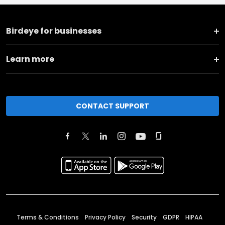
Birdeye for businesses
Learn more
CONTACT SUPPORT
Terms & Conditions
Privacy Policy
Security
GDPR
HIPAA