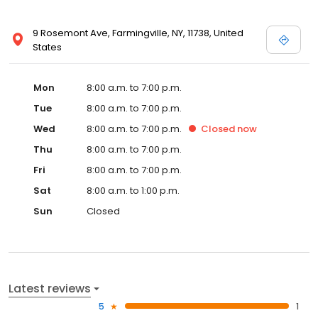
9 Rosemont Ave, Farmingville, NY, 11738, United
States
Mon
8:00 a.m. to 7:00 p.m.
Tue
8:00 a.m. to 7:00 p.m.
Wed
8:00 a.m. to 7:00 p.m.
Closed
now
Thu
8:00 a.m. to 7:00 p.m.
Fri
8:00 a.m. to 7:00 p.m.
Sat
8:00 a.m. to 1:00 p.m.
Sun
Closed
Latest reviews
5
1