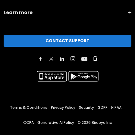
Learn more
CONTACT SUPPORT
Terms & Conditions
Privacy Policy
Security
GDPR
HIPAA
CCPA
Generative AI Policy
©
2026
Birdeye Inc