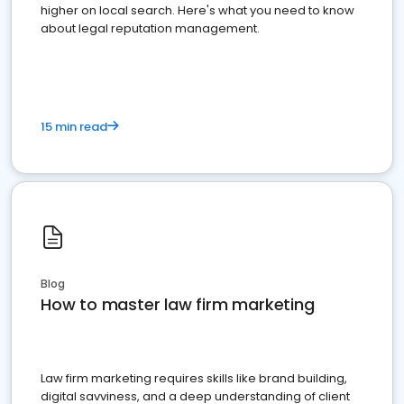
higher on local search. Here's what you need to know
about legal reputation management.
15 min read
Blog
How to master law firm marketing
Law firm marketing requires skills like brand building,
digital savviness, and a deep understanding of client