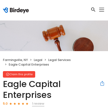
Farmingville, NY
Legal
Legal Services
Eagle Capital Enterprises
Claim this profile
Eagle Capital
Enterprises
1 review
5.0