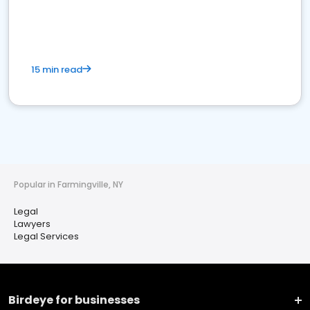
15 min read
Popular in Farmingville, NY
Legal
Lawyers
Legal Services
Birdeye for businesses