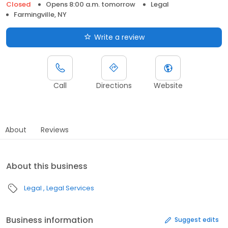
Closed
Opens 8:00 a.m. tomorrow
Legal
Farmingville, NY
Write a review
Call
Directions
Website
About
Reviews
About this business
Legal
Legal Services
Business information
Suggest edits