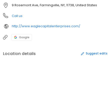
9 Rosemont Ave, Farmingville, NY, 11738, United States
Call us
http://www.eaglecapitalenterprises.com/
Google
Location details
Suggest edits