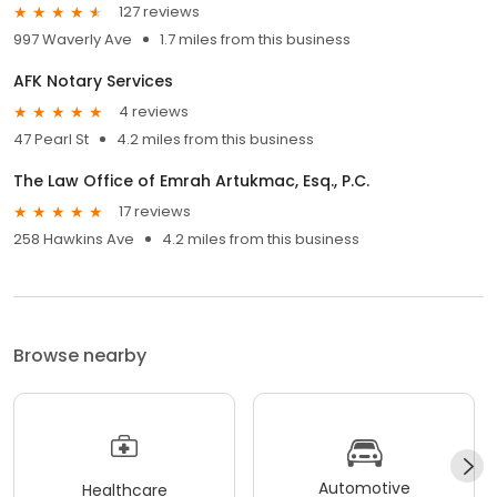
127 reviews
997 Waverly Ave
1.7 miles from this business
AFK Notary Services
4 reviews
47 Pearl St
4.2 miles from this business
The Law Office of Emrah Artukmac, Esq., P.C.
17 reviews
258 Hawkins Ave
4.2 miles from this business
Browse nearby
Automotive
Healthcare