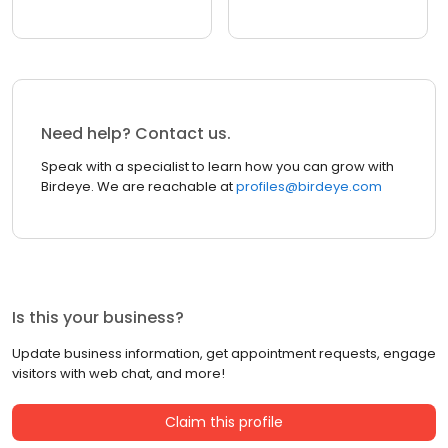
Need help? Contact us.
Speak with a specialist to learn how you can grow with
Birdeye. We are reachable at
profiles@birdeye.com
Is this your business?
Update business information, get appointment requests, engage
visitors with web chat, and more!
Claim this profile