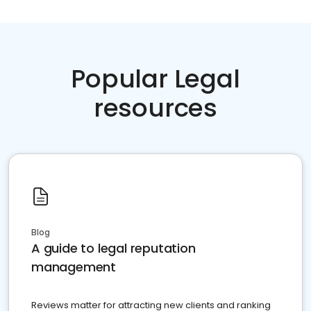
Popular Legal
resources
Blog
A guide to legal reputation
management
Reviews matter for attracting new clients and ranking