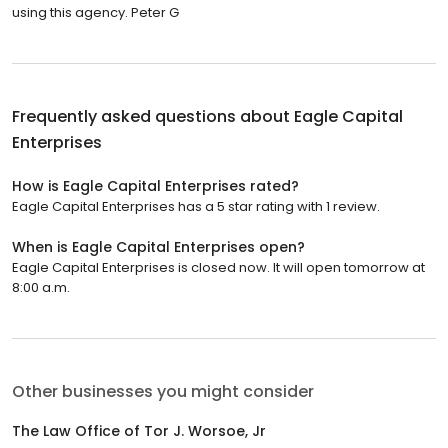
using this agency. Peter G
Frequently asked questions about
Eagle Capital
Enterprises
How is Eagle Capital Enterprises rated?
Eagle Capital Enterprises has a 5 star rating with 1 review.
When is Eagle Capital Enterprises open?
Eagle Capital Enterprises is closed now. It will open tomorrow at
8:00 a.m.
Other businesses you might consider
The Law Office of Tor J. Worsoe, Jr