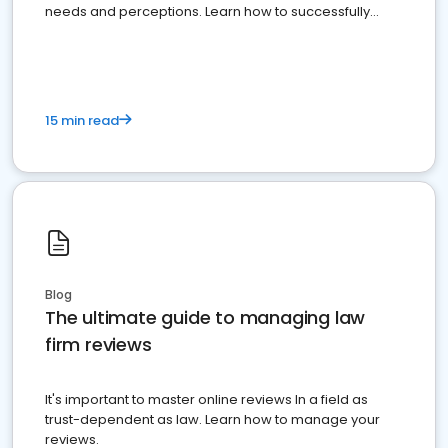
needs and perceptions. Learn how to successfully
market your law firm and get more clients
15 min read
Blog
The ultimate guide to managing law
firm reviews
It's important to master online reviews In a field as
trust-dependent as law. Learn how to manage your
reviews.