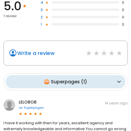
5.0
4
0
3
0
1 review
2
0
1
0
Write a review
Superpages
(
1
)
LELOBOB
14 years ago
on
Superpages
I have it working with then for years, excellent agency and
extremely knowledgeable and informative.You cannot go wrong