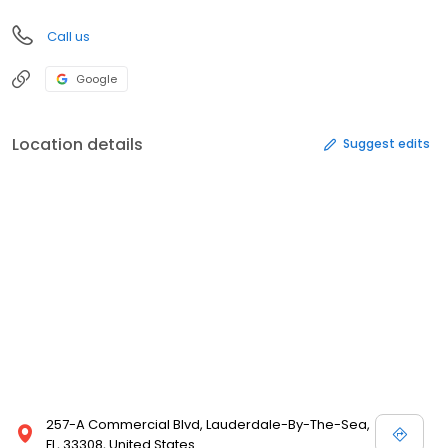
Call us
Google
Location details
Suggest edits
257-A Commercial Blvd, Lauderdale-By-The-Sea,
FL, 33308, United States