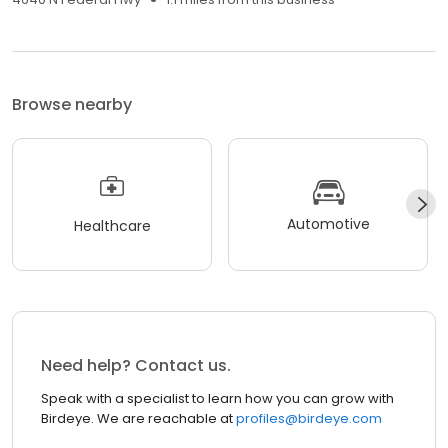
Browse nearby
Automotive
Healthcare
Need help? Contact us.
Speak with a specialist to learn how you can grow with
Birdeye. We are reachable at
profiles@birdeye.com