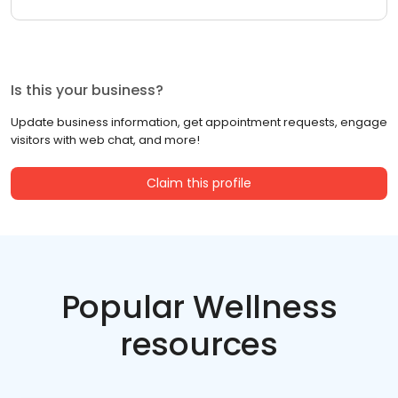
Is this your business?
Update business information, get appointment requests, engage
visitors with web chat, and more!
Claim this profile
Popular Wellness
resources