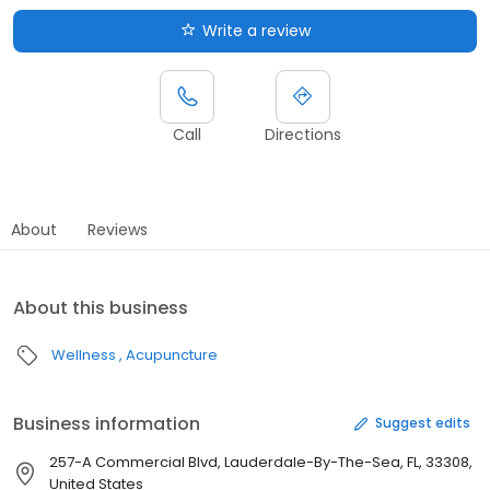
Write a review
Call
Directions
About
Reviews
About this business
Wellness
Acupuncture
Business information
Suggest edits
257-A Commercial Blvd, Lauderdale-By-The-Sea, FL, 33308,
United States