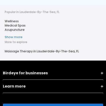
Popular in Lauderdale-By-The-Sea, FL
Wellness
Medical Spas
Acupuncture
Show more
More to explore
Massage Therapy in Lauderdale-By-The-Sea, FL
Birdeye for businesses
Learn more