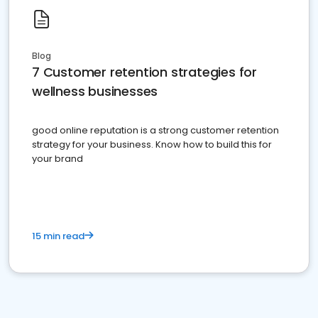
Blog
7 Customer retention strategies for
wellness businesses
good online reputation is a strong customer retention
strategy for your business. Know how to build this for
your brand
15 min read