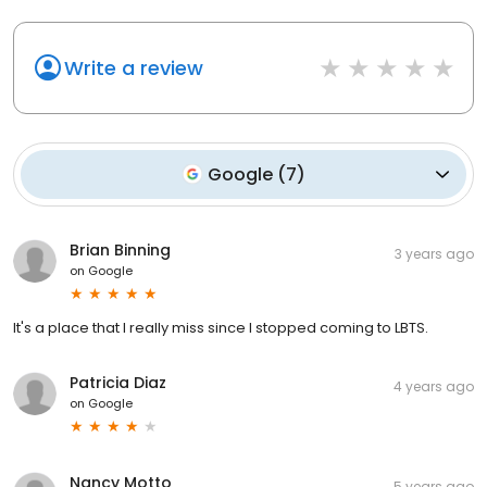
Write a review
Google
(
7
)
Brian Binning
3 years ago
on
Google
It's a place that I really miss since I stopped coming to LBTS.
Patricia Diaz
4 years ago
on
Google
Nancy Motto
5 years ago