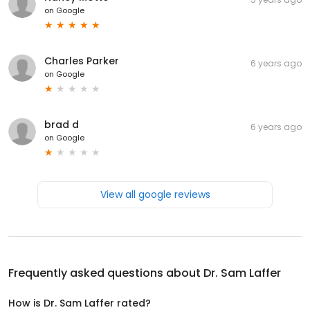
on
Google
Charles Parker
6 years ago
on
Google
brad d
6 years ago
on
Google
View all google reviews
Frequently asked questions about
Dr. Sam Laffer
How is Dr. Sam Laffer rated?