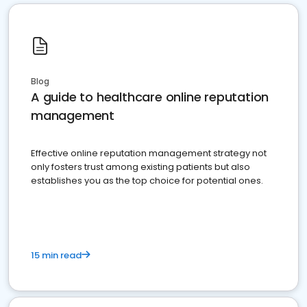
Blog
A guide to healthcare online reputation
management
Effective online reputation management strategy not
only fosters trust among existing patients but also
establishes you as the top choice for potential ones.
15 min read