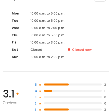
Mon
10:00 a.m. to 5:00 p.m.
Tue
10:00 a.m. to 5:00 p.m.
Wed
10:00 a.m. to 7:00 p.m.
Thu
10:00 a.m. to 5:00 p.m.
Fri
10:00 a.m. to 3:00 p.m.
Sat
Closed
Closed
now
Sun
10:00 a.m. to 2:00 p.m.
5
3
3.1
4
1
3
0
7 reviews
2
0
1
3