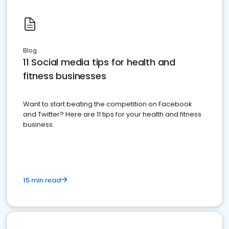
Blog
11 Social media tips for health and
fitness businesses
Want to start beating the competition on Facebook
and Twitter? Here are 11 tips for your health and fitness
business.
15 min read