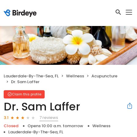
Lauderdale-By-The-Sea, FL
Wellness
Acupuncture
Dr. Sam Laffer
Claim this profile
Dr. Sam Laffer
7 reviews
3.1
Closed
Opens 10:00 a.m. tomorrow
Wellness
Lauderdale-By-The-Sea, FL