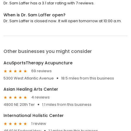
Dr. Sam Laffer has a 3.1 star rating with 7 reviews.
When is Dr. Sam Laffer open?
Dr. Sam Laffer is closed now. It will open tomorrow at 10:00 a.m.
Other businesses you might consider
AcuSportsTherapy Acupuncture
69 reviews
5300 West Atlantic Avenue
18.5 miles from this business
Asian Healing Arts Center
4 reviews
4800 NE 20th Ter
1.1 miles from this business
International Holistic Center
1 review
4640 N Federal Hwy
1.1 miles from this business