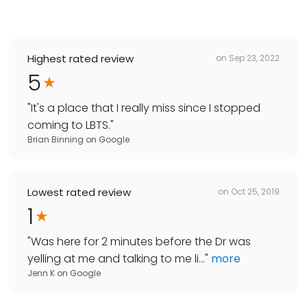
Highest rated review
on
Sep 23, 2022
5
"
It's a place that I really miss since I stopped
coming to LBTS.
"
Brian Binning
on
Google
Lowest rated review
on
Oct 25, 2019
1
"
Was here for 2 minutes before the Dr was
yelling at me and talking to me li...
"
more
Jenn K
on
Google