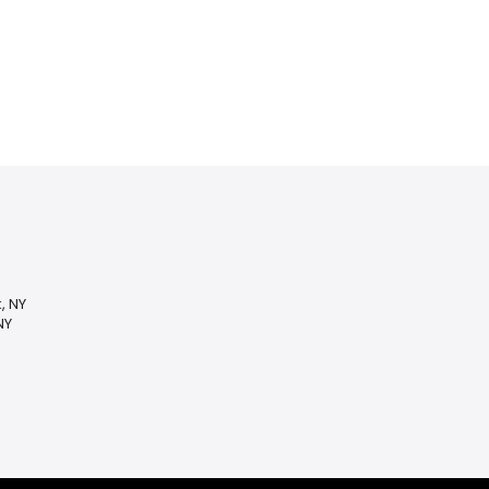
, NY
NY