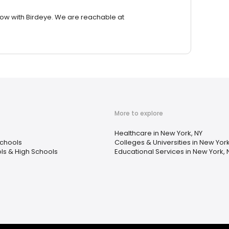
row with Birdeye. We are reachable at
More to explore
Healthcare in New York, NY
chools
Colleges & Universities in New York
ls & High Schools
Educational Services in New York, 