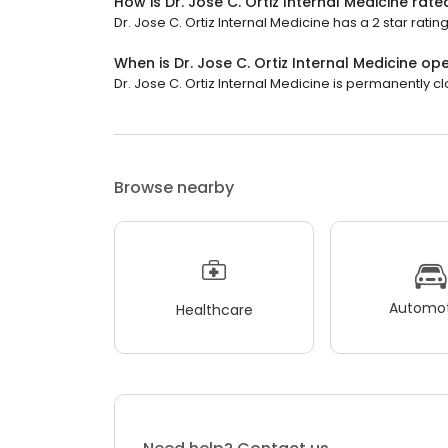
How is Dr. Jose C. Ortiz Internal Medicine rate
Dr. Jose C. Ortiz Internal Medicine has a 2 star rating
When is Dr. Jose C. Ortiz Internal Medicine op
Dr. Jose C. Ortiz Internal Medicine is permanently c
Browse nearby
Automot
Healthcare