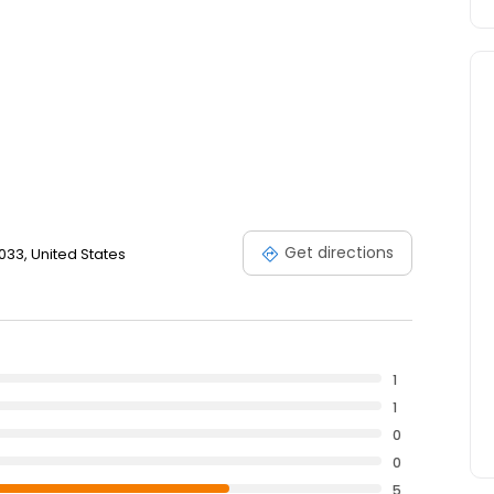
Get directions
033, United States
1
1
0
0
5