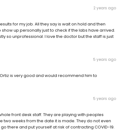
2 years ago
sults for my job. All they say is wait on hold and then
 show up personally just to check if the labs have arrived.
y so unprofessional. I love the doctor but the staff is just
5 years ago
se Ortiz is very good and would recommend him to
5 years ago
le front desk staff. They are playing with peoples
re two weeks from the date it is made. They do not even
 go there and put yourself at risk of contracting COVID-19.