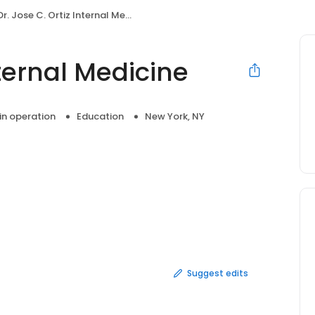
Dr. Jose C. Ortiz Internal Medicine
nternal Medicine
 in operation
Education
New York, NY
Suggest edits