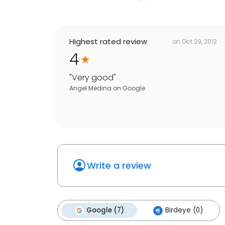
Highest rated review
on
Oct 29, 2012
4
"
Very good
"
Angel Medina
on
Google
Write a review
Google (7)
Birdeye (0)