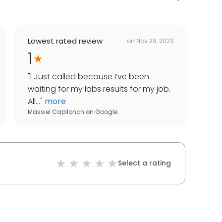
Lowest rated review
on
Nov 29, 2023
1
"
I Just called because I’ve been
waiting for my labs results for my job.
All...
"
more
Massiel Capllonch
on
Google
Select a rating