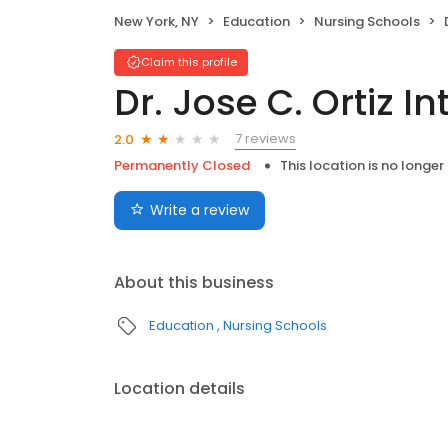
New York, NY
Education
Nursing Schools
Claim this profile
Dr. Jose C. Ortiz I
7 reviews
2.0
Permanently Closed
This location is no longer
Write a review
About this business
Education
Nursing Schools
Location details