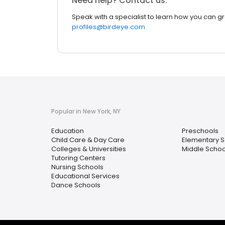
Need help? Contact us.
Speak with a specialist to learn how you can g
profiles@birdeye.com
Popular in New York, NY
Education
Preschools
Child Care & Day Care
Elementary S
Colleges & Universities
Middle Schoo
Tutoring Centers
Nursing Schools
Educational Services
Dance Schools