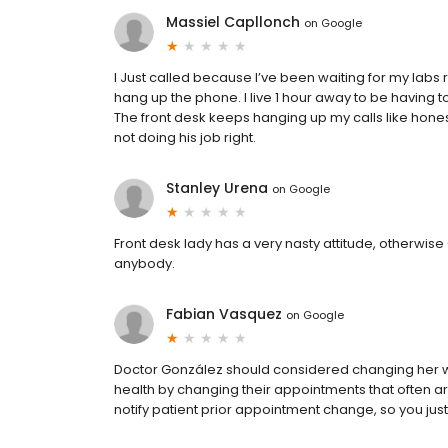
Massiel Capllonch
on
Google
I Just called because I’ve been waiting for my labs re
hang up the phone. I live 1 hour away to be having to
The front desk keeps hanging up my calls like honestl
not doing his job right.
Stanley Urena
on
Google
Front desk lady has a very nasty attitude, otherwi
anybody.
Fabian Vasquez
on
Google
Doctor González should considered changing her who
health by changing their appointments that often a
notify patient prior appointment change, so you just