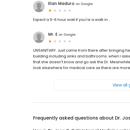
Elan Maduro
on
Google
Expect a 5-6 hour wait if you're a walk in...
Mr. E
on
Google
UNSANITARY. Just came from there after bringing fa
building including sinks and bathrooms. when I aske
that she doesn't know and go ask the Dr. Meanwhile, 
look elsewhere for medical care as there are more 
View all
Frequently asked questions about
Dr. Jo