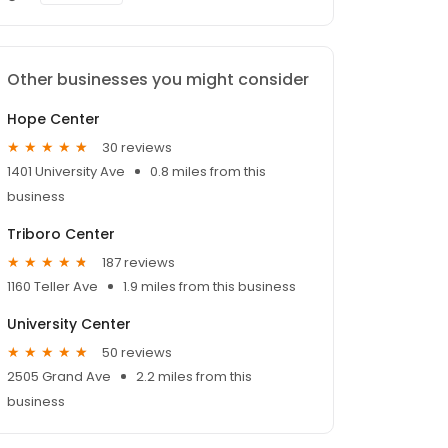
Other businesses you might consider
Hope Center
30 reviews
1401 University Ave
0.8 miles from this
business
Triboro Center
187 reviews
1160 Teller Ave
1.9 miles from this business
University Center
50 reviews
2505 Grand Ave
2.2 miles from this
business