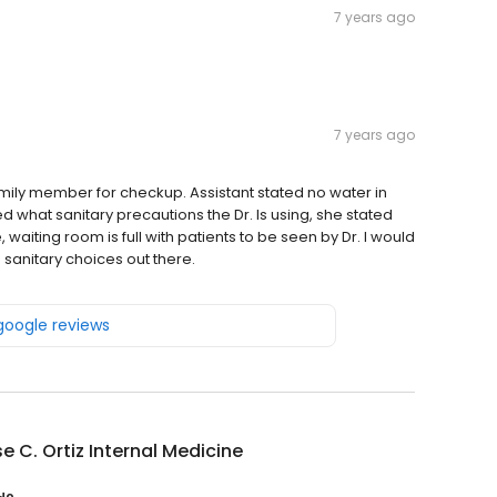
7 years ago
7 years ago
mily member for checkup. Assistant stated no water in
d what sanitary precautions the Dr. Is using, she stated
waiting room is full with patients to be seen by Dr. I would
sanitary choices out there.
 google reviews
se C. Ortiz Internal Medicine