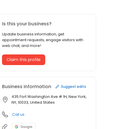
Is this your business?
Update business information, get
appointment requests, engage visitors with
web chat, and more!
Claim this profile
Business information
Suggest edits
435 Fort Washington Ave # 1H, New York,
NY, 10033, United States
Call us
Google