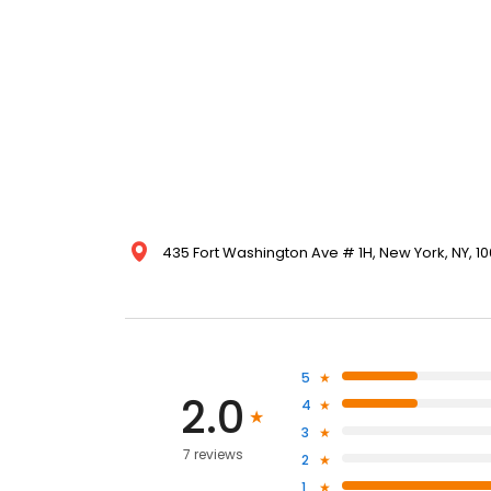
435 Fort Washington Ave # 1H, New York, NY, 10
5
2.0
4
3
7 reviews
2
1