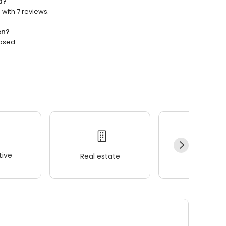
d?
 with 7 reviews.
en?
losed.
ive
Real estate
Wellness