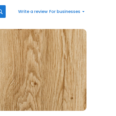
Write a review
For businesses