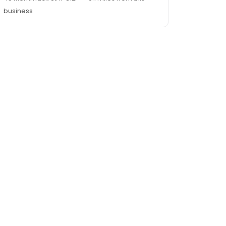
business