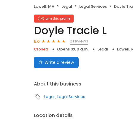
Lowell, MA
Legal
Legal Services
Doyle Tra
Claim this profile
Doyle Tracie L
2 reviews
5.0
Closed
Opens 9:00 a.m.
Legal
Lowell,
Write a review
About this business
Legal
Legal Services
Location details