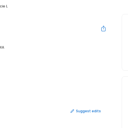
cie L
 MA
Suggest edits