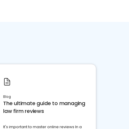
Blog
The ultimate guide to managing
law firm reviews
It's important to master online reviews In a