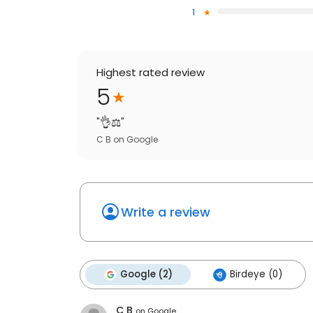
1
Highest rated review
5
"
👌⚖️
"
C B
on
Google
Write a review
Google (2)
Birdeye (0)
C B
on
Google