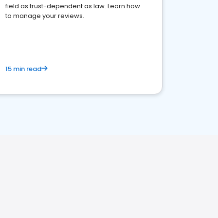
field as trust-dependent as law. Learn how
to manage your reviews.
15 min read