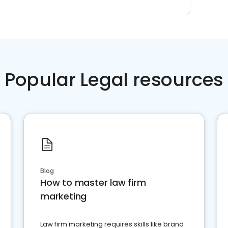
Popular Legal resources
Blog
How to master law firm
marketing
Law firm marketing requires skills like brand