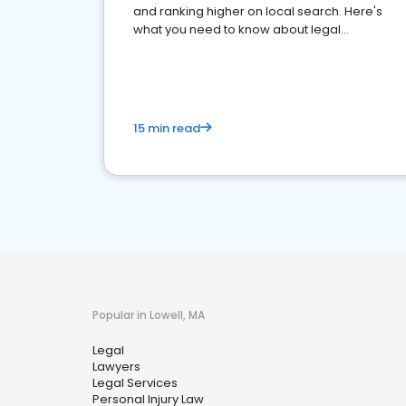
and ranking higher on local search. Here's
what you need to know about legal
reputation management.
15 min read
Popular in Lowell, MA
Legal
Lawyers
Legal Services
Personal Injury Law