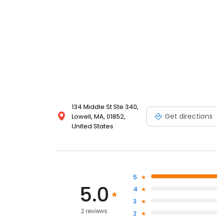
134 Middle St Ste 340,
Get directions
Lowell, MA, 01852,
United States
5
5.0
4
3
2 reviews
2