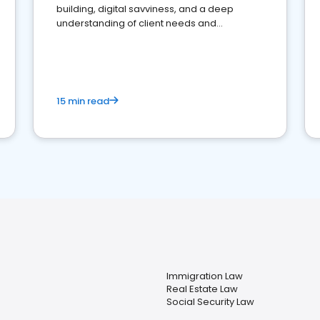
building, digital savviness, and a deep
understanding of client needs and
perceptions. Learn how to successfully
market your law firm and get more clients
15 min read
Immigration Law
Real Estate Law
Social Security Law