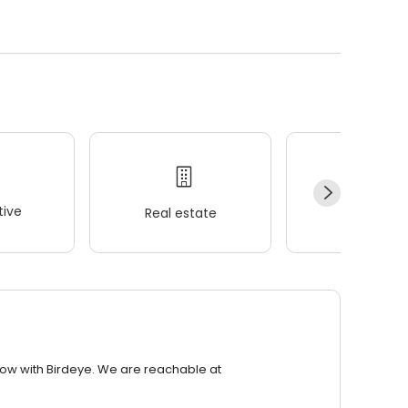
ive
Real estate
Wellness
row with Birdeye. We are reachable at