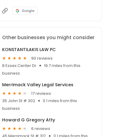
Google
Other businesses you might consider
KONSTANTILAKIS LAW PC
90 reviews
8 Essex Center Dr
19.7 miles from this
business
Merrimack Valley Legal Services
17 reviews
35 John St # 302
0.1 miles from this
business
Howard G Gregory Atty
6 reviews
45 Merrimack St # 312
0.1 miles from this