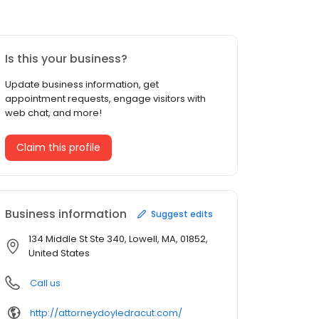
Is this your business?
Update business information, get
appointment requests, engage visitors with
web chat, and more!
Claim this profile
Business information
Suggest edits
134 Middle St Ste 340, Lowell, MA, 01852,
United States
Call us
http://attorneydoyledracut.com/