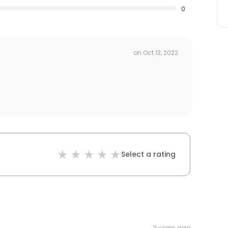
0
on
Oct 13, 2022
Select a rating
3 years ago