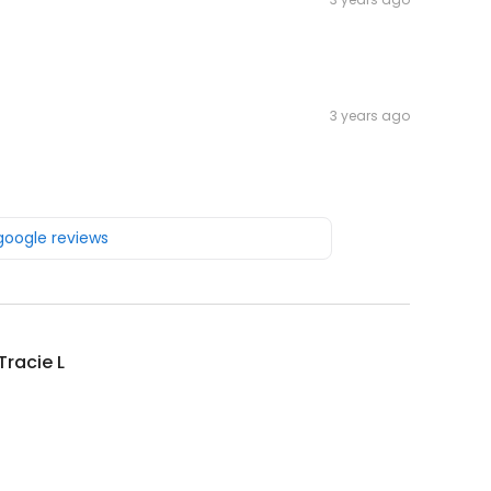
3 years ago
 google reviews
Tracie L