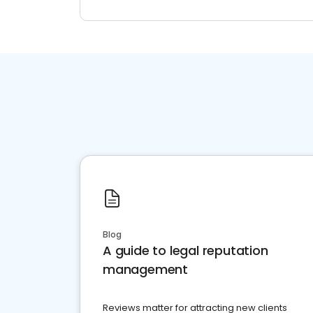
Blog
A guide to legal reputation
management
Reviews matter for attracting new clients