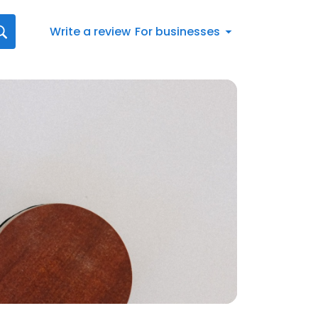
Write a review
For businesses