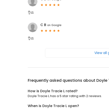
👌⚖️
C B
on
Google
👌⚖️
View all
Frequently asked questions about
Doyle 
How is Doyle Tracie L rated?
Doyle Tracie L has a 5 star rating with 2 reviews.
When is Doyle Tracie L open?