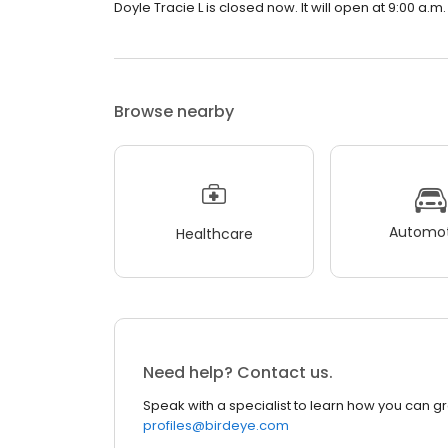
Doyle Tracie L is closed now. It will open at 9:00 a.m.
Browse nearby
Automot
Healthcare
Need help? Contact us.
Speak with a specialist to learn how you can g
profiles@birdeye.com