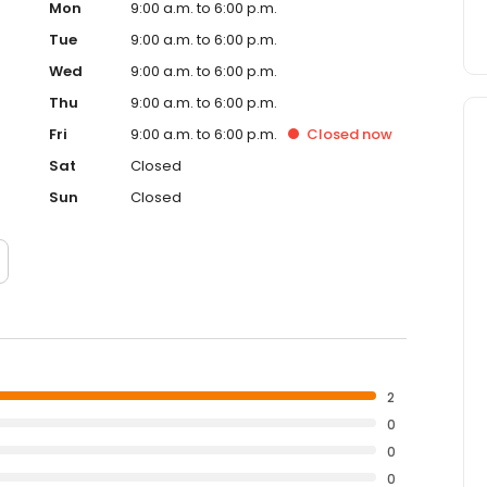
Mon
9:00 a.m. to 6:00 p.m.
Tue
9:00 a.m. to 6:00 p.m.
Wed
9:00 a.m. to 6:00 p.m.
Thu
9:00 a.m. to 6:00 p.m.
Fri
9:00 a.m. to 6:00 p.m.
Closed
now
Sat
Closed
Sun
Closed
2
0
0
0