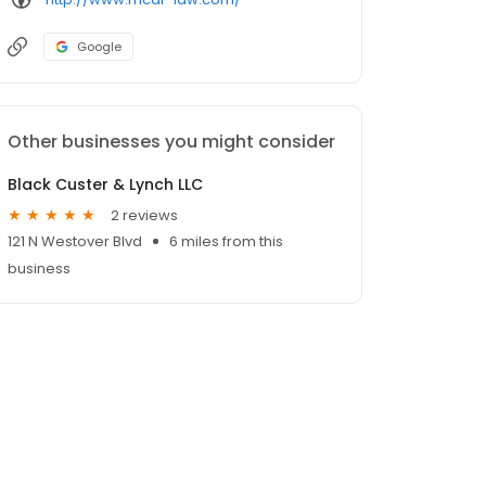
Google
Other businesses you might consider
Black Custer & Lynch LLC
2 reviews
121 N Westover Blvd
6 miles from this
business