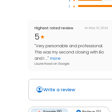
2
1
Highest rated review
on
May 10, 2024
5
"
Very personable and professional.
This was my second closing with Bo
and I ...
"
more
Laurie Hood
on
Google
Write a review
Google (5)
Birdeye (0)