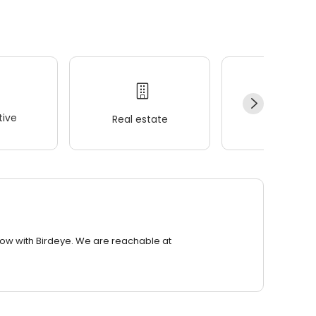
ive
Real estate
Wellness
row with Birdeye. We are reachable at