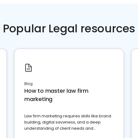
Popular Legal resources
Blog
How to master law firm
marketing
Law firm marketing requires skills like brand
building, digital savviness, and a deep
understanding of client needs and
perceptions. Learn how to successfully