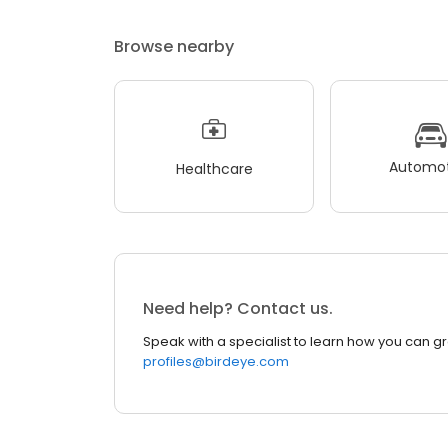
Browse nearby
Automot
Healthcare
Need help? Contact us.
Speak with a specialist to learn how you can g
profiles@birdeye.com