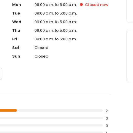
Mon
09:00 a.m. to 5:00 p.m.
Closed
now
Tue
09:00 a.m. to 5:00 p.m.
Wed
09:00 a.m. to 5:00 p.m.
Thu
09:00 a.m. to 5:00 p.m.
Fri
09:00 a.m. to 5:00 p.m.
Sat
Closed
Sun
Closed
2
0
0