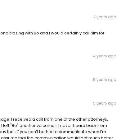
2 years ago
d closing with Bo and I would certainly call him for
4 years ago
5 years ago
5 years ago
sage. I received a call from one of the other attorneys,
o, I left "Bo" another voicemail. I never heard back from
d say that, if you can't bother to communicate when I'm
ldn't assume that the communication would get much better,