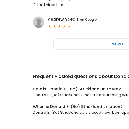
if I had hired him.
Andrew Sceals
on
Google
View all
Frequently asked questions about
Donald
How is Donald E. (Bo) Strickland Jr. rated?
Donald E. (Bo) Strickland Jr. has a 2.8 star rating wit
When is Donald E. (Bo) Strickland Jr. open?
Donald E. (Bo) Strickland Jr. is closed now. It will o