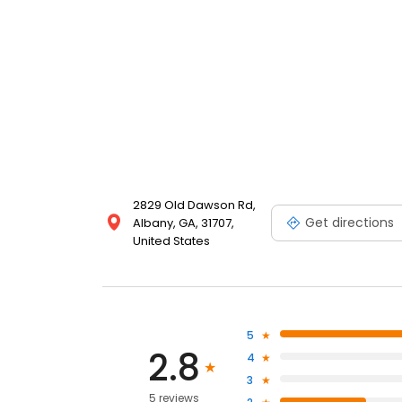
2829 Old Dawson Rd,
Get directions
Albany, GA, 31707,
United States
5
2.8
4
3
5 reviews