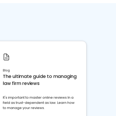
Blog
The ultimate guide to managing
law firm reviews
It's important to master online reviews In a
field as trust-dependent as law. Learn how
to manage your reviews.