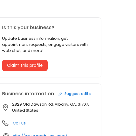
Is this your business?
Update business information, get
appointment requests, engage visitors with
web chat, and more!
Claim this profile
Business information
Suggest edits
2829 Old Dawson Rd, Albany, GA, 31707,
United States
Call us
http://www.mcdr-law.com/