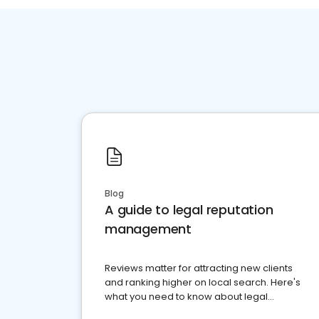
Blog
A guide to legal reputation
management
Reviews matter for attracting new clients
and ranking higher on local search. Here's
what you need to know about legal
reputation management.