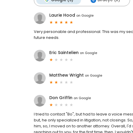
Laurie Hood
on
Google
Very personable and professional. This was my secon
future needs.
Eric Saintelien
on
Google
Matthew Wright
on
Google
Don Griffin
on
Google
I tried to contact "Bo", but had to leave a voice mes
but, he only specialized in litigation, not closings. S
him, so, I moved on to another attorney. Overall, I'
reaching out to you, for the first time, then, I wou