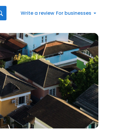
Write a review
For businesses