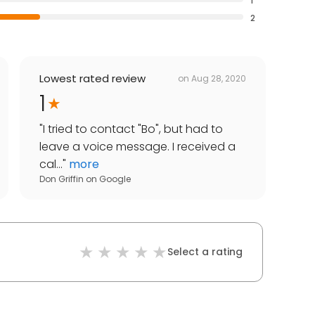
1
2
Lowest rated review
on
Aug 28, 2020
1
"
I tried to contact "Bo", but had to
leave a voice message. I received a
cal...
"
more
Don Griffin
on
Google
Select a rating