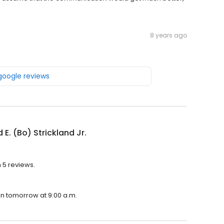
8 years ago
 google reviews
 E. (Bo) Strickland Jr.
h 5 reviews.
pen tomorrow at 9:00 a.m.