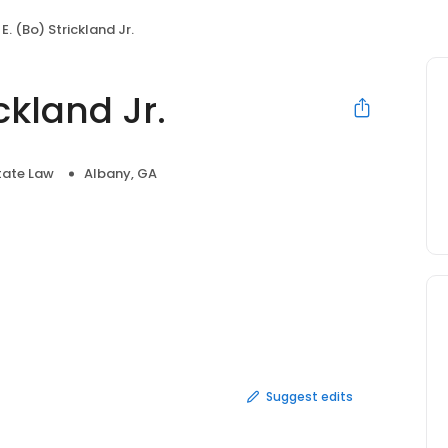
E. (Bo) Strickland Jr.
ckland Jr.
tate Law
Albany, GA
Suggest edits