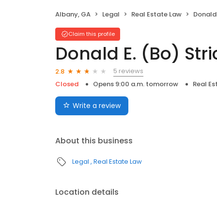
Albany, GA
Legal
Real Estate Law
Donald 
Claim this profile
Donald E. (Bo) Stri
5 reviews
2.8
Closed
Opens 9:00 a.m. tomorrow
Real Es
Write a review
About this business
Legal
Real Estate Law
Location details