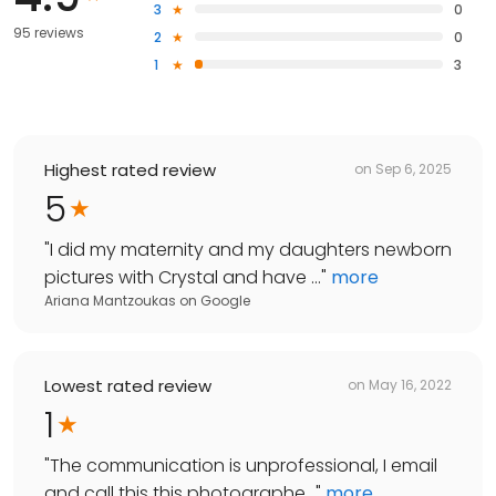
3
0
95 reviews
2
0
1
3
Highest rated review
on
Sep 6, 2025
5
"
I did my maternity and my daughters newborn
pictures with Crystal and have ...
"
more
Ariana Mantzoukas
on
Google
Lowest rated review
on
May 16, 2022
1
"
The communication is unprofessional, I email
and call this this photographe...
"
more