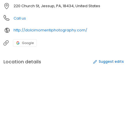
220 Church St, Jessup, PA, 18434, United States
Call us
http://dolcimomentiphotography.com/
Google
Location details
Suggest edits