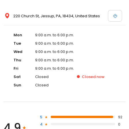
220 Church St, Jessup, PA, 18434, United States
Mon
9:00 a.m. to 6:00 p.m.
Tue
9:00 a.m. to 6:00 p.m.
Wed
9:00 a.m. to 6:00 p.m.
Thu
9:00 a.m. to 6:00 p.m.
Fri
9:00 a.m. to 6:00 p.m.
Sat
Closed
Closed
now
Sun
Closed
5
92
4.9
4
0