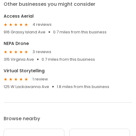
Other businesses you might consider
Access Aerial
4 reviews
916 Grassy Island Ave
0.7 miles from this business
NEPA Drone
3 reviews
315 Virginia Ave
0.7 miles from this business
Virtual Storytelling
1 review
125 W Lackawanna Ave
1.8 miles from this business
Browse nearby