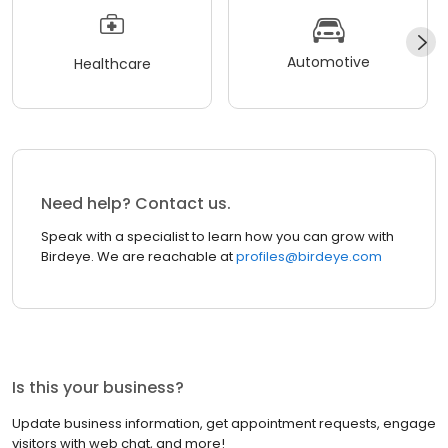
Automotive
Healthcare
Need help? Contact us.
Speak with a specialist to learn how you can grow with
Birdeye. We are reachable at
profiles@birdeye.com
Is this your business?
Update business information, get appointment requests, engage
visitors with web chat, and more!