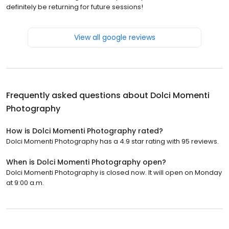
definitely be returning for future sessions!
View all google reviews
Frequently asked questions about
Dolci Momenti
Photography
How is Dolci Momenti Photography rated?
Dolci Momenti Photography has a 4.9 star rating with 95 reviews.
When is Dolci Momenti Photography open?
Dolci Momenti Photography is closed now. It will open on Monday
at 9:00 a.m.