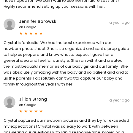
have hoped for. We can’t wait to use her for future sessions!
Highly recommend setting up your sessions with her.
Jennifer Borowski
a year ago
on
Google
Crystal is fantastic! We had the best experience with our
newborn photo shoot. She is so organized and sent a prep guide
to help us prepare and know what to expect. I gave her a
general idea and feel for our style. She ran with it and created
the most beautiful memories of our baby girl and our family . She
was absolutely amazing with the baby and so patient and kind to
us the parents! I absolutely can't wait to capture our baby and
family throughout the years with her.
Jillian Strong
a year ago
on
Google
Crystal captured our newborn pictures and they by far exceeded
my expectations! Crystal was so easy to work with between
answering our questions with rapid response time, providing a