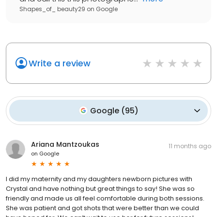
Shapes_of_ beauty29
on
Google
Write a review
Google
(
95
)
Ariana Mantzoukas
11 months ago
on
Google
I did my maternity and my daughters newborn pictures with
Crystal and have nothing but great things to say! She was so
friendly and made us all feel comfortable during both sessions.
She was patient and got shots that were better than we could