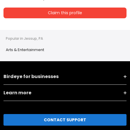
Claim this profile
Popular in Jessup, PA
Arts & Entertainment
Birdeye for businesses
Learn more
CONTACT SUPPORT