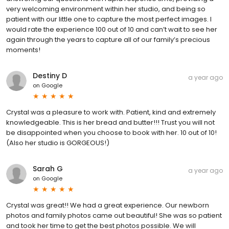
very welcoming environment within her studio, and being so
patient with our little one to capture the most perfect images. I
would rate the experience 100 out of 10 and can’t wait to see her
again through the years to capture all of our family’s precious
moments!
Destiny D
a year ago
on
Google
Crystal was a pleasure to work with. Patient, kind and extremely
knowledgeable. This is her bread and butter!!! Trust you will not
be disappointed when you choose to book with her. 10 out of 10!
(Also her studio is GORGEOUS!)
Sarah G
a year ago
on
Google
Crystal was great!! We had a great experience. Our newborn
photos and family photos came out beautiful! She was so patient
and took her time to get the best photos possible. We will