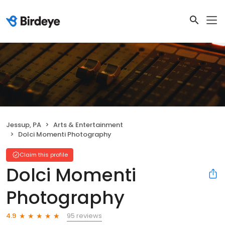
Jessup, PA
Arts & Entertainment
Dolci Momenti Photography
Claim this profile
Dolci Momenti
Photography
95 reviews
4.9