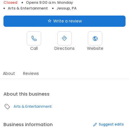
Closed
Opens 9:00 a.m. Monday
Arts & Entertainment
Jessup, PA
Write a review
Call
Directions
Website
About
Reviews
About this business
Arts & Entertainment
Business information
Suggest edits