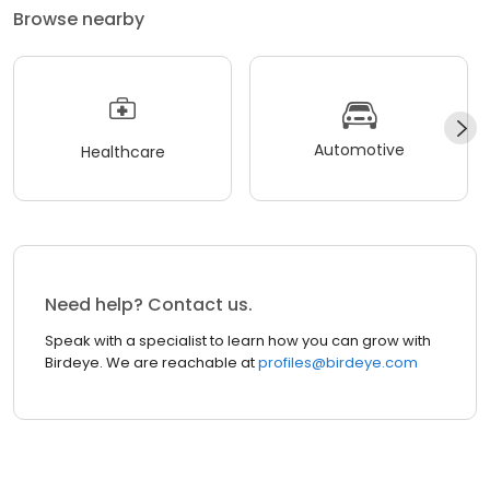
Browse nearby
Automotive
Healthcare
Need help? Contact us.
Speak with a specialist to learn how you can grow with
Birdeye. We are reachable at
profiles@birdeye.com