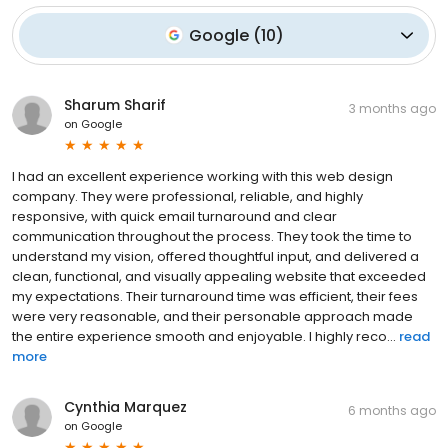
Google
(
10
)
Sharum Sharif
3 months ago
on
Google
I had an excellent experience working with this web design
company. They were professional, reliable, and highly
responsive, with quick email turnaround and clear
communication throughout the process. They took the time to
understand my vision, offered thoughtful input, and delivered a
clean, functional, and visually appealing website that exceeded
my expectations. Their turnaround time was efficient, their fees
were very reasonable, and their personable approach made
the entire experience smooth and enjoyable. I highly reco...
read
more
Cynthia Marquez
6 months ago
on
Google