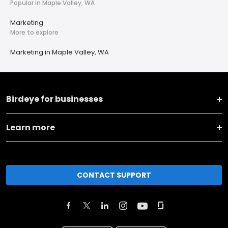
Popular in Maple Valley, WA
Marketing
More to explore
Marketing in Maple Valley, WA
Birdeye for businesses
Learn more
CONTACT SUPPORT