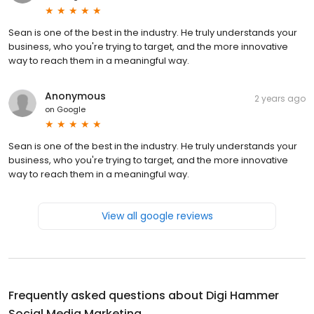
Sean is one of the best in the industry. He truly understands your
business, who you're trying to target, and the more innovative
way to reach them in a meaningful way.
Anonymous
2 years ago
on
Google
Sean is one of the best in the industry. He truly understands your
business, who you're trying to target, and the more innovative
way to reach them in a meaningful way.
View all google reviews
Frequently asked questions about
Digi Hammer
Social Media Marketing