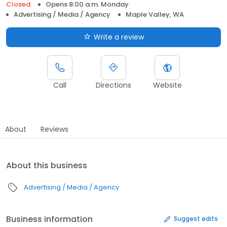
Closed
Opens 8:00 a.m. Monday
Advertising / Media / Agency
Maple Valley, WA
Write a review
Call
Directions
Website
About
Reviews
About this business
Advertising / Media / Agency
Business information
Suggest edits