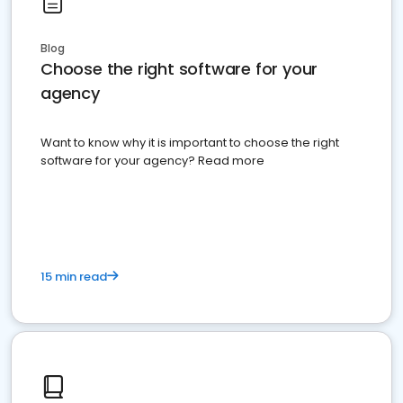
Blog
Choose the right software for your
agency
Want to know why it is important to choose the right
software for your agency? Read more
15 min read