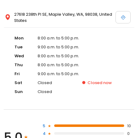
27618 238th Pl SE, Maple Valley, WA, 98038, United
States
Mon
8:00 a.m. to 5:00 p.m.
Tue
9:00 a.m. to 5:00 p.m.
Wed
8:00 a.m. to 5:00 p.m.
Thu
8:00 a.m. to 5:00 p.m.
Fri
9:00 a.m. to 5:00 p.m.
Sat
Closed
Closed
now
Sun
Closed
5
10
5.0
4
0