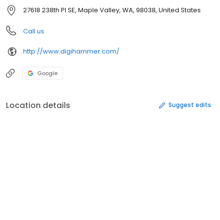
27618 238th Pl SE, Maple Valley, WA, 98038, United States
Call us
http://www.digihammer.com/
Google
Location details
Suggest edits