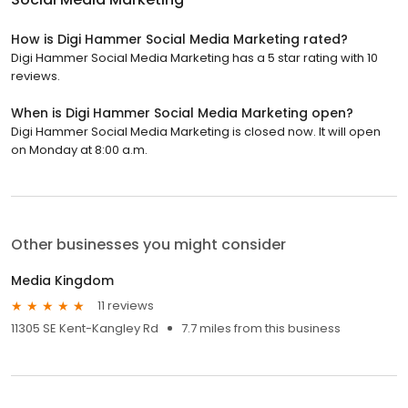
How is Digi Hammer Social Media Marketing rated?
Digi Hammer Social Media Marketing has a 5 star rating with 10
reviews.
When is Digi Hammer Social Media Marketing open?
Digi Hammer Social Media Marketing is closed now. It will open
on Monday at 8:00 a.m.
Other businesses you might consider
Media Kingdom
11 reviews
11305 SE Kent-Kangley Rd
7.7 miles from this business