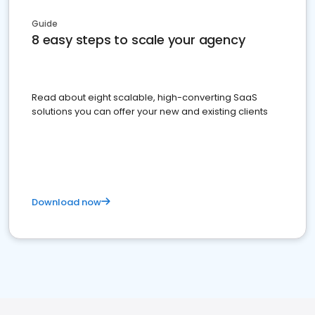
Guide
8 easy steps to scale your agency
Read about eight scalable, high-converting SaaS
solutions you can offer your new and existing clients
Download now