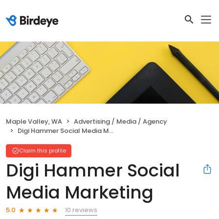
Maple Valley, WA
Advertising / Media / Agency
Digi Hammer Social Media Marketing
Claim this profile
Digi Hammer Social
Media Marketing
10 reviews
5.0