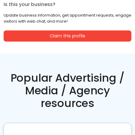
Is this your business?
Update business information, get appointment requests, engage
visitors with web chat, and more!
Claim this profile
Popular Advertising /
Media / Agency
resources