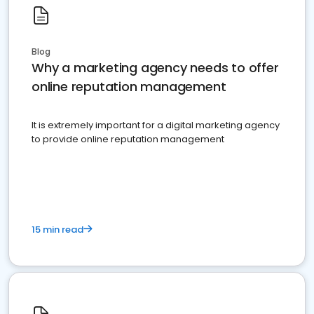
Blog
Why a marketing agency needs to offer
online reputation management
It is extremely important for a digital marketing agency
to provide online reputation management
15 min read