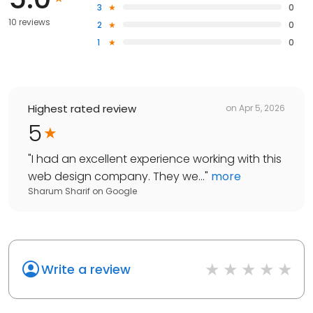
3
0
10 reviews
2
0
1
0
Highest rated review
on
Apr 5, 2026
5
"
I had an excellent experience working with this
web design company. They we...
"
more
Sharum Sharif
on
Google
Write a review