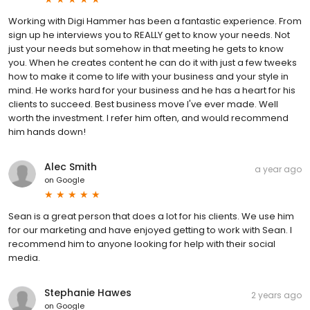
Working with Digi Hammer has been a fantastic experience. From
sign up he interviews you to REALLY get to know your needs. Not
just your needs but somehow in that meeting he gets to know
you. When he creates content he can do it with just a few tweeks
how to make it come to life with your business and your style in
mind. He works hard for your business and he has a heart for his
clients to succeed. Best business move I've ever made. Well
worth the investment. I refer him often, and would recommend
him hands down!
Alec Smith
a year ago
on
Google
Sean is a great person that does a lot for his clients. We use him
for our marketing and have enjoyed getting to work with Sean. I
recommend him to anyone looking for help with their social
media.
Stephanie Hawes
2 years ago
on
Google