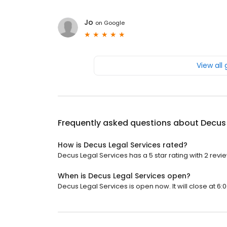
Jo
on
Google
View all
Frequently asked questions about
Decus 
How is Decus Legal Services rated?
Decus Legal Services has a 5 star rating with 2 revi
When is Decus Legal Services open?
Decus Legal Services is open now. It will close at 6: