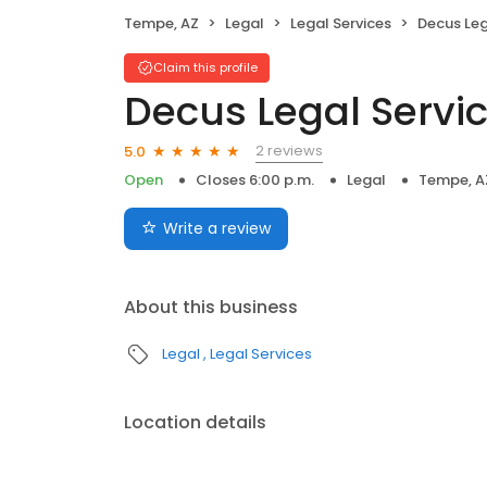
Tempe, AZ
Legal
Legal Services
Decus Leg
Claim this profile
Decus Legal Servi
2 reviews
5.0
Open
Closes 6:00 p.m.
Legal
Tempe, A
Write a review
About this business
Legal
Legal Services
Location details