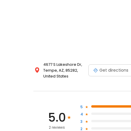
4677 S Lakeshore Dr,
Get directions
Tempe, AZ, 85282,
United States
5
5.0
4
3
2 reviews
2