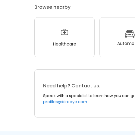
Browse nearby
Automot
Healthcare
Need help? Contact us.
Speak with a specialist to learn how you can g
profiles@birdeye.com