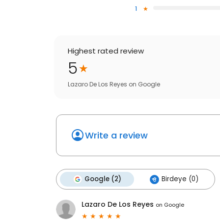
1
Highest rated review
5
Lazaro De Los Reyes
on
Google
Write a review
Google (2)
Birdeye (0)
Lazaro De Los Reyes
on
Google