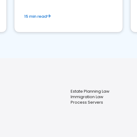
15 min read
Estate Planning Law
Immigration Law
Process Servers