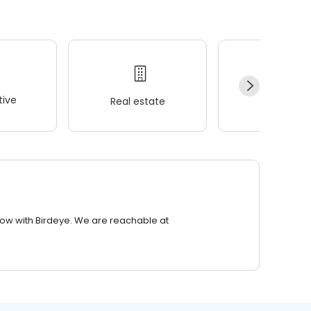
ive
Real estate
Wellness
row with Birdeye. We are reachable at