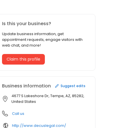
Is this your business?
Update business information, get
appointment requests, engage visitors with
web chat, and more!
Claim this profile
Business information
Suggest edits
4677 S Lakeshore Dr, Tempe, AZ, 85282,
United States
Call us
http://www.decuslegal.com/