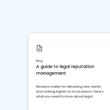
Blog
A guide to legal reputation
management
Reviews matter for attracting new clients
and ranking higher on local search. Here's
what you need to know about legal
reputation management.