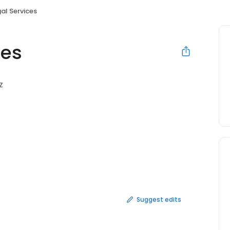
al Services
ces
Z
Suggest edits