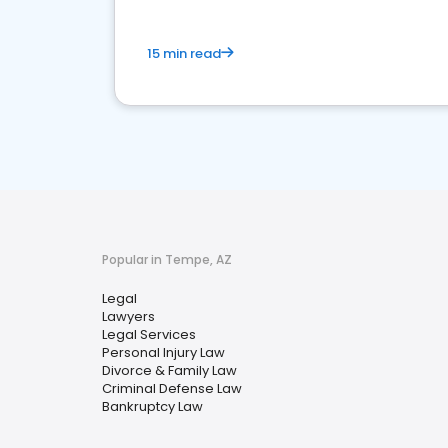
15 min read
Popular in Tempe, AZ
Legal
Lawyers
Legal Services
Personal Injury Law
Divorce & Family Law
Criminal Defense Law
Bankruptcy Law