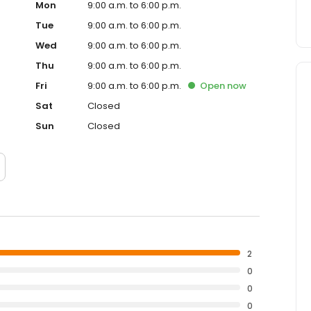
Mon
9:00 a.m. to 6:00 p.m.
Tue
9:00 a.m. to 6:00 p.m.
Wed
9:00 a.m. to 6:00 p.m.
Thu
9:00 a.m. to 6:00 p.m.
Fri
9:00 a.m. to 6:00 p.m.
Open
now
Sat
Closed
Sun
Closed
2
0
0
0