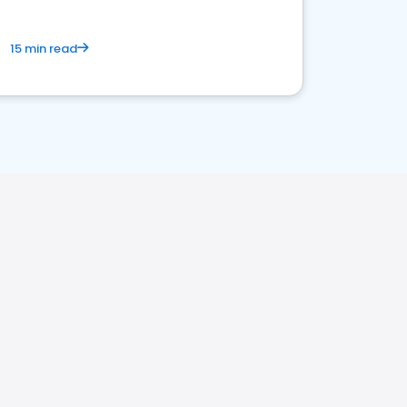
15 min read