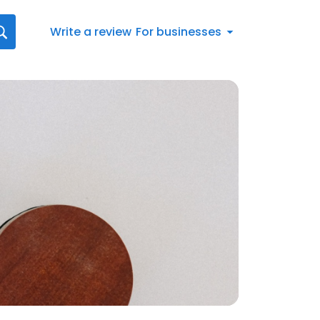
Write a review
For businesses