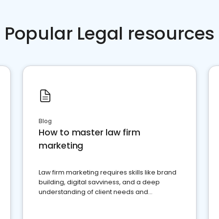
Popular Legal resources
Blog
How to master law firm
marketing
Law firm marketing requires skills like brand
building, digital savviness, and a deep
understanding of client needs and
perceptions. Learn how to successfully
market your law firm and get more clients