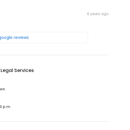
6 years ago
 google reviews
Legal Services
ews.
00 p.m.