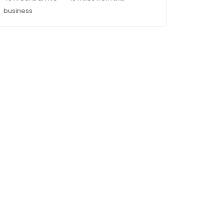
business