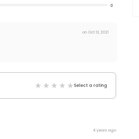
0
on
Oct 13, 2021
Select a rating
4 years ago