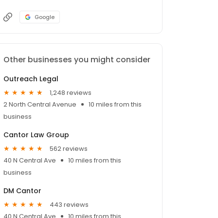
Google
Other businesses you might consider
Outreach Legal
1,248 reviews
2 North Central Avenue
10 miles from this
business
Cantor Law Group
562 reviews
40 N Central Ave
10 miles from this
business
DM Cantor
443 reviews
40 N Central Ave
10 miles from this