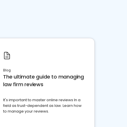
Blog
The ultimate guide to managing
law firm reviews
It's important to master online reviews In a
field as trust-dependent as law. Learn how
to manage your reviews.