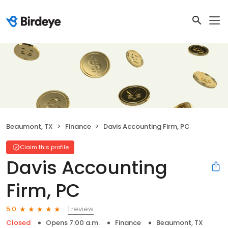
Beaumont, TX
Finance
Davis Accounting Firm, PC
Claim this profile
Davis Accounting
Firm, PC
1 review
5.0
Closed
Opens 7:00 a.m.
Finance
Beaumont, TX