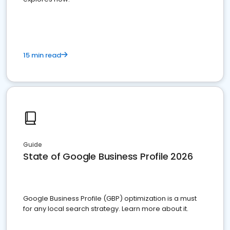
15 min read
Guide
State of Google Business Profile 2026
Google Business Profile (GBP) optimization is a must
for any local search strategy. Learn more about it.