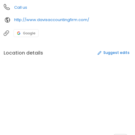
Call us
http://www.davisaccountingfirm.com/
Google
Location details
Suggest edits