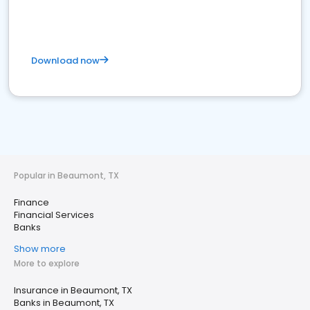
Download now
Popular in Beaumont, TX
Finance
Financial Services
Banks
Show more
More to explore
Insurance in Beaumont, TX
Banks in Beaumont, TX