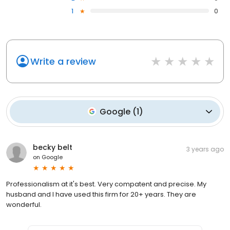
1
0
Write a review
Google
(
1
)
becky belt
3 years ago
on
Google
Professionalism at it's best. Very compatent and precise. My
husband and I have used this firm for 20+ years. They are
wonderful.