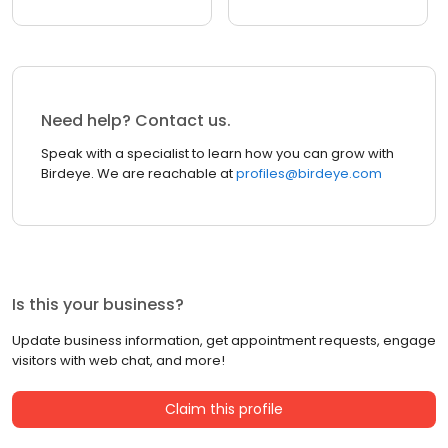
Need help? Contact us.
Speak with a specialist to learn how you can grow with
Birdeye. We are reachable at
profiles@birdeye.com
Is this your business?
Update business information, get appointment requests, engage
visitors with web chat, and more!
Claim this profile