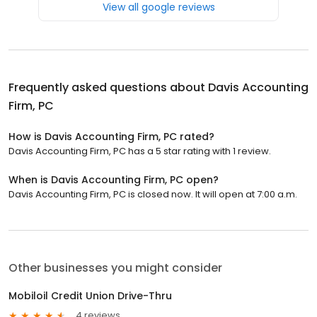
View all google reviews
Frequently asked questions about
Davis Accounting
Firm, PC
How is Davis Accounting Firm, PC rated?
Davis Accounting Firm, PC has a 5 star rating with 1 review.
When is Davis Accounting Firm, PC open?
Davis Accounting Firm, PC is closed now. It will open at 7:00 a.m.
Other businesses you might consider
Mobiloil Credit Union Drive-Thru
4 reviews