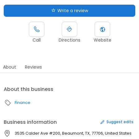
Write a review
Call
Directions
Website
About
Reviews
About this business
Finance
Business information
Suggest edits
3535 Calder Ave #200, Beaumont, TX, 77706, United States