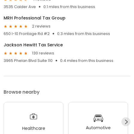
3535 Calder Ave
0.1 miles from this business
MRH Professional Tax Group
2 reviews
650 I-10 Frontage Rd #2
0.3 miles from this business
Jackson Hewitt Tax Service
130 reviews
3965 Phelan Blvd Suite 110
0.4 miles from this business
Browse nearby
Automotive
Healthcare