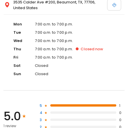
3535 Calder Ave #200, Beaumont, TX, 77706,
United States
Mon
7:00 a.m. to 7:00 p.m.
Tue
7:00 a.m. to 7:00 p.m.
Wed
7:00 a.m. to 7:00 p.m.
Thu
7:00 a.m. to 7:00 p.m.
Closed
now
Fri
7:00 a.m. to 7:00 p.m.
Sat
Closed
Sun
Closed
5
1
5.0
4
0
3
0
1 review
2
0