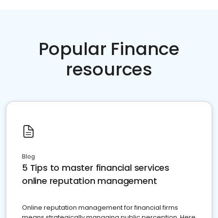
Popular Finance
resources
Blog
5 Tips to master financial services
online reputation management
Online reputation management for financial firms
means strategically managing public perception. Here