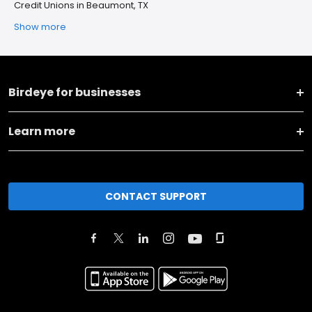
Credit Unions in Beaumont, TX
Show more
Birdeye for businesses
Learn more
CONTACT SUPPORT