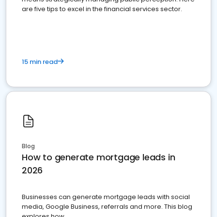
are five tips to excel in the financial services sector.
15 min read
Blog
How to generate mortgage leads in
2026
Businesses can generate mortgage leads with social
media, Google Business, referrals and more. This blog
explores how.