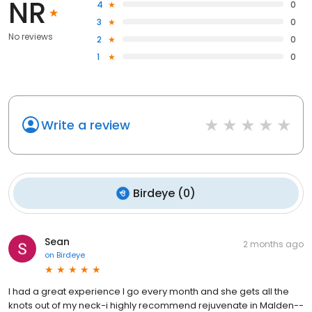
NR
4
0
3
0
No reviews
2
0
1
0
Write a review
Birdeye
(
0
)
Sean
2 months ago
on
Birdeye
I had a great experience I go every month and she gets all the
knots out of my neck-i highly recommend rejuvenate in Malden--