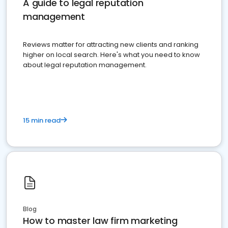
A guide to legal reputation
management
Reviews matter for attracting new clients and ranking
higher on local search. Here's what you need to know
about legal reputation management.
15 min read
Blog
How to master law firm marketing