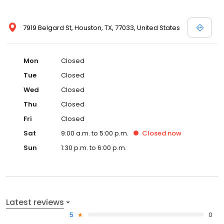
7919 Belgard St, Houston, TX, 77033, United States
Mon
Closed
Tue
Closed
Wed
Closed
Thu
Closed
Fri
Closed
Sat
9:00 a.m. to 5:00 p.m.
Closed
now
Sun
1:30 p.m. to 6:00 p.m.
Latest reviews
5
0