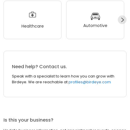
Automotive
Healthcare
Need help? Contact us.
Speak with a specialist to learn how you can grow with
Birdeye. We are reachable at
profiles@birdeye.com
Is this your business?