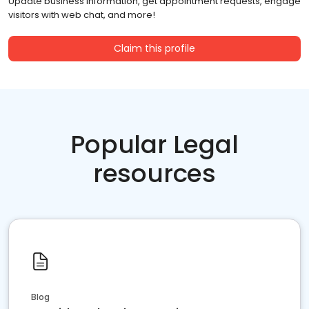
Update business information, get appointment requests, engage
visitors with web chat, and more!
Claim this profile
Popular Legal
resources
Blog