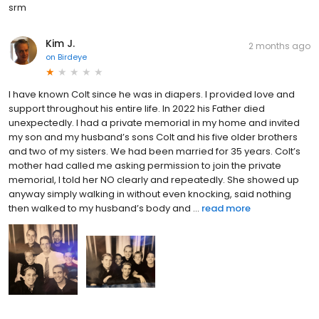
srm
Kim J.
2 months ago
on
Birdeye
I have known Colt since he was in diapers. I provided love and
support throughout his entire life. In 2022 his Father died
unexpectedly. I had a private memorial in my home and invited
my son and my husband’s sons Colt and his five older brothers
and two of my sisters. We had been married for 35 years. Colt’s
mother had called me asking permission to join the private
memorial, I told her NO clearly and repeatedly. She showed up
anyway simply walking in without even knocking, said nothing
then walked to my husband’s body and ...
read more