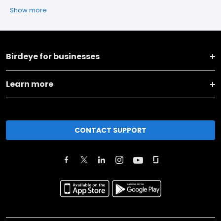
Show more
Birdeye for businesses
Learn more
CONTACT SUPPORT