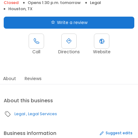
Closed
Opens 1:30 p.m. tomorrow
Legal
Houston, TX
Write a review
Call
Directions
Website
About
Reviews
About this business
Legal
Legal Services
Business information
Suggest edits