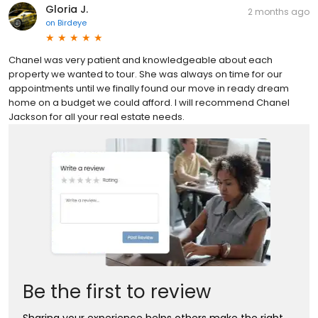
Gloria J.
2 months ago
on
Birdeye
Chanel was very patient and knowledgeable about each
property we wanted to tour. She was always on time for our
appointments until we finally found our move in ready dream
home on a budget we could afford. I will recommend Chanel
Jackson for all your real estate needs.
Be the first to review
Sharing your experience helps others make the right