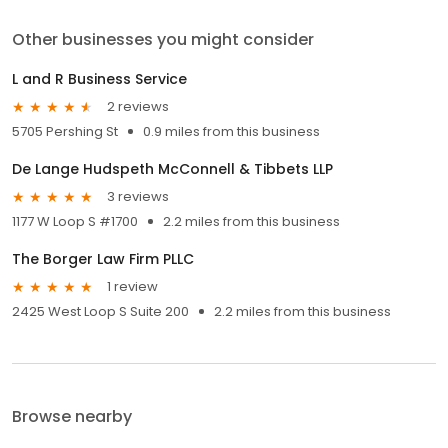
Other businesses you might consider
L and R Business Service
2 reviews
5705 Pershing St
0.9 miles from this business
De Lange Hudspeth McConnell & Tibbets LLP
3 reviews
1177 W Loop S #1700
2.2 miles from this business
The Borger Law Firm PLLC
1 review
2425 West Loop S Suite 200
2.2 miles from this business
Browse nearby