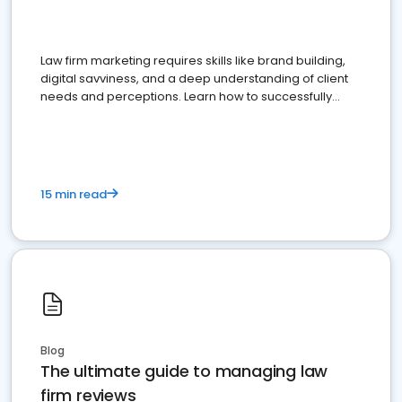
Law firm marketing requires skills like brand building,
digital savviness, and a deep understanding of client
needs and perceptions. Learn how to successfully
market your law firm and get more clients
15 min read
Blog
The ultimate guide to managing law
firm reviews