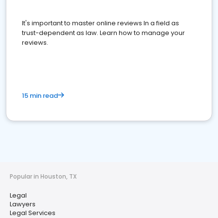
It's important to master online reviews In a field as
trust-dependent as law. Learn how to manage your
reviews.
15 min read
Popular in Houston, TX
Legal
Lawyers
Legal Services