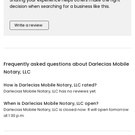
decision when searching for a business like this.
Write a review
Frequently asked questions about
Darlecias Mobile
Notary, LLC
How is Darlecias Mobile Notary, LLC rated?
Darlecias Mobile Notary, LLC has no reviews yet.
When is Darlecias Mobile Notary, LLC open?
Darlecias Mobile Notary, LLC is closed now. It will open tomorrow
at 1:30 p.m.