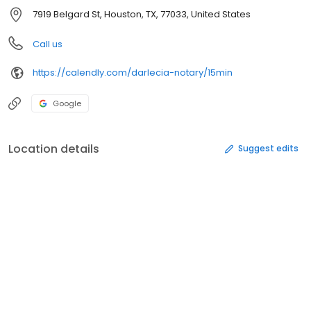
7919 Belgard St, Houston, TX, 77033, United States
Call us
https://calendly.com/darlecia-notary/15min
Google
Location details
Suggest edits