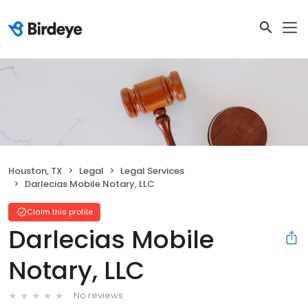
Houston, TX
Legal
Legal Services
Darlecias Mobile Notary, LLC
Claim this profile
Darlecias Mobile
Notary, LLC
No reviews