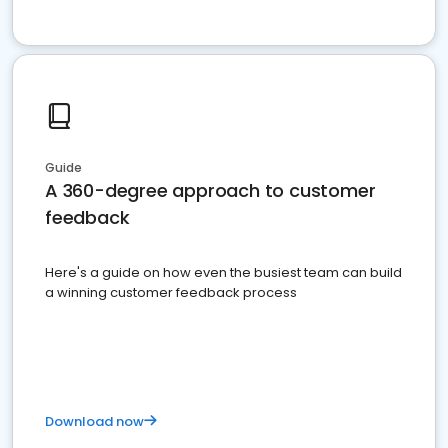
Guide
A 360-degree approach to customer
feedback
Here's a guide on how even the busiest team can build
a winning customer feedback process
Download now