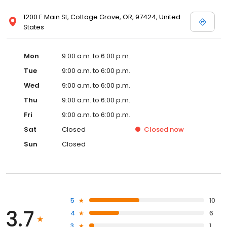
1200 E Main St, Cottage Grove, OR, 97424, United
States
Mon
9:00 a.m. to 6:00 p.m.
Tue
9:00 a.m. to 6:00 p.m.
Wed
9:00 a.m. to 6:00 p.m.
Thu
9:00 a.m. to 6:00 p.m.
Fri
9:00 a.m. to 6:00 p.m.
Sat
Closed
Closed
now
Sun
Closed
5
10
3.7
4
6
3
1