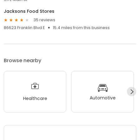
Jacksons Food Stores
35 reviews
86623 Franklin Blvd E
15.4 miles from this business
Browse nearby
Automotive
Healthcare