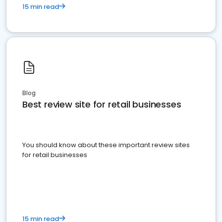
15 min read
Blog
Best review site for retail businesses
You should know about these important review sites
for retail businesses
15 min read