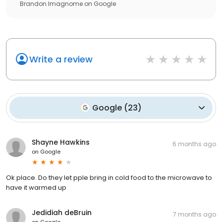
Brandon Imagnome
on
Google
Write a review
Google
(
23
)
Shayne Hawkins
6 months ago
on
Google
Ok place. Do they let pple bring in cold food to the microwave to
have it warmed up
Jedidiah deBruin
7 months ago
on
Google