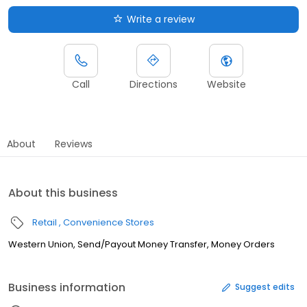
Write a review
Call
Directions
Website
About
Reviews
About this business
Retail
Convenience Stores
Western Union, Send/Payout Money Transfer, Money Orders
Business information
Suggest edits