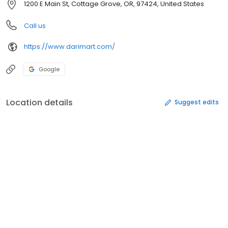
1200 E Main St, Cottage Grove, OR, 97424, United States
Call us
https://www.darimart.com/
Google
Location details
Suggest edits