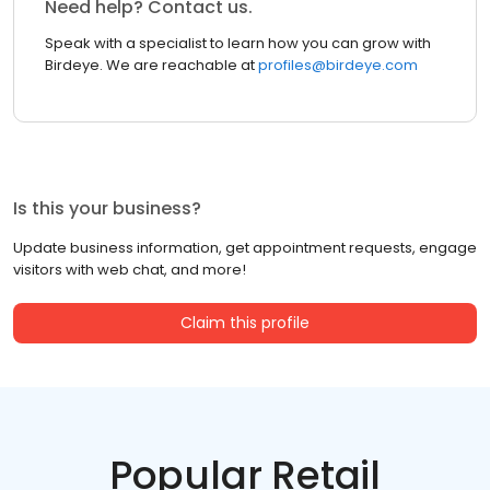
Need help? Contact us.
Speak with a specialist to learn how you can grow with
Birdeye. We are reachable at
profiles@birdeye.com
Is this your business?
Update business information, get appointment requests, engage
visitors with web chat, and more!
Claim this profile
Popular Retail