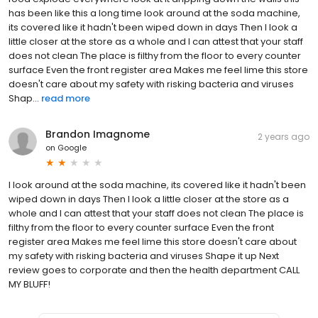
has been like this a long time look around at the soda machine,
its covered like it hadn't been wiped down in days Then I look a
little closer at the store as a whole and I can attest that your staff
does not clean The place is filthy from the floor to every counter
surface Even the front register area Makes me feel lime this store
doesn't care about my safety with risking bacteria and viruses
Shap...
read more
Brandon Imagnome
2 years ago
on
Google
I look around at the soda machine, its covered like it hadn't been
wiped down in days Then I look a little closer at the store as a
whole and I can attest that your staff does not clean The place is
filthy from the floor to every counter surface Even the front
register area Makes me feel lime this store doesn't care about
my safety with risking bacteria and viruses Shape it up Next
review goes to corporate and then the health department CALL
MY BLUFF!