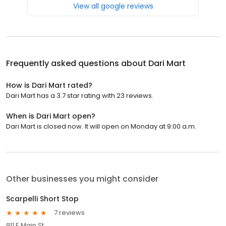
View all google reviews
Frequently asked questions about
Dari Mart
How is Dari Mart rated?
Dari Mart has a 3.7 star rating with 23 reviews.
When is Dari Mart open?
Dari Mart is closed now. It will open on Monday at 9:00 a.m.
Other businesses you might consider
Scarpelli Short Stop
7 reviews
911 E Main St