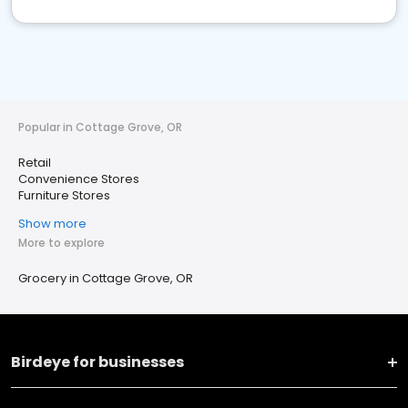
Popular in Cottage Grove, OR
Retail
Convenience Stores
Furniture Stores
Show more
More to explore
Grocery in Cottage Grove, OR
Birdeye for businesses