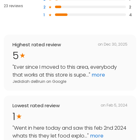
23 reviews
2
2
1
4
Highest rated review
on
Dec 30, 2025
5
"
Ever since I moved to this area, everybody
that works at this store is supe...
"
more
Jedidiah deBruin
on
Google
Lowest rated review
on
Feb 5, 2024
1
"
Went in here today and saw this feb 2nd 2024
whats this they let food explo...
"
more