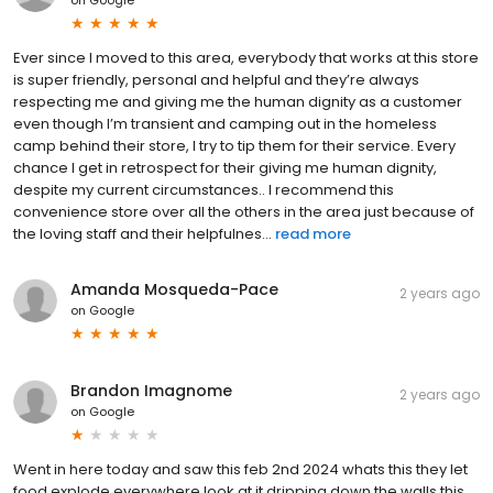
Ever since I moved to this area, everybody that works at this store
is super friendly, personal and helpful and they’re always
respecting me and giving me the human dignity as a customer
even though I’m transient and camping out in the homeless
camp behind their store, I try to tip them for their service. Every
chance I get in retrospect for their giving me human dignity,
despite my current circumstances.. I recommend this
convenience store over all the others in the area just because of
the loving staff and their helpfulnes...
read more
Amanda Mosqueda-Pace
2 years ago
on
Google
Brandon Imagnome
2 years ago
on
Google
Went in here today and saw this feb 2nd 2024 whats this they let
food explode everywhere look at it dripping down the walls this