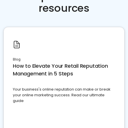
resources
Blog
How to Elevate Your Retail Reputation
Management in 5 Steps
Your business's online reputation can make or break
your online marketing success. Read our ultimate
guide