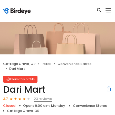
Cottage Grove, OR
Retail
Convenience Stores
Dari Mart
Claim this profile
Dari Mart
23 reviews
3.7
Closed
Opens 9:00 a.m. Monday
Convenience Stores
Cottage Grove, OR