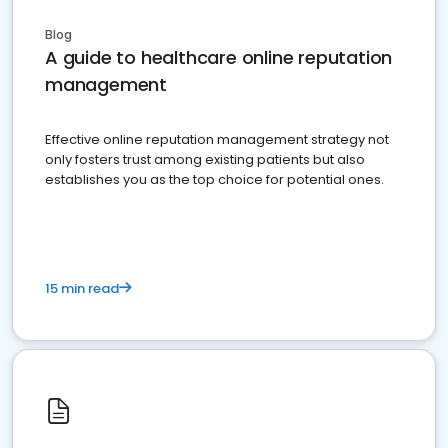
Blog
A guide to healthcare online reputation
management
Effective online reputation management strategy not
only fosters trust among existing patients but also
establishes you as the top choice for potential ones.
15 min read