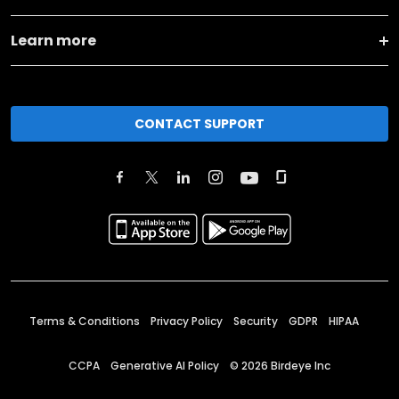
Learn more
CONTACT SUPPORT
Terms & Conditions
Privacy Policy
Security
GDPR
HIPAA
CCPA
Generative AI Policy
©
2026
Birdeye Inc