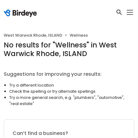
West Warwick Rhode, ISLAND
Wellness
No results
for "
Wellness
"
in West
Warwick Rhode, ISLAND
Suggestions for improving your results:
Try a different location
Check the spelling or try alternate spellings
Try a more general search, e.g. "plumbers", "automotive",
"real estate"
Can’t find a business?