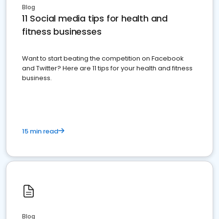
Blog
11 Social media tips for health and
fitness businesses
Want to start beating the competition on Facebook
and Twitter? Here are 11 tips for your health and fitness
business.
15 min read
Blog