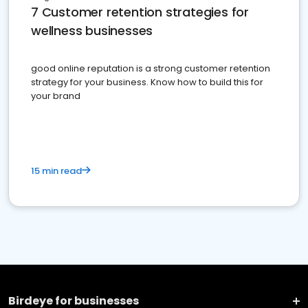
7 Customer retention strategies for
wellness businesses
good online reputation is a strong customer retention
strategy for your business. Know how to build this for
your brand
15 min read
Birdeye for businesses