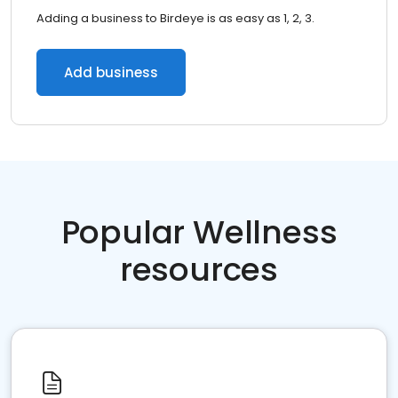
Adding a business to Birdeye is as easy as 1, 2, 3.
Add business
Popular Wellness
resources