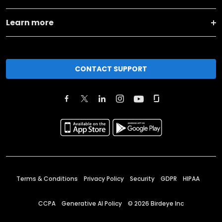
Learn more
CONTACT SUPPORT
Terms & Conditions
Privacy Policy
Security
GDPR
HIPAA
CCPA
Generative AI Policy
©
2026
Birdeye Inc