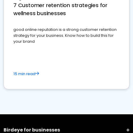
7 Customer retention strategies for
wellness businesses
good online reputation is a strong customer retention
strategy for your business. Know how to build this for
your brand
15 min read
Birdeye for businesses