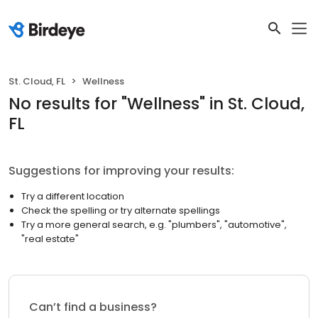
St. Cloud, FL
Wellness
No results
for "
Wellness
"
in St. Cloud,
FL
Suggestions for improving your results:
Try a different location
Check the spelling or try alternate spellings
Try a more general search, e.g. "plumbers", "automotive",
"real estate"
Can’t find a business?