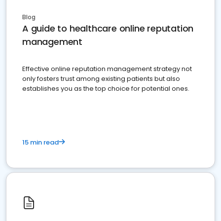
Blog
A guide to healthcare online reputation
management
Effective online reputation management strategy not
only fosters trust among existing patients but also
establishes you as the top choice for potential ones.
15 min read