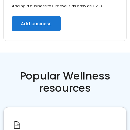
Adding a business to Birdeye is as easy as 1, 2, 3.
Add business
Popular Wellness
resources