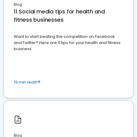
Blog
11 Social media tips for health and
fitness businesses
Want to start beating the competition on Facebook
and Twitter? Here are 11 tips for your health and fitness
business.
15 min read
Blog