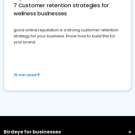
7 Customer retention strategies for
wellness businesses
good online reputation is a strong customer retention
strategy for your business. Know how to build this for
your brand
15 min read
Birdeye for businesses