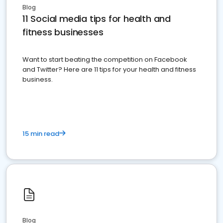
Blog
11 Social media tips for health and
fitness businesses
Want to start beating the competition on Facebook
and Twitter? Here are 11 tips for your health and fitness
business.
15 min read
Blog