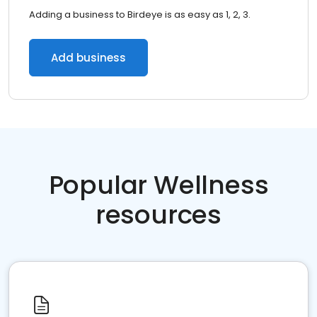
Adding a business to Birdeye is as easy as 1, 2, 3.
Add business
Popular Wellness
resources