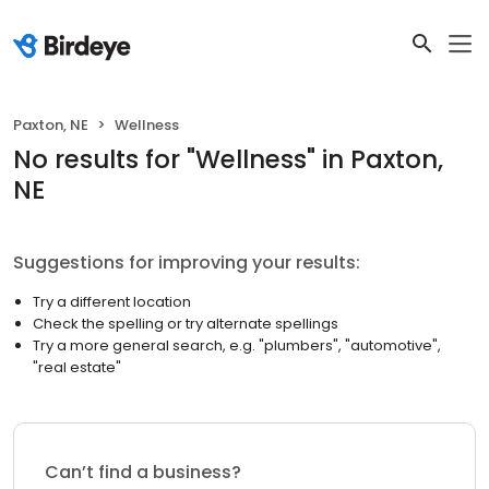
Paxton, NE
Wellness
No results
for "
Wellness
"
in Paxton,
NE
Suggestions for improving your results:
Try a different location
Check the spelling or try alternate spellings
Try a more general search, e.g. "plumbers", "automotive",
"real estate"
Can’t find a business?