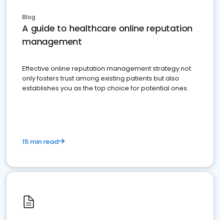
Blog
A guide to healthcare online reputation
management
Effective online reputation management strategy not
only fosters trust among existing patients but also
establishes you as the top choice for potential ones.
15 min read