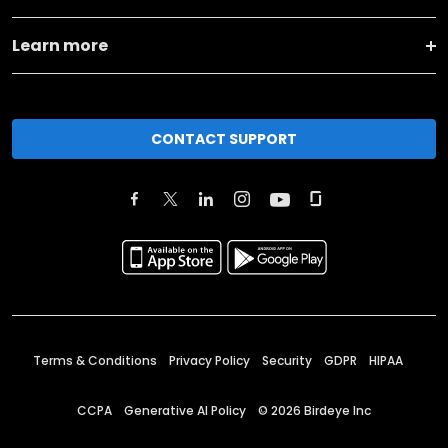
Learn more
CONTACT SUPPORT
Terms & Conditions
Privacy Policy
Security
GDPR
HIPAA
CCPA
Generative AI Policy
©
2026
Birdeye Inc