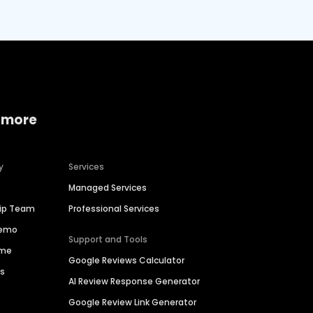
 more
y
Services
Managed Services
hip Team
Professional Services
Demo
Support and Tools
ime
Google Reviews Calculator
es
AI Review Response Generator
Google Review Link Generator