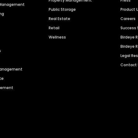
Property Management
Press
n Management
Public Storage
Product 
ng
Real Estate
Careers
Retail
Success 
Wellness
Birdeye 
Birdeye 
s
Legal Re
Contact
 Management
ce
agement