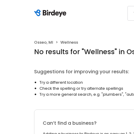
Osseo, MI
Wellness
No results
for "
Wellness
"
in O
Suggestions for improving your results:
Try a different location
Check the spelling or try alternate spellings
Try a more general search, e.g. "plumbers", "aut
Can’t find a business?
Adding a business to Birdeye is as easy as 1, 2, 