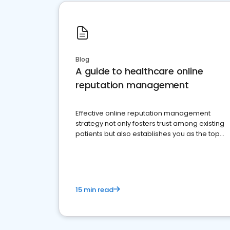
Blog
A guide to healthcare online
reputation management
Effective online reputation management
strategy not only fosters trust among existing
patients but also establishes you as the top
choice for potential ones.
15 min read