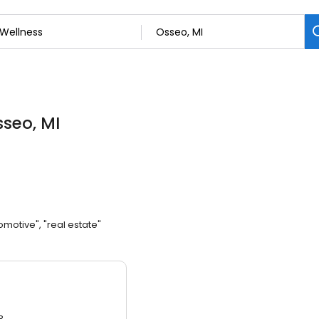
sseo, MI
omotive", "real estate"
3.