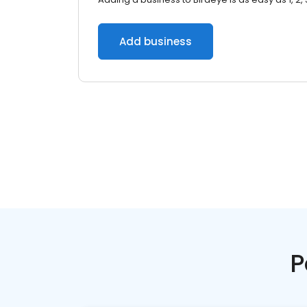
Add business
P