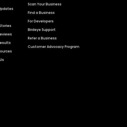
Scan Your Business
Updates
Find a Business
For Developers
Stories
Birdeye Support
Reviews
Refer a Business
Results
Customer Advocacy Program
sources
 Us