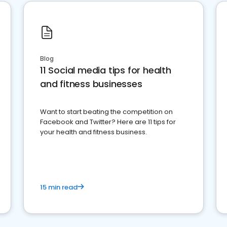
Blog
11 Social media tips for health
and fitness businesses
Want to start beating the competition on
Facebook and Twitter? Here are 11 tips for
your health and fitness business.
15 min read