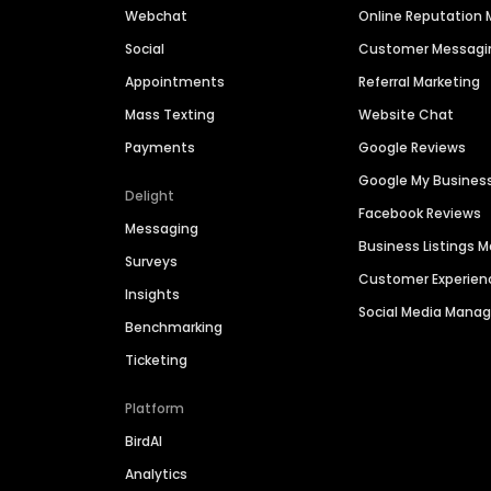
Webchat
Online Reputatio
Social
Customer Messagi
Appointments
Referral Marketing
Mass Texting
Website Chat
Payments
Google Reviews
Google My Busines
Delight
Facebook Reviews
Messaging
Business Listings
Surveys
Customer Experien
Insights
Social Media Man
Benchmarking
Ticketing
Platform
BirdAI
Analytics