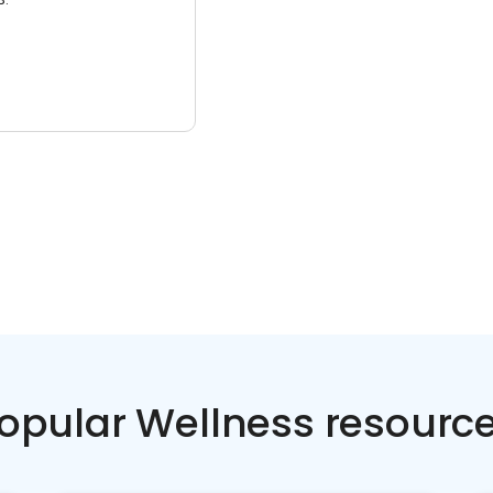
opular Wellness resourc