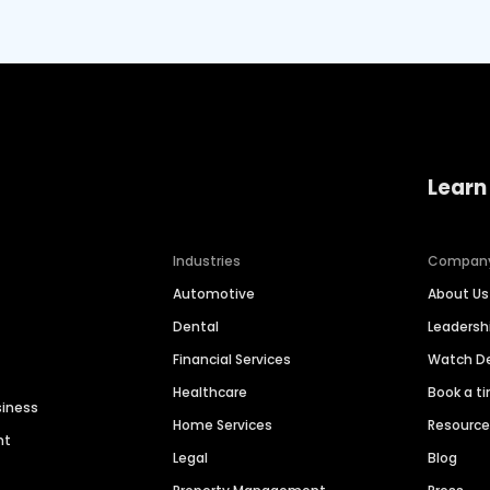
Learn
Industries
Compan
Automotive
About Us
Dental
Leaders
Financial Services
Watch 
Healthcare
Book a t
siness
Home Services
Resourc
nt
Legal
Blog