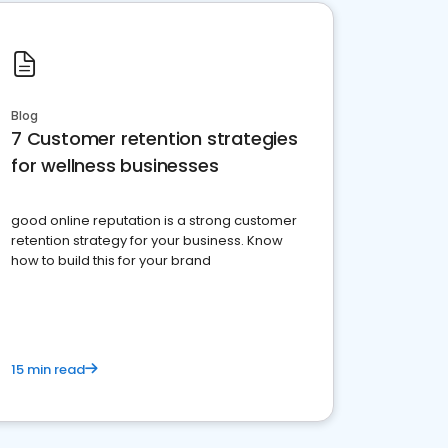
Blog
7 Customer retention strategies
for wellness businesses
good online reputation is a strong customer
retention strategy for your business. Know
how to build this for your brand
15 min read