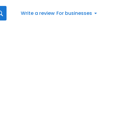
Write a review
For businesses