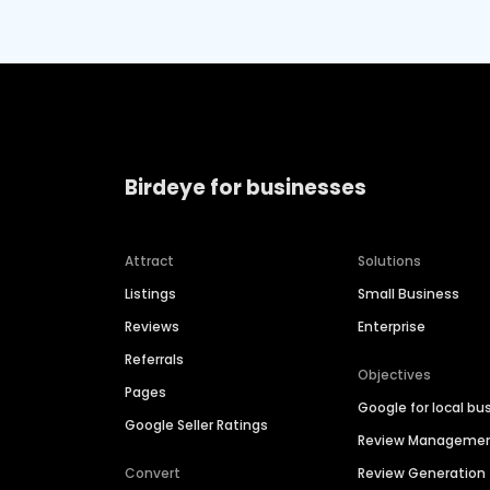
Birdeye for businesses
Attract
Solutions
Listings
Small Business
Reviews
Enterprise
Referrals
Objectives
Pages
Google for local bu
Google Seller Ratings
Review Manageme
Convert
Review Generation