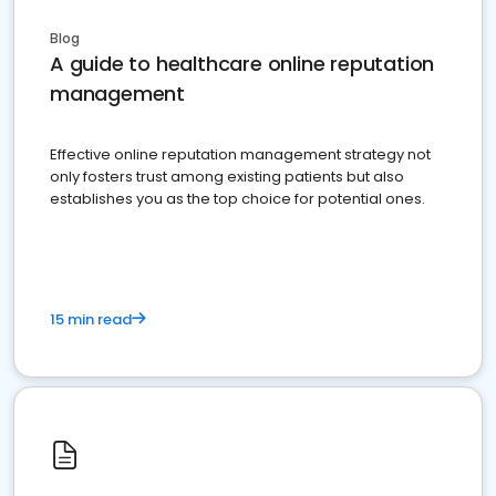
Blog
A guide to healthcare online reputation
management
Effective online reputation management strategy not
only fosters trust among existing patients but also
establishes you as the top choice for potential ones.
15 min read