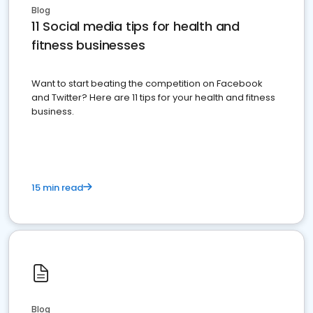
Blog
11 Social media tips for health and
fitness businesses
Want to start beating the competition on Facebook
and Twitter? Here are 11 tips for your health and fitness
business.
15 min read
Blog