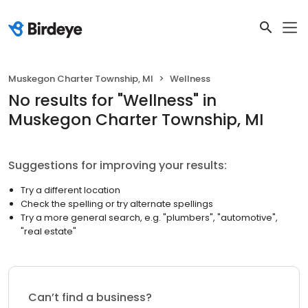
Muskegon Charter Township, MI
Wellness
No results
for "
Wellness
"
in
Muskegon Charter Township, MI
Suggestions for improving your results:
Try a different location
Check the spelling or try alternate spellings
Try a more general search, e.g. "plumbers", "automotive",
"real estate"
Can’t find a business?