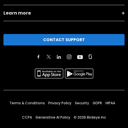
Learn more
CONTACT SUPPORT
Terms & Conditions
Privacy Policy
Security
GDPR
HIPAA
CCPA
Generative AI Policy
©
2026
Birdeye Inc