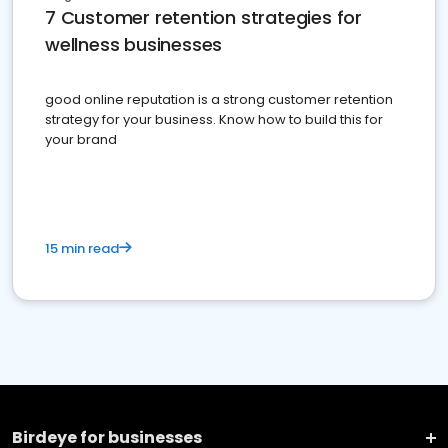
7 Customer retention strategies for
wellness businesses
good online reputation is a strong customer retention
strategy for your business. Know how to build this for
your brand
15 min read
Birdeye for businesses