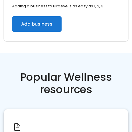
Adding a business to Birdeye is as easy as 1, 2, 3.
Add business
Popular Wellness
resources