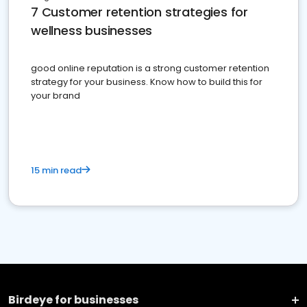
7 Customer retention strategies for
wellness businesses
good online reputation is a strong customer retention
strategy for your business. Know how to build this for
your brand
15 min read
Birdeye for businesses