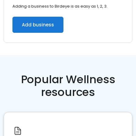
Adding a business to Birdeye is as easy as 1, 2, 3.
Add business
Popular Wellness
resources