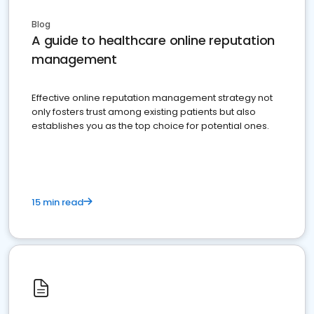
Blog
A guide to healthcare online reputation
management
Effective online reputation management strategy not
only fosters trust among existing patients but also
establishes you as the top choice for potential ones.
15 min read