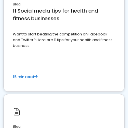
Blog
11 Social media tips for health and
fitness businesses
Want to start beating the competition on Facebook
and Twitter? Here are 11 tips for your health and fitness
business.
15 min read
Blog