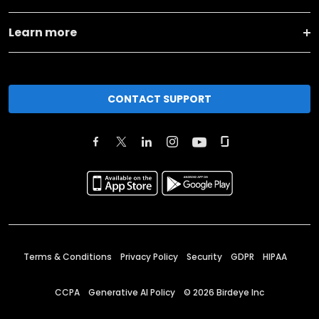
Learn more
CONTACT SUPPORT
Terms & Conditions
Privacy Policy
Security
GDPR
HIPAA
CCPA
Generative AI Policy
©
2026
Birdeye Inc