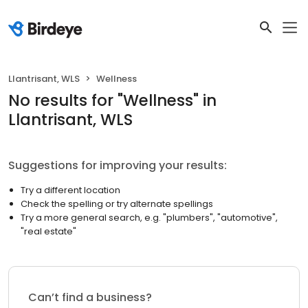
Llantrisant, WLS
Wellness
No results
for "
Wellness
"
in
Llantrisant, WLS
Suggestions for improving your results:
Try a different location
Check the spelling or try alternate spellings
Try a more general search, e.g. "plumbers", "automotive",
"real estate"
Can’t find a business?