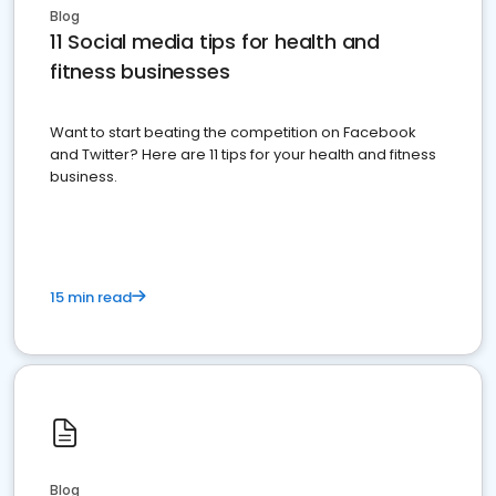
Blog
11 Social media tips for health and
fitness businesses
Want to start beating the competition on Facebook
and Twitter? Here are 11 tips for your health and fitness
business.
15 min read
Blog