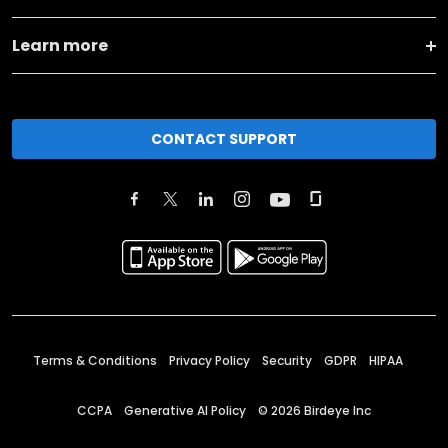
Learn more
CONTACT SUPPORT
Terms & Conditions
Privacy Policy
Security
GDPR
HIPAA
CCPA
Generative AI Policy
©
2026
Birdeye Inc