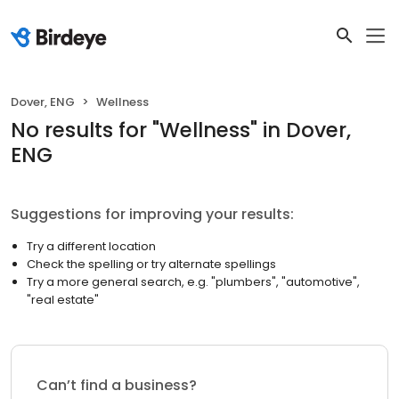
Dover, ENG
Wellness
No results
for "
Wellness
"
in Dover,
ENG
Suggestions for improving your results:
Try a different location
Check the spelling or try alternate spellings
Try a more general search, e.g. "plumbers", "automotive",
"real estate"
Can’t find a business?