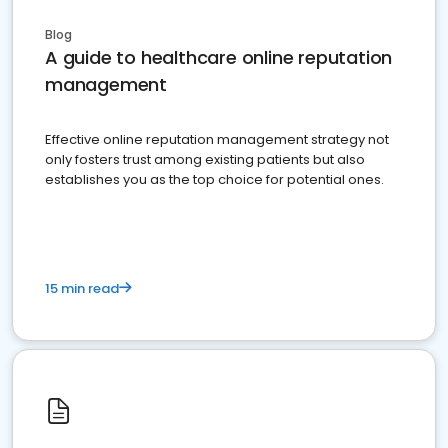
Blog
A guide to healthcare online reputation
management
Effective online reputation management strategy not
only fosters trust among existing patients but also
establishes you as the top choice for potential ones.
15 min read