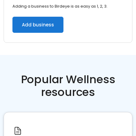
Adding a business to Birdeye is as easy as 1, 2, 3.
Add business
Popular Wellness
resources