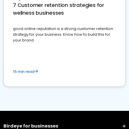
7 Customer retention strategies for
wellness businesses
good online reputation is a strong customer retention
strategy for your business. Know how to build this for
your brand
15 min read
Birdeye for businesses