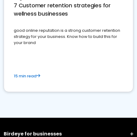
7 Customer retention strategies for
wellness businesses
good online reputation is a strong customer retention
strategy for your business. Know how to build this for
your brand
15 min read
Birdeye for businesses