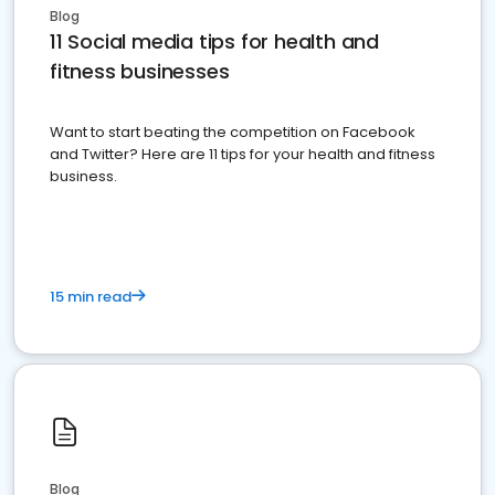
Blog
11 Social media tips for health and
fitness businesses
Want to start beating the competition on Facebook
and Twitter? Here are 11 tips for your health and fitness
business.
15 min read
Blog