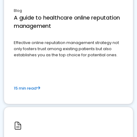
Blog
A guide to healthcare online reputation
management
Effective online reputation management strategy not
only fosters trust among existing patients but also
establishes you as the top choice for potential ones.
15 min read