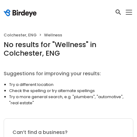
Colchester, ENG
Wellness
No results
for "
Wellness
"
in
Colchester, ENG
Suggestions for improving your results:
Try a different location
Check the spelling or try alternate spellings
Try a more general search, e.g. "plumbers", "automotive",
"real estate"
Can’t find a business?