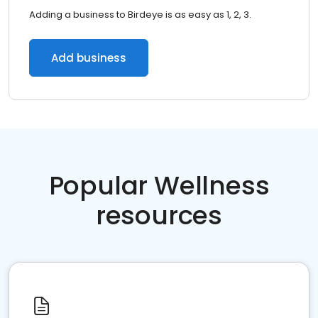
Adding a business to Birdeye is as easy as 1, 2, 3.
Add business
Popular Wellness
resources