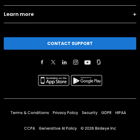
Learn more
CONTACT SUPPORT
Terms & Conditions
Privacy Policy
Security
GDPR
HIPAA
CCPA
Generative AI Policy
©
2026
Birdeye Inc