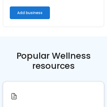
Add business
Popular Wellness
resources