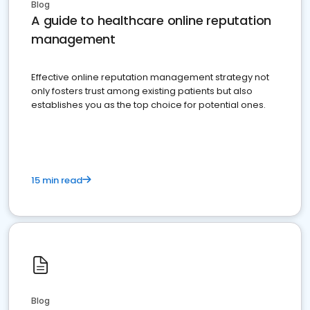
Blog
A guide to healthcare online reputation
management
Effective online reputation management strategy not
only fosters trust among existing patients but also
establishes you as the top choice for potential ones.
15 min read
Blog