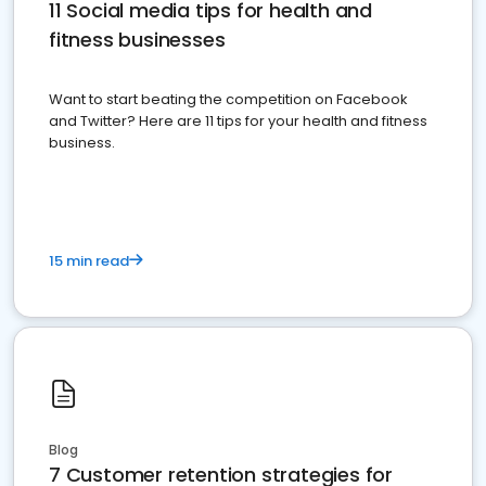
11 Social media tips for health and
fitness businesses
Want to start beating the competition on Facebook
and Twitter? Here are 11 tips for your health and fitness
business.
15 min read
Blog
7 Customer retention strategies for