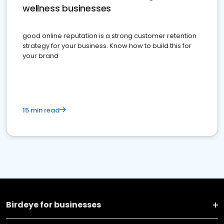
wellness businesses
good online reputation is a strong customer retention
strategy for your business. Know how to build this for
your brand
15 min read
Birdeye for businesses