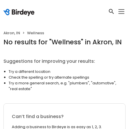
Akron, IN
Wellness
No results
for "
Wellness
"
in Akron, IN
Suggestions for improving your results:
Try a different location
Check the spelling or try alternate spellings
Try a more general search, e.g. "plumbers", "automotive",
"real estate"
Can’t find a business?
Adding a business to Birdeye is as easy as 1, 2, 3.