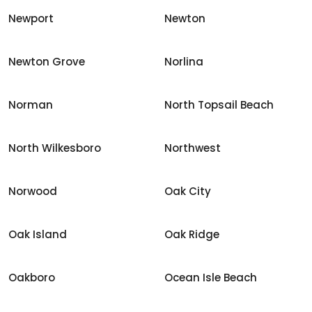
Newport
Newton
Newton Grove
Norlina
Norman
North Topsail Beach
North Wilkesboro
Northwest
Norwood
Oak City
Oak Island
Oak Ridge
Oakboro
Ocean Isle Beach