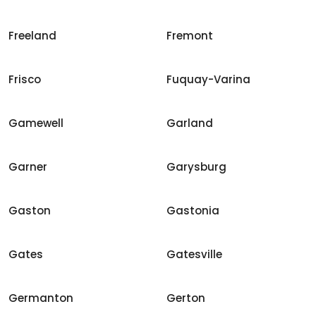
Freeland
Fremont
Frisco
Fuquay-Varina
Gamewell
Garland
Garner
Garysburg
Gaston
Gastonia
Gates
Gatesville
Germanton
Gerton