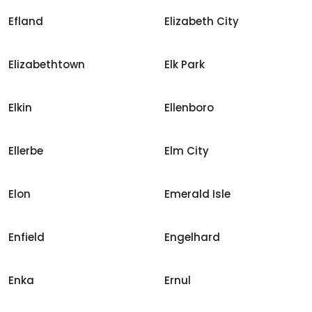
Efland
Elizabeth City
Elizabethtown
Elk Park
Elkin
Ellenboro
Ellerbe
Elm City
Elon
Emerald Isle
Enfield
Engelhard
Enka
Ernul