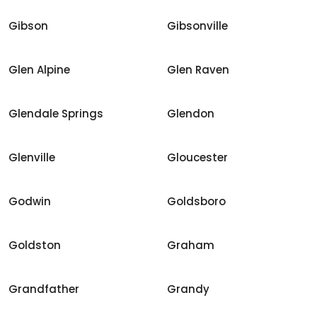
Gibson
Gibsonville
Glen Alpine
Glen Raven
Glendale Springs
Glendon
Glenville
Gloucester
Godwin
Goldsboro
Goldston
Graham
Grandfather
Grandy