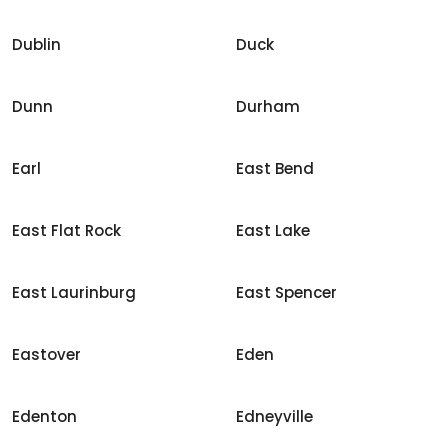
Dublin
Duck
Dunn
Durham
Earl
East Bend
East Flat Rock
East Lake
East Laurinburg
East Spencer
Eastover
Eden
Edenton
Edneyville