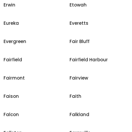
Erwin
Etowah
Eureka
Everetts
Evergreen
Fair Bluff
Fairfield
Fairfield Harbour
Fairmont
Fairview
Faison
Faith
Falcon
Falkland