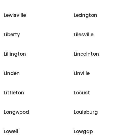
Lewisville
Lexington
Liberty
Lilesville
Lillington
Lincolnton
Linden
Linville
Littleton
Locust
Longwood
Louisburg
Lowell
Lowgap