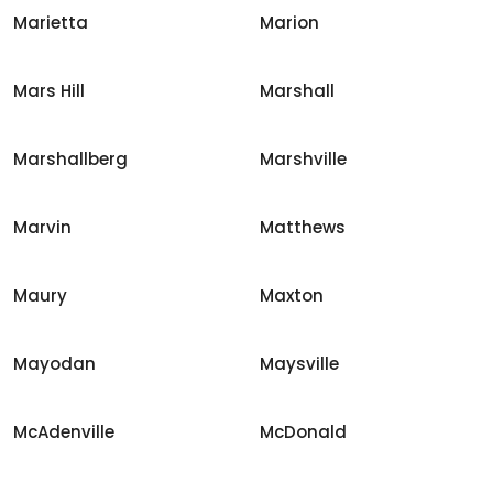
Marietta
Marion
Mars Hill
Marshall
Marshallberg
Marshville
Marvin
Matthews
Maury
Maxton
Mayodan
Maysville
McAdenville
McDonald