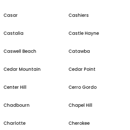
Casar
Cashiers
Castalia
Castle Hayne
Caswell Beach
Catawba
Cedar Mountain
Cedar Point
Center Hill
Cerro Gordo
Chadbourn
Chapel Hill
Charlotte
Cherokee