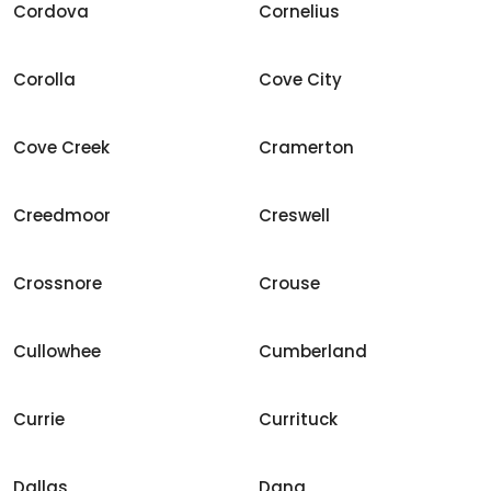
Cordova
Cornelius
Corolla
Cove City
Cove Creek
Cramerton
Creedmoor
Creswell
Crossnore
Crouse
Cullowhee
Cumberland
Currie
Currituck
Dallas
Dana