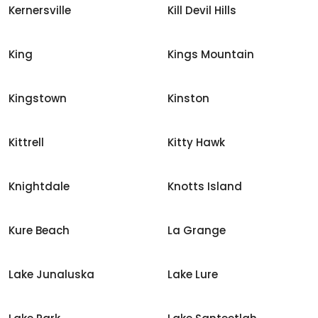
Kernersville
Kill Devil Hills
King
Kings Mountain
Kingstown
Kinston
Kittrell
Kitty Hawk
Knightdale
Knotts Island
Kure Beach
La Grange
Lake Junaluska
Lake Lure