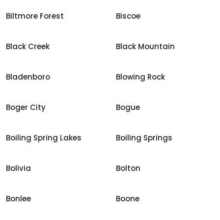
Biltmore Forest
Biscoe
Black Creek
Black Mountain
Bladenboro
Blowing Rock
Boger City
Bogue
Boiling Spring Lakes
Boiling Springs
Bolivia
Bolton
Bonlee
Boone