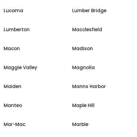
Lucama
Lumber Bridge
Lumberton
Macclesfield
Macon
Madison
Maggie Valley
Magnolia
Maiden
Manns Harbor
Manteo
Maple Hill
Mar-Mac
Marble