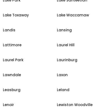
Lake Park
Lake Santeetlah
Lake Toxaway
Lake Waccamaw
Landis
Lansing
Lattimore
Laurel Hill
Laurel Park
Laurinburg
Lawndale
Laxon
Leasburg
Leland
Lenoir
Lewiston Woodville