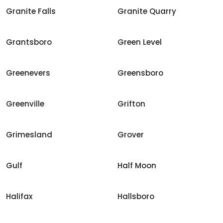
Granite Falls
Granite Quarry
Grantsboro
Green Level
Greenevers
Greensboro
Greenville
Grifton
Grimesland
Grover
Gulf
Half Moon
Halifax
Hallsboro