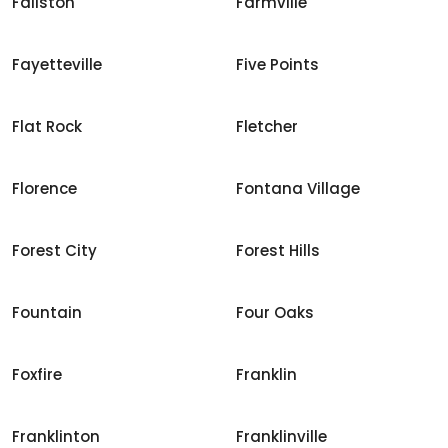
Fallston
Farmville
Fayetteville
Five Points
Flat Rock
Fletcher
Florence
Fontana Village
Forest City
Forest Hills
Fountain
Four Oaks
Foxfire
Franklin
Franklinton
Franklinville