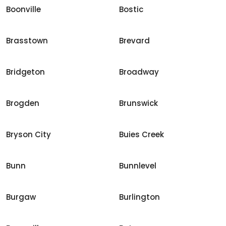
Boonville
Bostic
Brasstown
Brevard
Bridgeton
Broadway
Brogden
Brunswick
Bryson City
Buies Creek
Bunn
Bunnlevel
Burgaw
Burlington