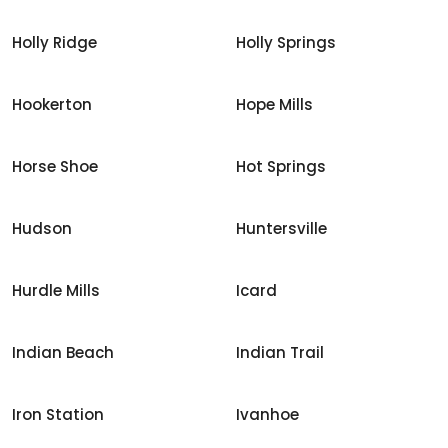
Holly Ridge
Holly Springs
Hookerton
Hope Mills
Horse Shoe
Hot Springs
Hudson
Huntersville
Hurdle Mills
Icard
Indian Beach
Indian Trail
Iron Station
Ivanhoe