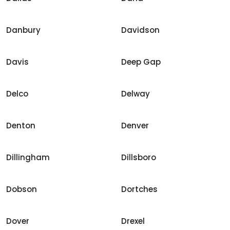
Danbury
Davidson
Davis
Deep Gap
Delco
Delway
Denton
Denver
Dillingham
Dillsboro
Dobson
Dortches
Dover
Drexel