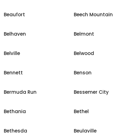
Beaufort
Beech Mountain
Belhaven
Belmont
Belville
Belwood
Bennett
Benson
Bermuda Run
Bessemer City
Bethania
Bethel
Bethesda
Beulaville