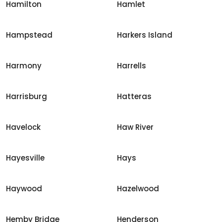
Hamilton
Hamlet
Hampstead
Harkers Island
Harmony
Harrells
Harrisburg
Hatteras
Havelock
Haw River
Hayesville
Hays
Haywood
Hazelwood
Hemby Bridge
Henderson