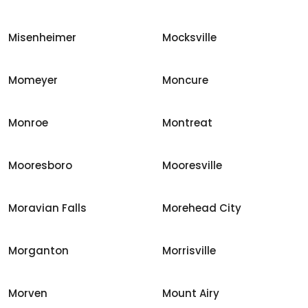
Misenheimer
Mocksville
Momeyer
Moncure
Monroe
Montreat
Mooresboro
Mooresville
Moravian Falls
Morehead City
Morganton
Morrisville
Morven
Mount Airy