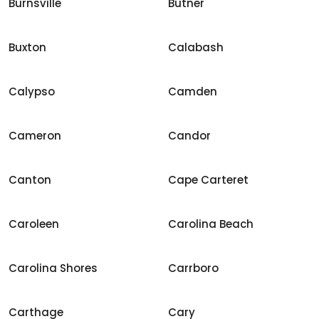
Burnsville
Butner
Buxton
Calabash
Calypso
Camden
Cameron
Candor
Canton
Cape Carteret
Caroleen
Carolina Beach
Carolina Shores
Carrboro
Carthage
Cary