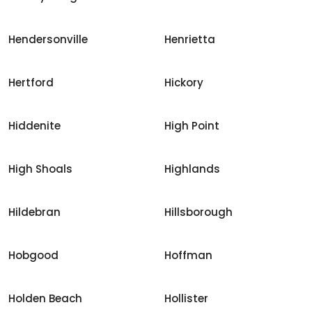
Hendersonville
Henrietta
Hertford
Hickory
Hiddenite
High Point
High Shoals
Highlands
Hildebran
Hillsborough
Hobgood
Hoffman
Holden Beach
Hollister