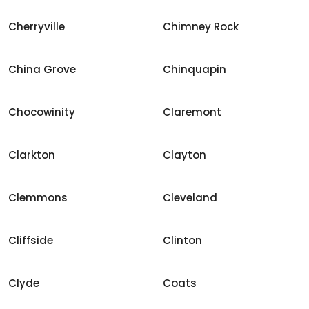
Cherryville
Chimney Rock
China Grove
Chinquapin
Chocowinity
Claremont
Clarkton
Clayton
Clemmons
Cleveland
Cliffside
Clinton
Clyde
Coats