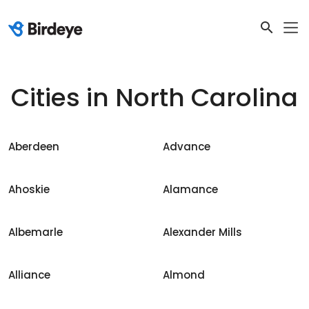
Cities in
North Carolina
Aberdeen
Advance
Ahoskie
Alamance
Albemarle
Alexander Mills
Alliance
Almond