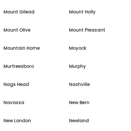
Mount Gilead
Mount Holly
Mount Olive
Mount Pleasant
Mountain Home
Moyock
Murfreesboro
Murphy
Nags Head
Nashville
Navassa
New Bern
New London
Newland