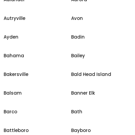
Autryville
Avon
Ayden
Badin
Bahama
Bailey
Bakersville
Bald Head Island
Balsam
Banner Elk
Barco
Bath
Battleboro
Bayboro