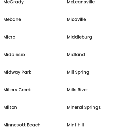
McGrady
McLeansville
Mebane
Micaville
Micro
Middleburg
Middlesex
Midland
Midway Park
Mill Spring
Millers Creek
Mills River
Milton
Mineral Springs
Minnesott Beach
Mint Hill