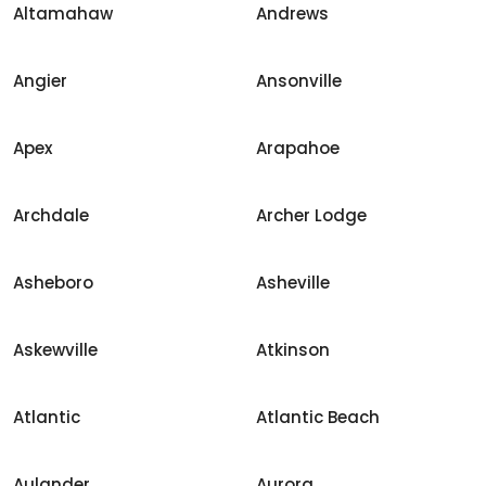
Altamahaw
Andrews
Angier
Ansonville
Apex
Arapahoe
Archdale
Archer Lodge
Asheboro
Asheville
Askewville
Atkinson
Atlantic
Atlantic Beach
Aulander
Aurora