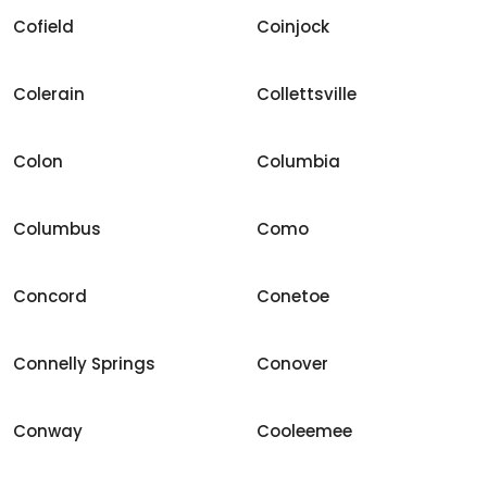
Cofield
Coinjock
Colerain
Collettsville
Colon
Columbia
Columbus
Como
Concord
Conetoe
Connelly Springs
Conover
Conway
Cooleemee