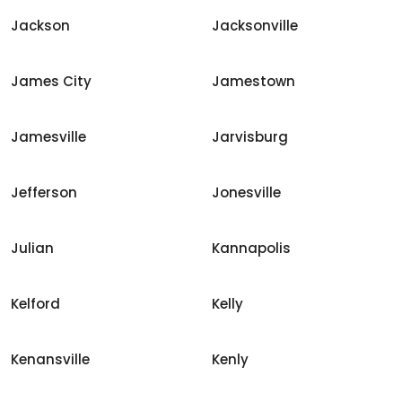
Jackson
Jacksonville
James City
Jamestown
Jamesville
Jarvisburg
Jefferson
Jonesville
Julian
Kannapolis
Kelford
Kelly
Kenansville
Kenly