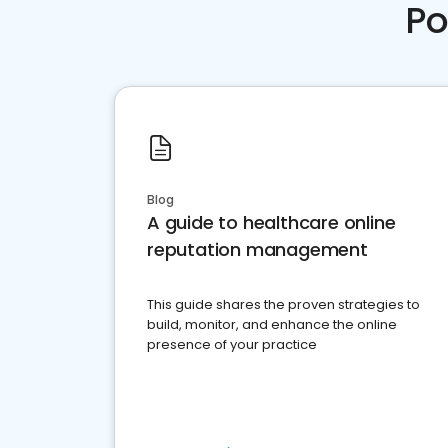
Po
Blog
A guide to healthcare online
reputation management
This guide shares the proven strategies to
build, monitor, and enhance the online
presence of your practice