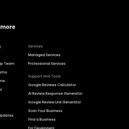
 more
y
Services
Managed Services
hip Team
Professional Services
Demo
Support and Tools
ime
Google Reviews Calculator
es
AI Review Response Generator
Google Review Link Generator
Scan Your Business
Updates
Find a Business
For Developers