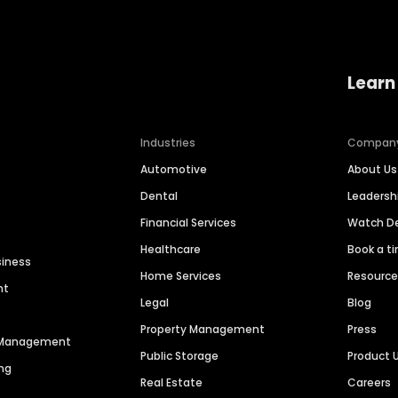
Learn
Industries
Compan
Automotive
About Us
Dental
Leaders
Financial Services
Watch 
Healthcare
Book a t
siness
Home Services
Resourc
nt
Legal
Blog
Property Management
Press
n Management
Public Storage
Product 
ng
Real Estate
Careers