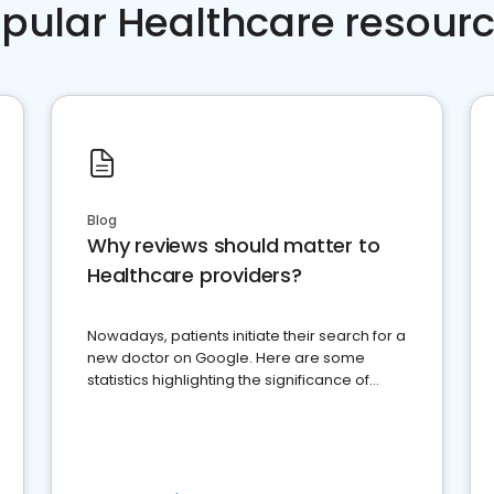
pular Healthcare resour
Blog
Why reviews should matter to
Healthcare providers?
Nowadays, patients initiate their search for a
new doctor on Google. Here are some
statistics highlighting the significance of
reviews for healthcare providers