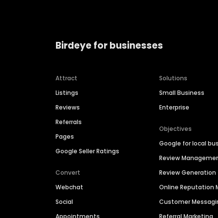
Birdeye for businesses
Attract
Solutions
Listings
Small Business
Reviews
Enterprise
Referrals
Objectives
Pages
Google for local bu
Google Seller Ratings
Review Manageme
Convert
Review Generation
Webchat
Online Reputatio
Social
Customer Messagi
Appointments
Referral Marketing