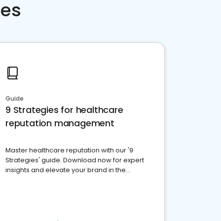
ces
Guide
9 Strategies for healthcare
reputation management
Master healthcare reputation with our '9
Strategies' guide. Download now for expert
insights and elevate your brand in the
competitive healthcare landscape