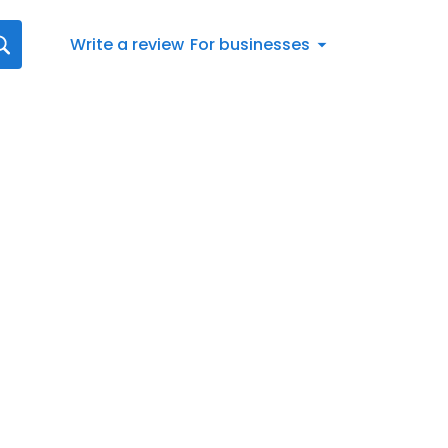
Write a review
For businesses