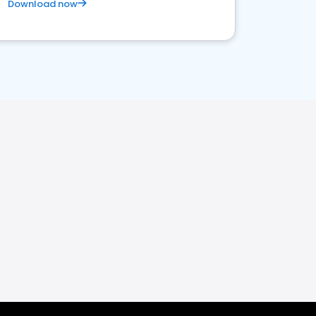
Download now