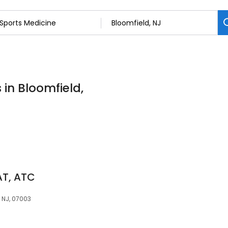
 in Bloomfield,
AT, ATC
 NJ, 07003