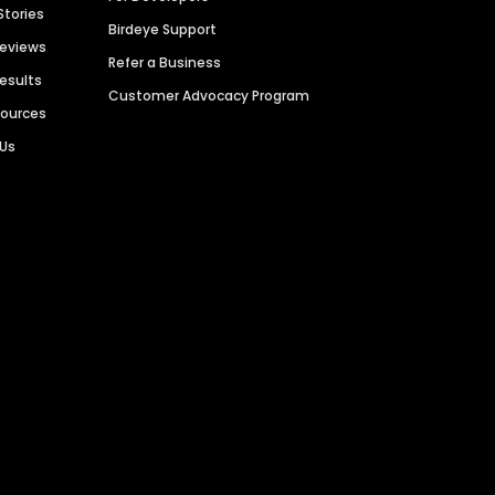
Stories
Birdeye Support
Reviews
Refer a Business
Results
Customer Advocacy Program
sources
 Us