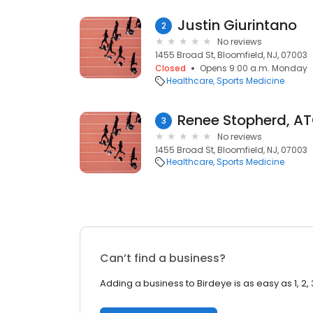
Justin Giurintano
2
No reviews
1455 Broad St, Bloomfield, NJ, 07003
Closed
Opens 9:00 a.m. Monday
Healthcare
Sports Medicine
Renee Stopherd, A
3
No reviews
1455 Broad St, Bloomfield, NJ, 07003
Healthcare
Sports Medicine
Can’t find a business?
Adding a business to Birdeye is as easy as 1, 2, 