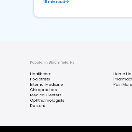
15 min read
Popular in Bloomfield, NJ
Healthcare
Home Hea
Podiatrists
Pharmac
Internal Medicine
Pain Ma
Chiropractors
Medical Centers
Ophthalmologists
Doctors