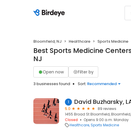
Bloomfield, NJ
Healthcare
Sports Medicine
Best Sports Medicine Centers
NJ
Open now
Filter by
3 businesses found
Sort:
Recommended
David Buzharsky, L
1
5.0
89 reviews
1455 Broad St Bloomfield, Bloomfield,
Closed
Opens 9:00 a.m. Monday
Healthcare
Sports Medicine