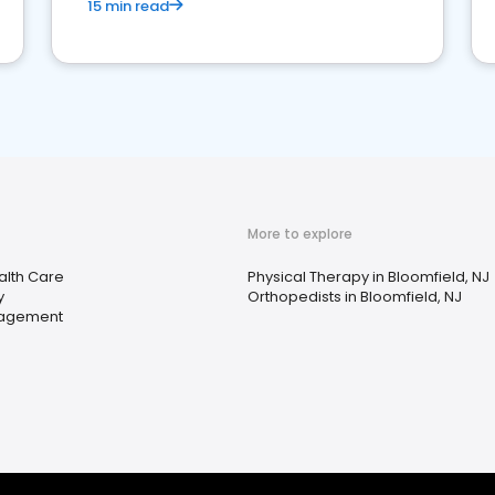
15 min read
More to explore
lth Care
Physical Therapy in Bloomfield, NJ
y
Orthopedists in Bloomfield, NJ
nagement