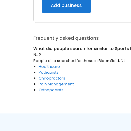
Add business
Frequently asked questions
What did people search for similar to
Sports 
NJ
?
People also searched for these
in
Bloomfield, NJ
Healthcare
Podiatrists
Chiropractors
Pain Management
Orthopedists