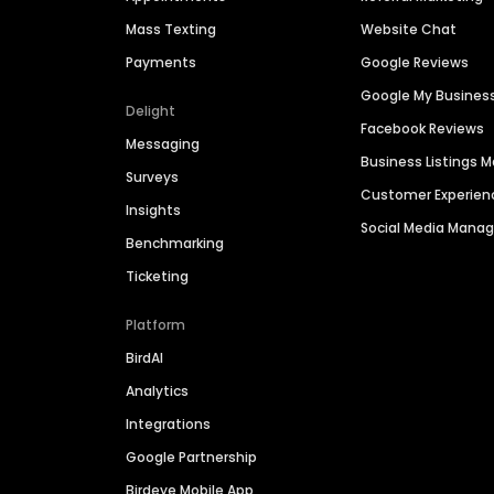
Mass Texting
Website Chat
Payments
Google Reviews
Google My Busines
Delight
Facebook Reviews
Messaging
Business Listings
Surveys
Customer Experien
Insights
Social Media Man
Benchmarking
Ticketing
Platform
BirdAI
Analytics
Integrations
Google Partnership
Birdeye Mobile App