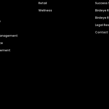
Retail
Success 
Wellness
Birdeye 
Birdeye 
s
Legal Re
Contact
 Management
ce
agement