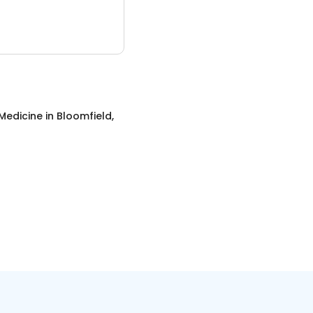
Medicine
in
Bloomfield,