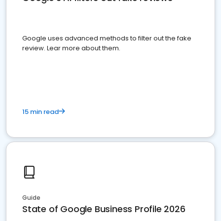
Google uses advanced methods to filter out the fake
review. Lear more about them.
15 min read
Guide
State of Google Business Profile 2026