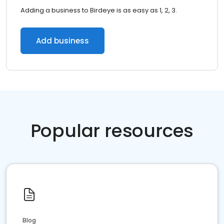
Adding a business to Birdeye is as easy as 1, 2, 3.
Add business
Popular resources
Blog