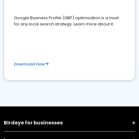
Google Business Profile (GBP) optimization is a must
for any local search strategy. Learn more about it.
Download now
Birdeye for businesses