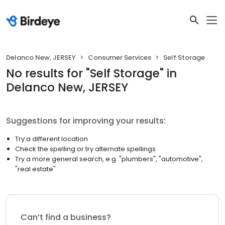
Delanco New, JERSEY
Consumer Services
Self Storage
No results
for "
Self Storage
"
in
Delanco New, JERSEY
Suggestions for improving your results:
Try a different location
Check the spelling or try alternate spellings
Try a more general search, e.g. "plumbers", "automotive",
"real estate"
Can’t find a business?