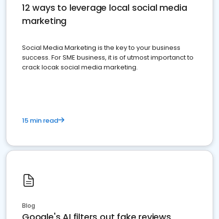
12 ways to leverage local social media
marketing
Social Media Marketing is the key to your business
success. For SME business, it is of utmost importanct to
crack locak social media marketing.
15 min read
Blog
Google's AI filters out fake reviews