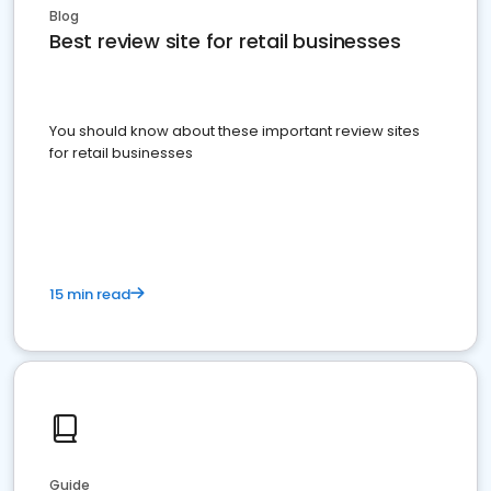
Blog
Best review site for retail businesses
You should know about these important review sites
for retail businesses
15 min read
Guide