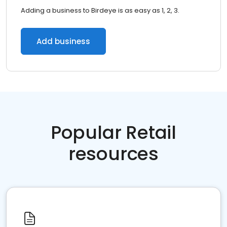
Adding a business to Birdeye is as easy as 1, 2, 3.
Add business
Popular Retail
resources