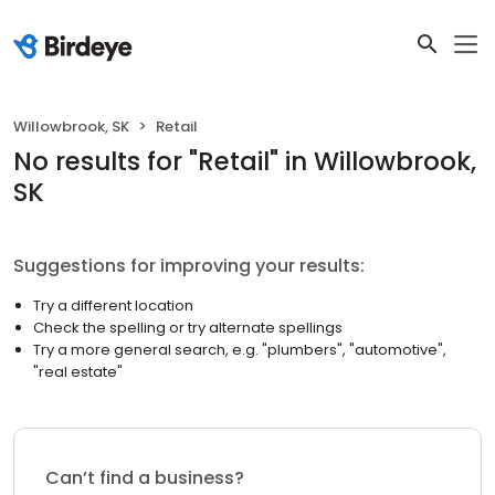
Willowbrook, SK
Retail
No results
for "
Retail
"
in Willowbrook,
SK
Suggestions for improving your results:
Try a different location
Check the spelling or try alternate spellings
Try a more general search, e.g. "plumbers", "automotive",
"real estate"
Can’t find a business?