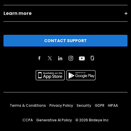
Learn more
CONTACT SUPPORT
Terms & Conditions
Privacy Policy
Security
GDPR
HIPAA
CCPA
Generative AI Policy
©
2026
Birdeye Inc