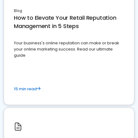
Blog
How to Elevate Your Retail Reputation
Management in 5 Steps
Your business's online reputation can make or break
your online marketing success. Read our ultimate
guide
15 min read