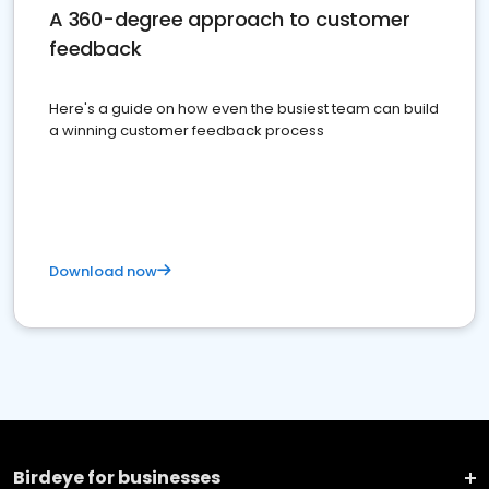
A 360-degree approach to customer
feedback
Here's a guide on how even the busiest team can build
a winning customer feedback process
Download now
Birdeye for businesses