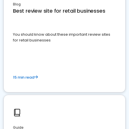
Blog
Best review site for retail businesses
You should know about these important review sites
for retail businesses
15 min read
Guide