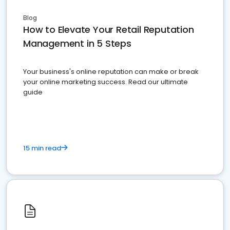
Blog
How to Elevate Your Retail Reputation
Management in 5 Steps
Your business's online reputation can make or break
your online marketing success. Read our ultimate
guide
15 min read