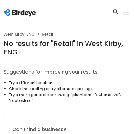
West Kirby, ENG
Retail
No results
for "
Retail
"
in West Kirby,
ENG
Suggestions for improving your results:
Try a different location
Check the spelling or try alternate spellings
Try a more general search, e.g. "plumbers", "automotive",
"real estate"
Can’t find a business?