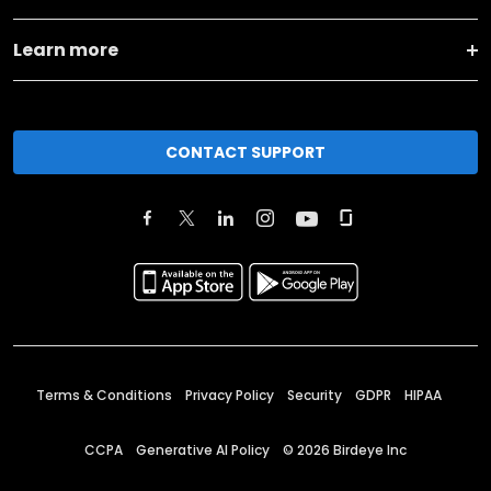
Learn more
CONTACT SUPPORT
Terms & Conditions
Privacy Policy
Security
GDPR
HIPAA
CCPA
Generative AI Policy
©
2026
Birdeye Inc