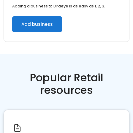
Adding a business to Birdeye is as easy as 1, 2, 3.
Add business
Popular Retail
resources