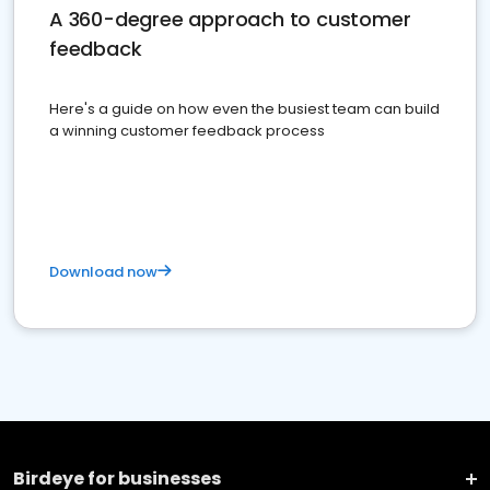
A 360-degree approach to customer
feedback
Here's a guide on how even the busiest team can build
a winning customer feedback process
Download now
Birdeye for businesses