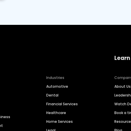
Learn
Industries
Compan
Automotive
About Us
Dental
Leaders
Financial Services
Watch 
Healthcare
Book a t
siness
Home Services
Resourc
nt
Legal
Blog