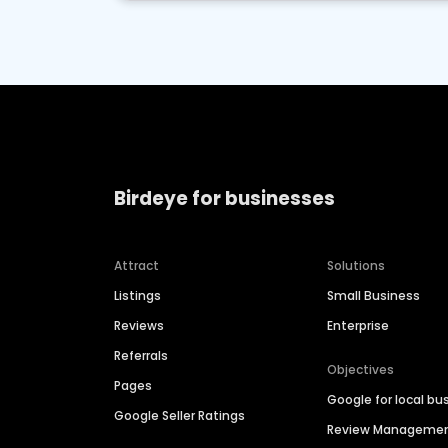
Birdeye for businesses
Attract
Solutions
Listings
Small Business
Reviews
Enterprise
Referrals
Objectives
Pages
Google for local bu
Google Seller Ratings
Review Manageme