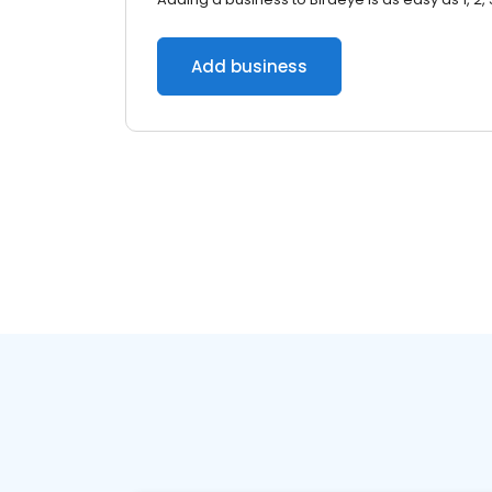
Add business