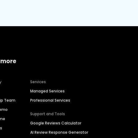
 more
y
Services
Managed Services
hip Team
Professional Services
Demo
Support and Tools
ime
Google Reviews Calculator
es
AI Review Response Generator