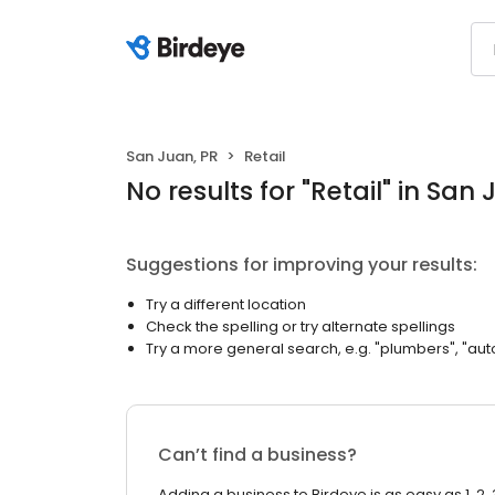
San Juan, PR
Retail
No results
for "
Retail
"
in San 
Suggestions for improving your results:
Try a different location
Check the spelling or try alternate spellings
Try a more general search, e.g. "plumbers", "aut
Can’t find a business?
Adding a business to Birdeye is as easy as 1, 2, 