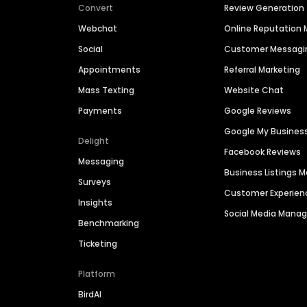
Convert
Review Generation
Webchat
Online Reputatio
Social
Customer Messagi
Appointments
Referral Marketing
Mass Texting
Website Chat
Payments
Google Reviews
Google My Busines
Delight
Facebook Reviews
Messaging
Business Listings
Surveys
Customer Experien
Insights
Social Media Man
Benchmarking
Ticketing
Platform
BirdAI