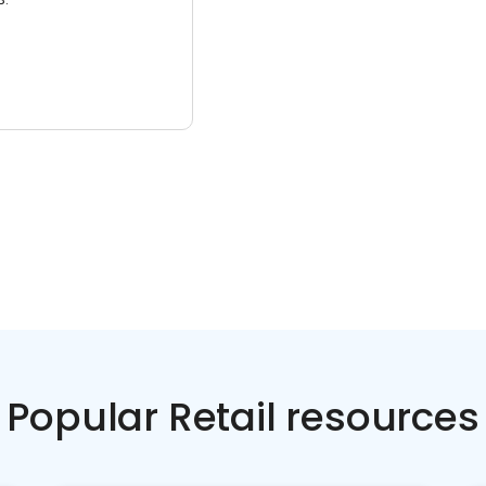
Popular Retail resources