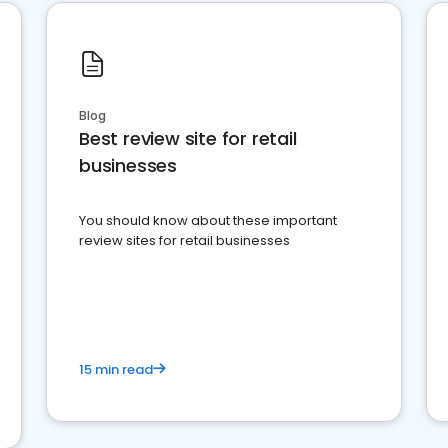
Blog
Best review site for retail
businesses
You should know about these important
review sites for retail businesses
15 min read