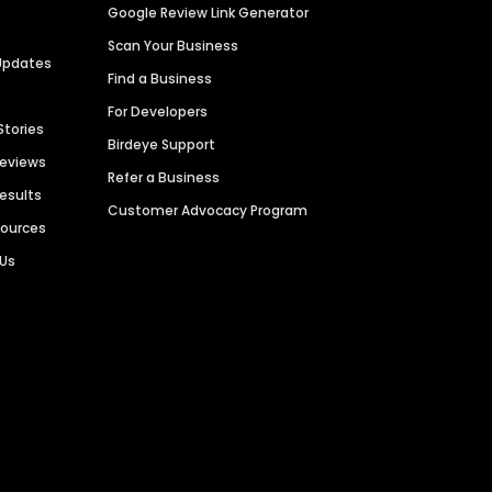
Google Review Link Generator
Scan Your Business
Updates
Find a Business
For Developers
Stories
Birdeye Support
Reviews
Refer a Business
Results
Customer Advocacy Program
sources
 Us