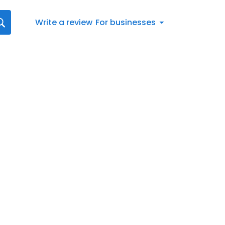
Write a review
For businesses