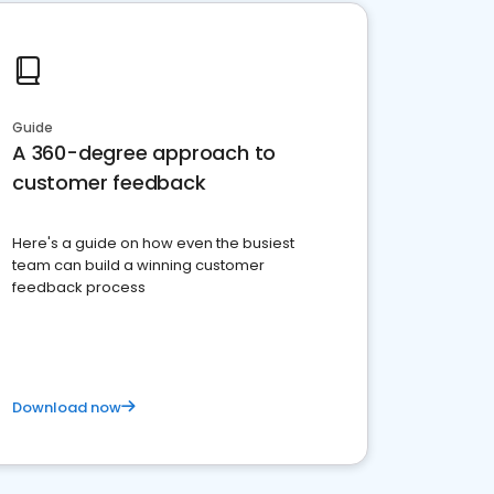
Guide
A 360-degree approach to
customer feedback
Here's a guide on how even the busiest
team can build a winning customer
feedback process
Download now