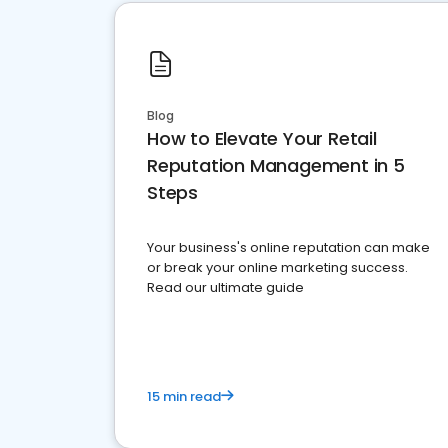
Blog
How to Elevate Your Retail
Reputation Management in 5
Steps
Your business's online reputation can make
or break your online marketing success.
Read our ultimate guide
15 min read