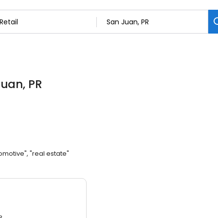
Juan, PR
omotive", "real estate"
3.