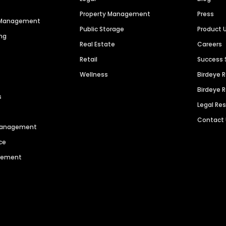
Property Management
Press
n Management
Public Storage
Product 
ng
Real Estate
Careers
Retail
Success 
Wellness
Birdeye 
Birdeye 
s
Legal Re
Contact
 Management
ce
agement