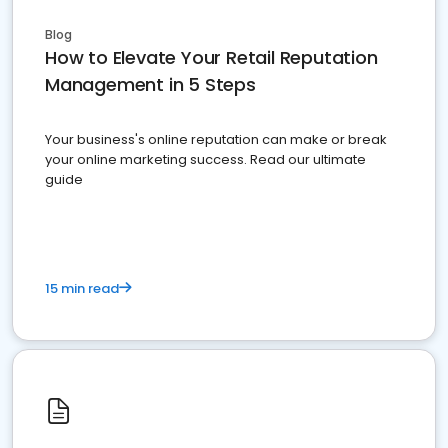
Blog
How to Elevate Your Retail Reputation
Management in 5 Steps
Your business's online reputation can make or break
your online marketing success. Read our ultimate
guide
15 min read