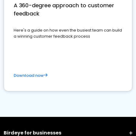
A 360-degree approach to customer
feedback
Here's a guide on how even the busiest team can build
a winning customer feedback process
Download now
Birdeye for businesses