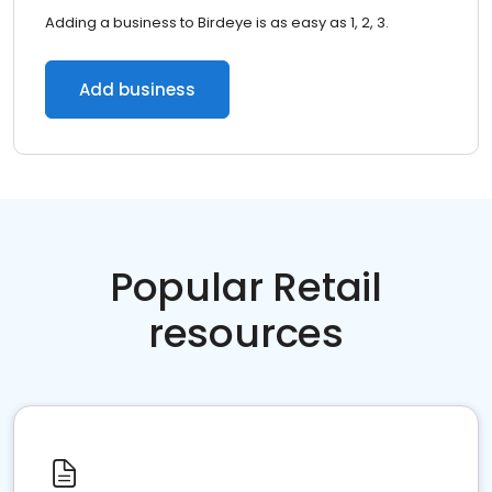
Adding a business to Birdeye is as easy as 1, 2, 3.
Add business
Popular Retail
resources