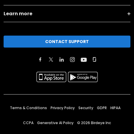
Learn more
CONTACT SUPPORT
Terms & Conditions
Privacy Policy
Security
GDPR
HIPAA
CCPA
Generative AI Policy
©
2026
Birdeye Inc