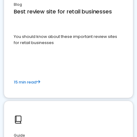
Blog
Best review site for retail businesses
You should know about these important review sites
for retail businesses
15 min read
Guide