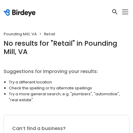
Pounding Mill, VA
Retail
No results
for "
Retail
"
in Pounding
Mill, VA
Suggestions for improving your results:
Try a different location
Check the spelling or try alternate spellings
Try a more general search, e.g. "plumbers", "automotive",
"real estate"
Can’t find a business?