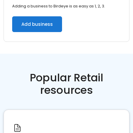
Adding a business to Birdeye is as easy as 1, 2, 3.
Add business
Popular Retail
resources