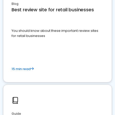
Blog
Best review site for retail businesses
You should know about these important review sites
for retail businesses
15 min read
Guide