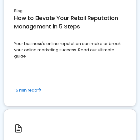
Blog
How to Elevate Your Retail Reputation
Management in 5 Steps
Your business's online reputation can make or break
your online marketing success. Read our ultimate
guide
15 min read