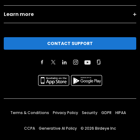
Learn more
CONTACT SUPPORT
Terms & Conditions
Privacy Policy
Security
GDPR
HIPAA
CCPA
Generative AI Policy
©
2026
Birdeye Inc