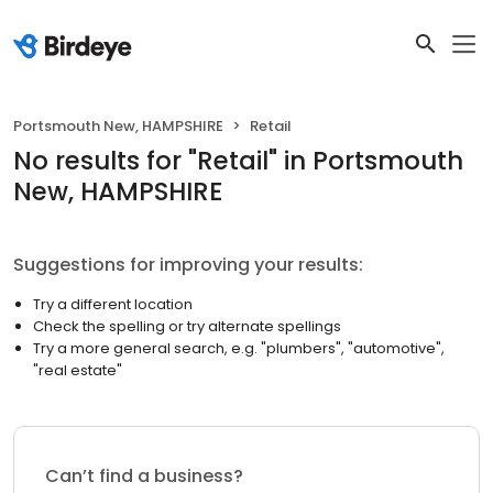
Portsmouth New, HAMPSHIRE
Retail
No results
for "
Retail
"
in Portsmouth
New, HAMPSHIRE
Suggestions for improving your results:
Try a different location
Check the spelling or try alternate spellings
Try a more general search, e.g. "plumbers", "automotive",
"real estate"
Can’t find a business?