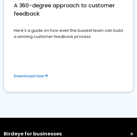
A 360-degree approach to customer
feedback
Here's a guide on how even the busiest team can build
a winning customer feedback process
Download now
Birdeye for businesses