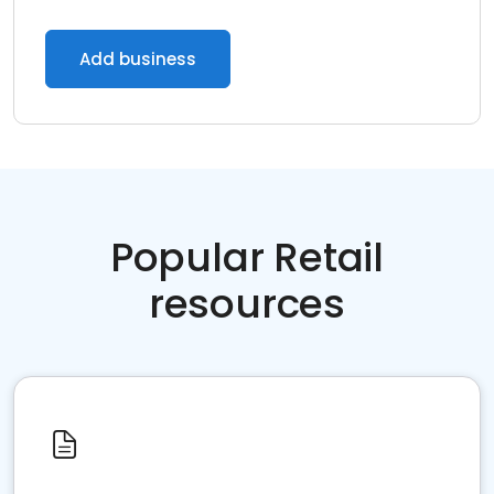
Add business
Popular Retail
resources