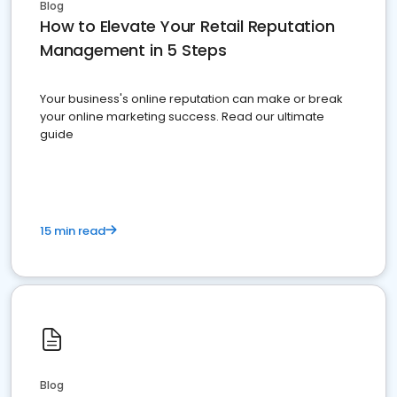
Blog
How to Elevate Your Retail Reputation
Management in 5 Steps
Your business's online reputation can make or break
your online marketing success. Read our ultimate
guide
15 min read
Blog