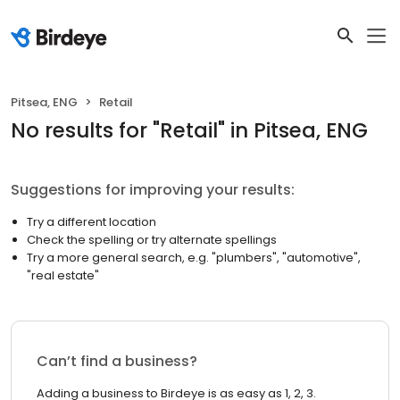
Pitsea, ENG
Retail
No results
for "
Retail
"
in Pitsea, ENG
Suggestions for improving your results:
Try a different location
Check the spelling or try alternate spellings
Try a more general search, e.g. "plumbers", "automotive",
"real estate"
Can’t find a business?
Adding a business to Birdeye is as easy as 1, 2, 3.