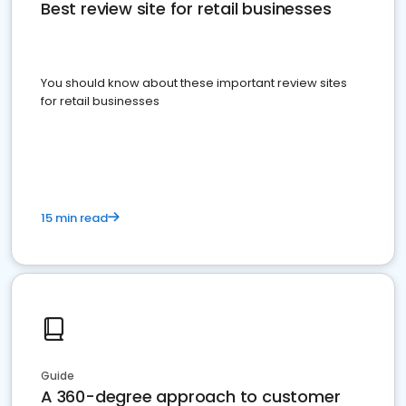
Best review site for retail businesses
You should know about these important review sites
for retail businesses
15 min read
Guide
A 360-degree approach to customer