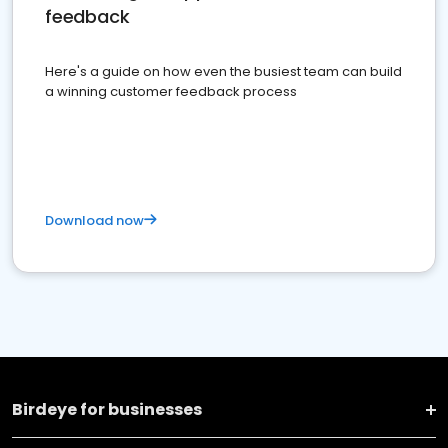
feedback
Here's a guide on how even the busiest team can build
a winning customer feedback process
Download now
Birdeye for businesses