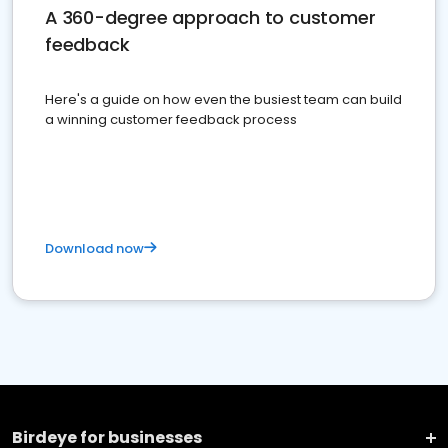
A 360-degree approach to customer
feedback
Here's a guide on how even the busiest team can build
a winning customer feedback process
Download now
Birdeye for businesses