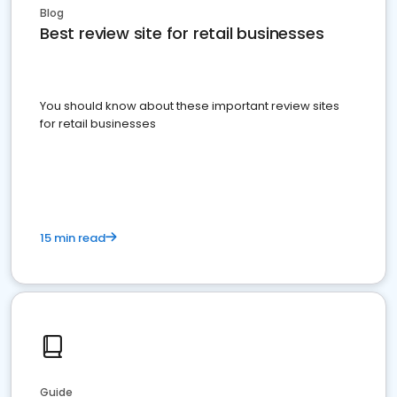
Blog
Best review site for retail businesses
You should know about these important review sites
for retail businesses
15 min read
Guide