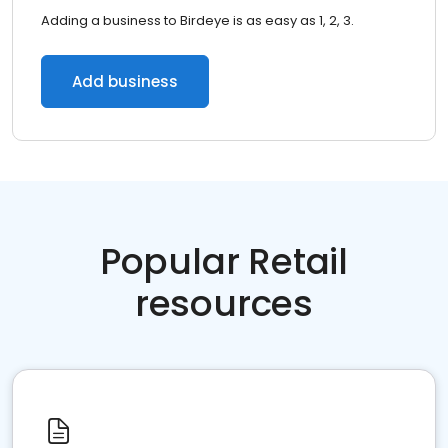
Adding a business to Birdeye is as easy as 1, 2, 3.
Add business
Popular Retail
resources