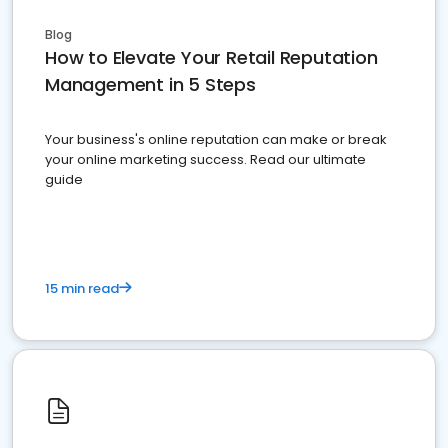
Blog
How to Elevate Your Retail Reputation
Management in 5 Steps
Your business's online reputation can make or break
your online marketing success. Read our ultimate
guide
15 min read