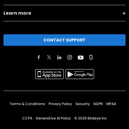
Learn more
CONTACT SUPPORT
Terms & Conditions
Privacy Policy
Security
GDPR
HIPAA
CCPA
Generative AI Policy
©
2026
Birdeye Inc