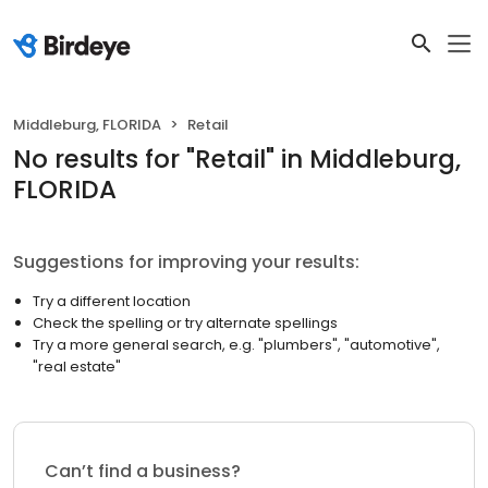
Middleburg, FLORIDA
Retail
No results
for "
Retail
"
in Middleburg,
FLORIDA
Suggestions for improving your results:
Try a different location
Check the spelling or try alternate spellings
Try a more general search, e.g. "plumbers", "automotive",
"real estate"
Can’t find a business?