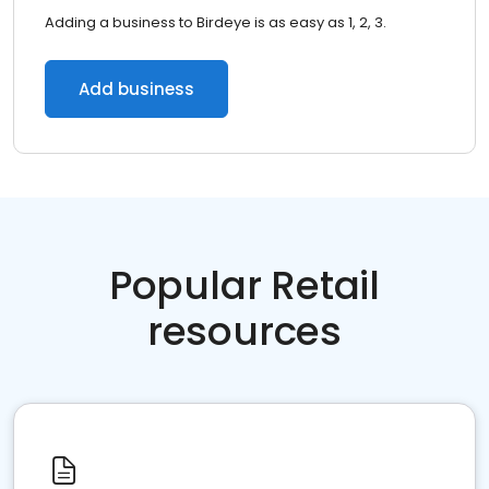
Adding a business to Birdeye is as easy as 1, 2, 3.
Add business
Popular Retail
resources