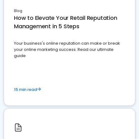
Blog
How to Elevate Your Retail Reputation
Management in 5 Steps
Your business's online reputation can make or break
your online marketing success. Read our ultimate
guide
15 min read