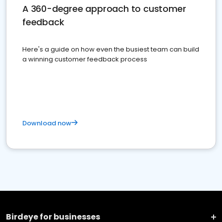
A 360-degree approach to customer
feedback
Here's a guide on how even the busiest team can build
a winning customer feedback process
Download now
Birdeye for businesses