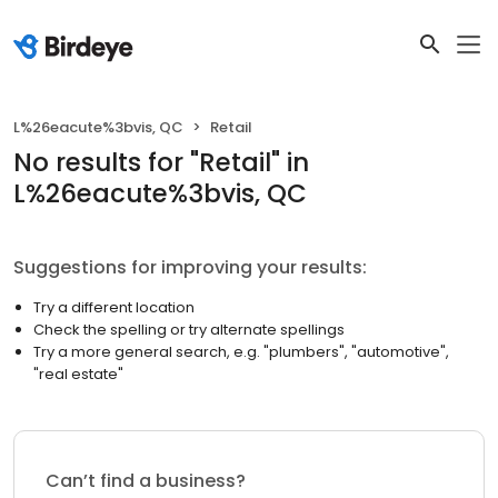
L%26eacute%3bvis, QC
Retail
No results
for "
Retail
"
in
L%26eacute%3bvis, QC
Suggestions for improving your results:
Try a different location
Check the spelling or try alternate spellings
Try a more general search, e.g. "plumbers", "automotive",
"real estate"
Can’t find a business?