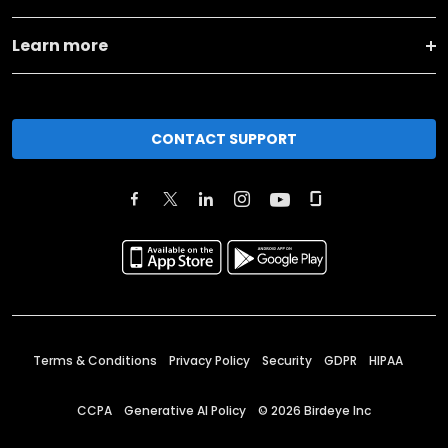
Learn more
CONTACT SUPPORT
Terms & Conditions
Privacy Policy
Security
GDPR
HIPAA
CCPA
Generative AI Policy
©
2026
Birdeye Inc