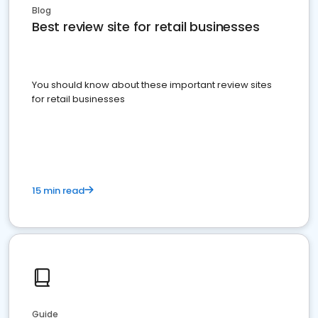
Blog
Best review site for retail businesses
You should know about these important review sites
for retail businesses
15 min read
Guide