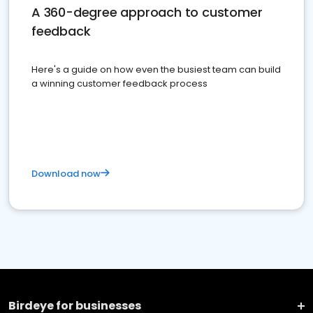
A 360-degree approach to customer
feedback
Here's a guide on how even the busiest team can build
a winning customer feedback process
Download now
Birdeye for businesses