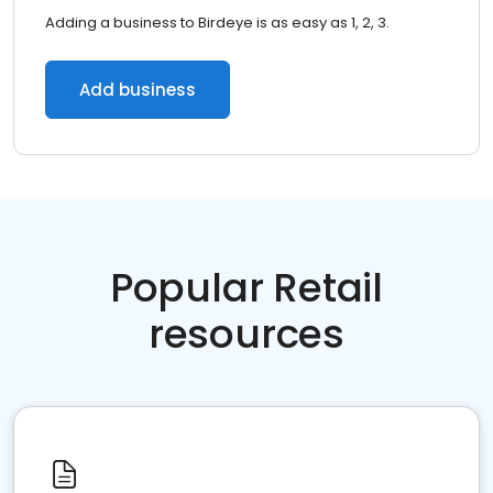
Adding a business to Birdeye is as easy as 1, 2, 3.
Add business
Popular Retail
resources