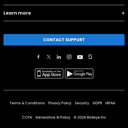
Learn more
CONTACT SUPPORT
Terms & Conditions
Privacy Policy
Security
GDPR
HIPAA
CCPA
Generative AI Policy
©
2026
Birdeye Inc