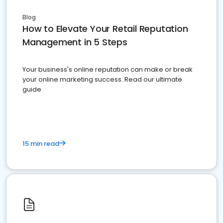
Blog
How to Elevate Your Retail Reputation
Management in 5 Steps
Your business's online reputation can make or break
your online marketing success. Read our ultimate
guide
15 min read