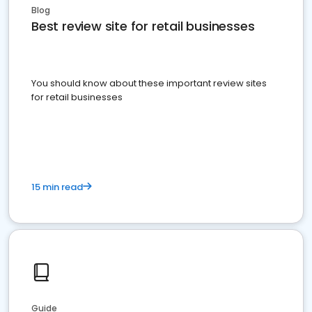
Blog
Best review site for retail businesses
You should know about these important review sites
for retail businesses
15 min read
Guide