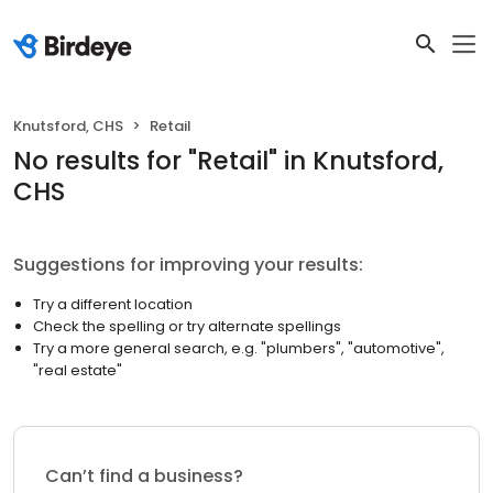
Knutsford, CHS
Retail
No results
for "
Retail
"
in Knutsford,
CHS
Suggestions for improving your results:
Try a different location
Check the spelling or try alternate spellings
Try a more general search, e.g. "plumbers", "automotive",
"real estate"
Can’t find a business?