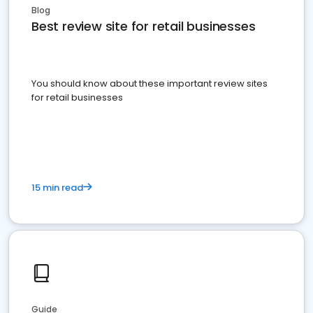
Blog
Best review site for retail businesses
You should know about these important review sites
for retail businesses
15 min read
Guide