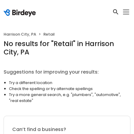
Harrison City, PA
Retail
No results
for "
Retail
"
in Harrison
City, PA
Suggestions for improving your results:
Try a different location
Check the spelling or try alternate spellings
Try a more general search, e.g. "plumbers", "automotive",
"real estate"
Can’t find a business?