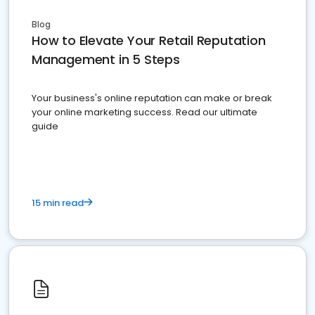
Blog
How to Elevate Your Retail Reputation
Management in 5 Steps
Your business's online reputation can make or break
your online marketing success. Read our ultimate
guide
15 min read