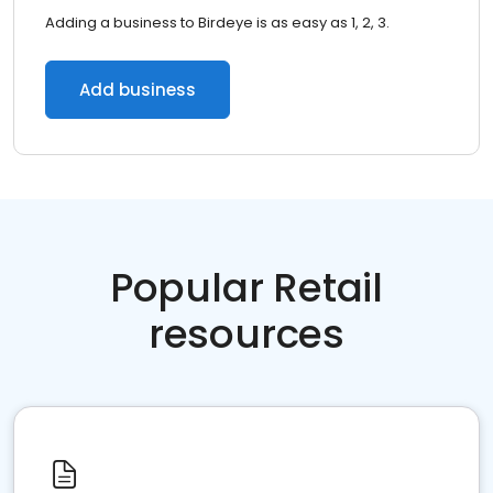
Adding a business to Birdeye is as easy as 1, 2, 3.
Add business
Popular Retail
resources