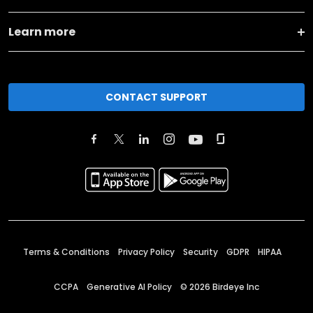
Learn more
CONTACT SUPPORT
Terms & Conditions
Privacy Policy
Security
GDPR
HIPAA
CCPA
Generative AI Policy
©
2026
Birdeye Inc