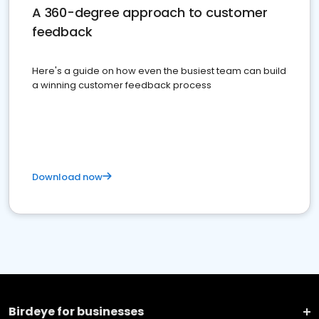
A 360-degree approach to customer
feedback
Here's a guide on how even the busiest team can build
a winning customer feedback process
Download now
Birdeye for businesses