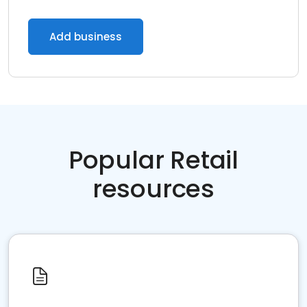
Add business
Popular Retail
resources