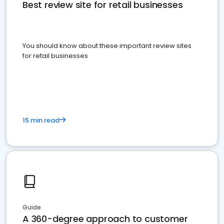
Best review site for retail businesses
You should know about these important review sites
for retail businesses
15 min read
Guide
A 360-degree approach to customer