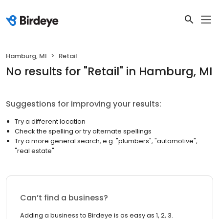
Hamburg, MI
Retail
No results
for "
Retail
"
in Hamburg, MI
Suggestions for improving your results:
Try a different location
Check the spelling or try alternate spellings
Try a more general search, e.g. "plumbers", "automotive",
"real estate"
Can’t find a business?
Adding a business to Birdeye is as easy as 1, 2, 3.