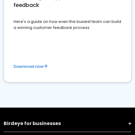
feedback
Here's a guide on how even the busiest team can build
a winning customer feedback process
Download now
Birdeye for businesses