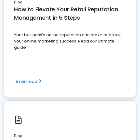
Blog
How to Elevate Your Retail Reputation
Management in 5 Steps
Your business's online reputation can make or break
your online marketing success. Read our ultimate
guide
15 min read
Blog