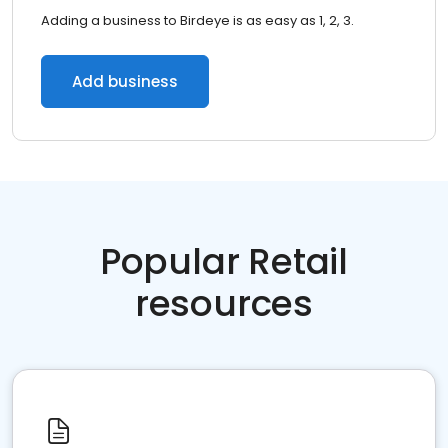
Adding a business to Birdeye is as easy as 1, 2, 3.
Add business
Popular Retail
resources