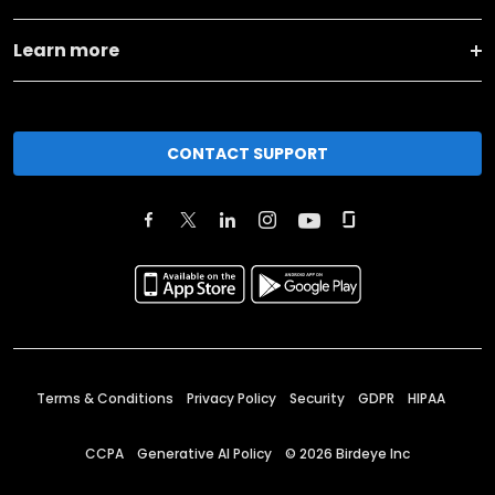
Learn more
CONTACT SUPPORT
Terms & Conditions
Privacy Policy
Security
GDPR
HIPAA
CCPA
Generative AI Policy
©
2026
Birdeye Inc