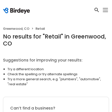
Greenwood, CO
Retail
No results
for "
Retail
"
in Greenwood,
CO
Suggestions for improving your results:
Try a different location
Check the spelling or try alternate spellings
Try a more general search, e.g. "plumbers", "automotive",
"real estate"
Can’t find a business?