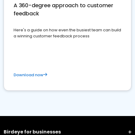
A 360-degree approach to customer
feedback
Here's a guide on how even the busiest team can build
a winning customer feedback process
Download now
Birdeye for businesses