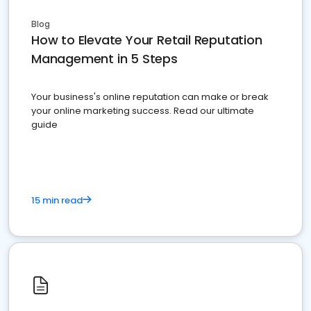
Blog
How to Elevate Your Retail Reputation
Management in 5 Steps
Your business's online reputation can make or break
your online marketing success. Read our ultimate
guide
15 min read