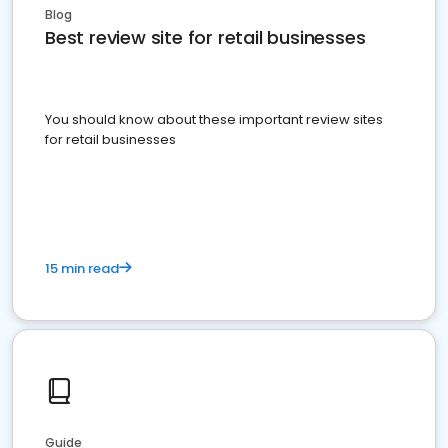
Blog
Best review site for retail businesses
You should know about these important review sites
for retail businesses
15 min read
Guide