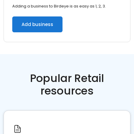
Adding a business to Birdeye is as easy as 1, 2, 3.
Add business
Popular Retail
resources