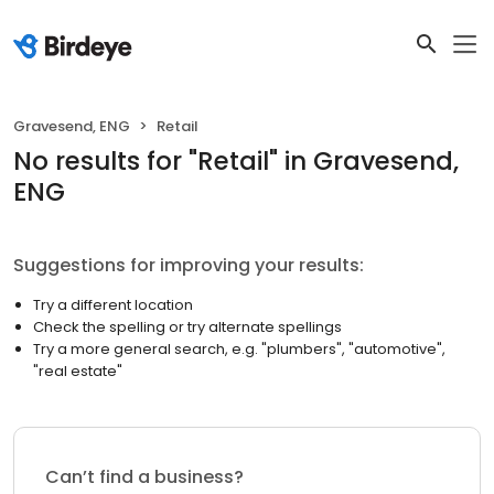
Gravesend, ENG
Retail
No results
for "
Retail
"
in Gravesend,
ENG
Suggestions for improving your results:
Try a different location
Check the spelling or try alternate spellings
Try a more general search, e.g. "plumbers", "automotive",
"real estate"
Can’t find a business?