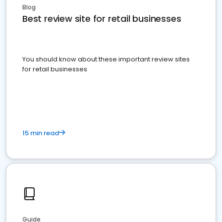
Blog
Best review site for retail businesses
You should know about these important review sites
for retail businesses
15 min read
Guide