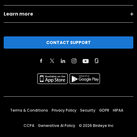
Learn more
CONTACT SUPPORT
Terms & Conditions
Privacy Policy
Security
GDPR
HIPAA
CCPA
Generative AI Policy
©
2026
Birdeye Inc