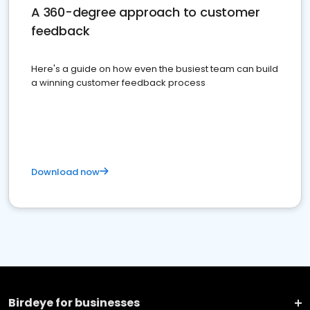
A 360-degree approach to customer
feedback
Here's a guide on how even the busiest team can build
a winning customer feedback process
Download now
Birdeye for businesses