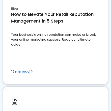
Blog
How to Elevate Your Retail Reputation
Management in 5 Steps
Your business's online reputation can make or break
your online marketing success. Read our ultimate
guide
15 min read