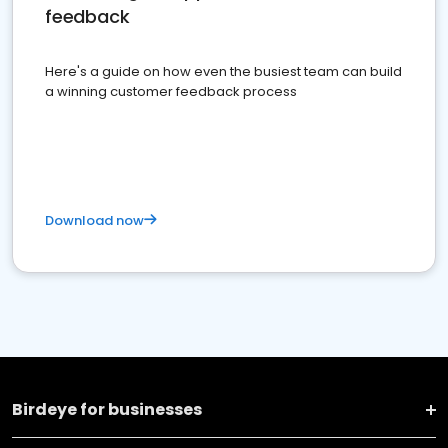
feedback
Here's a guide on how even the busiest team can build
a winning customer feedback process
Download now
Birdeye for businesses