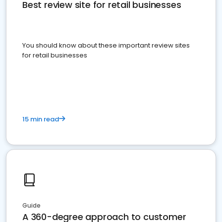
Best review site for retail businesses
You should know about these important review sites
for retail businesses
15 min read
Guide
A 360-degree approach to customer