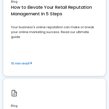
Blog
How to Elevate Your Retail Reputation
Management in 5 Steps
Your business's online reputation can make or break
your online marketing success. Read our ultimate
guide
15 min read
Blog