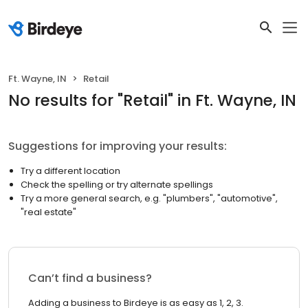
Ft. Wayne, IN
Retail
No results
for "
Retail
"
in Ft. Wayne, IN
Suggestions for improving your results:
Try a different location
Check the spelling or try alternate spellings
Try a more general search, e.g. "plumbers", "automotive",
"real estate"
Can’t find a business?
Adding a business to Birdeye is as easy as 1, 2, 3.