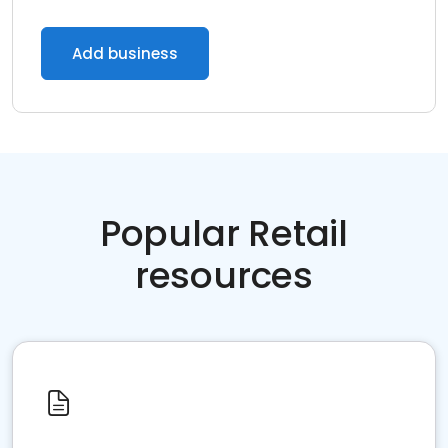
Add business
Popular Retail
resources