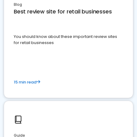
Blog
Best review site for retail businesses
You should know about these important review sites
for retail businesses
15 min read
Guide