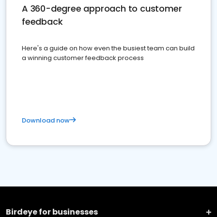
A 360-degree approach to customer
feedback
Here's a guide on how even the busiest team can build
a winning customer feedback process
Download now
Birdeye for businesses