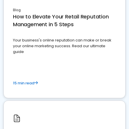
Blog
How to Elevate Your Retail Reputation
Management in 5 Steps
Your business's online reputation can make or break
your online marketing success. Read our ultimate
guide
15 min read