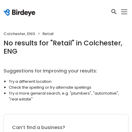
Colchester, ENG
Retail
No results
for "
Retail
"
in Colchester,
ENG
Suggestions for improving your results:
Try a different location
Check the spelling or try alternate spellings
Try a more general search, e.g. "plumbers", "automotive",
"real estate"
Can’t find a business?