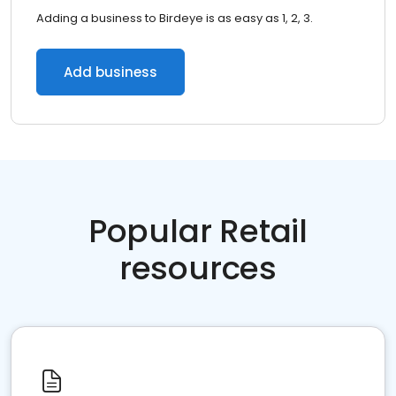
Adding a business to Birdeye is as easy as 1, 2, 3.
Add business
Popular Retail
resources