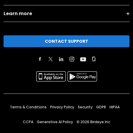
Learn more
CONTACT SUPPORT
Terms & Conditions
Privacy Policy
Security
GDPR
HIPAA
CCPA
Generative AI Policy
©
2026
Birdeye Inc