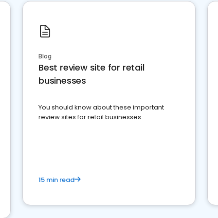
Blog
Best review site for retail
businesses
You should know about these important
review sites for retail businesses
15 min read