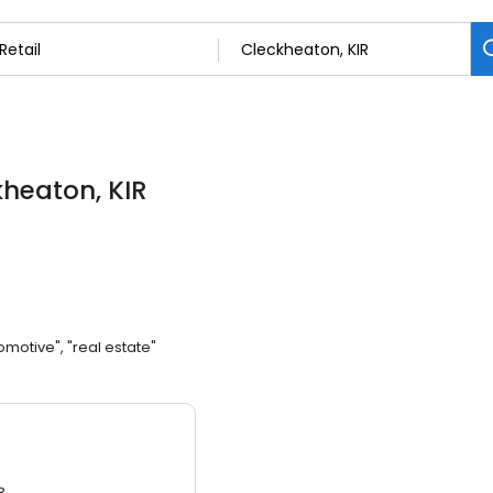
kheaton, KIR
omotive", "real estate"
3.