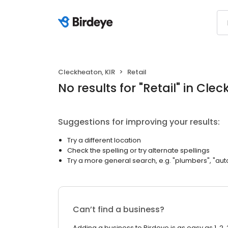
Cleckheaton, KIR
Retail
No results
for "
Retail
"
in Clec
Suggestions for improving your results:
Try a different location
Check the spelling or try alternate spellings
Try a more general search, e.g. "plumbers", "aut
Can’t find a business?
Adding a business to Birdeye is as easy as 1, 2, 