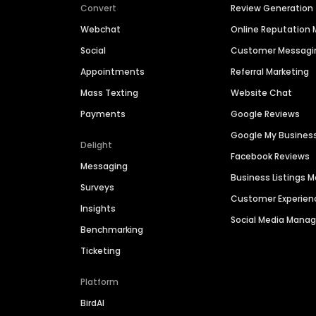
Convert
Review Generation
Webchat
Online Reputatio
Social
Customer Messagi
Appointments
Referral Marketing
Mass Texting
Website Chat
Payments
Google Reviews
Google My Busines
Delight
Facebook Reviews
Messaging
Business Listings
Surveys
Customer Experien
Insights
Social Media Man
Benchmarking
Ticketing
Platform
BirdAI