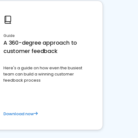
Guide
A 360-degree approach to
customer feedback
Here's a guide on how even the busiest
team can build a winning customer
feedback process
Download now