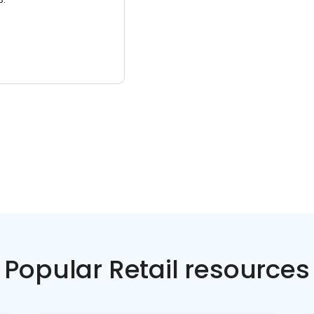
Popular Retail resources