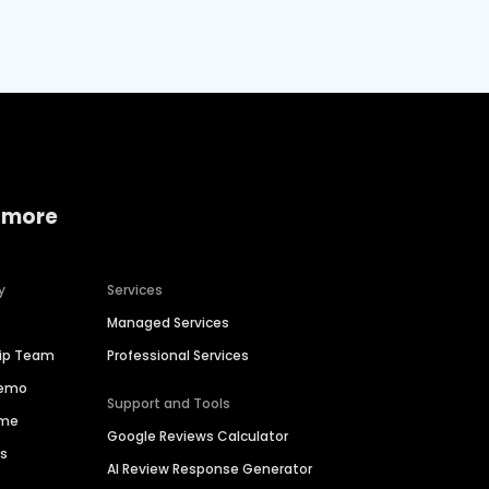
 more
y
Services
Managed Services
hip Team
Professional Services
Demo
Support and Tools
ime
Google Reviews Calculator
es
AI Review Response Generator