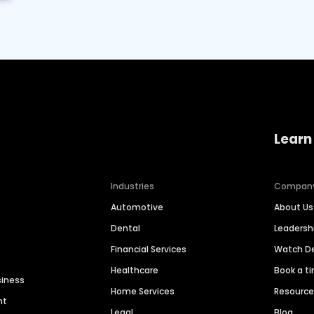
Learn
Industries
Compan
Automotive
About Us
Dental
Leaders
Financial Services
Watch 
Healthcare
Book a t
siness
Home Services
Resourc
nt
Legal
Blog