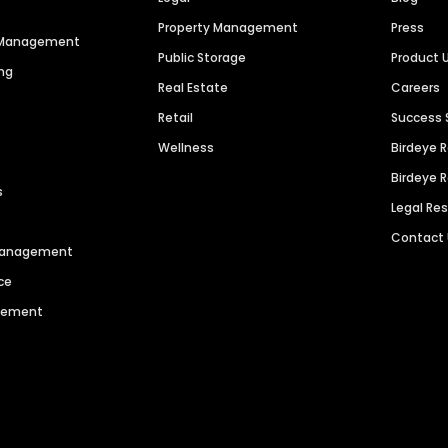
Property Management
Press
n Management
Public Storage
Product 
ng
Real Estate
Careers
Retail
Success 
Wellness
Birdeye 
Birdeye 
s
Legal Re
Contact
 Management
ce
agement