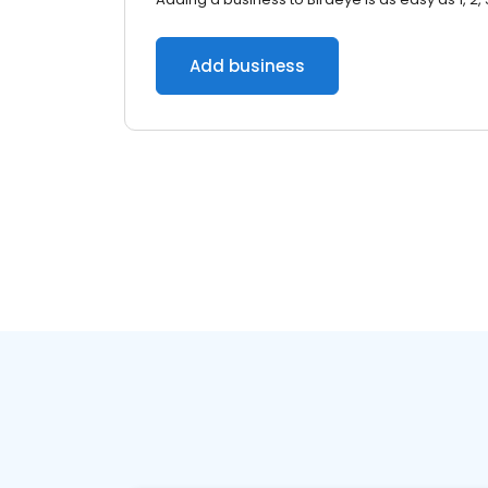
Add business