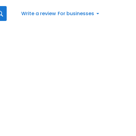
Write a review
For businesses