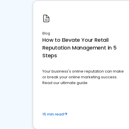
Blog
How to Elevate Your Retail
Reputation Management in 5
Steps
Your business's online reputation can make
or break your online marketing success.
Read our ultimate guide
15 min read