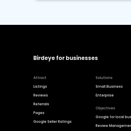
Birdeye for businesses
Attract
Solutions
Listings
Small Business
Reviews
Enterprise
Referrals
Objectives
Pages
Google for local bu
Google Seller Ratings
Review Manageme