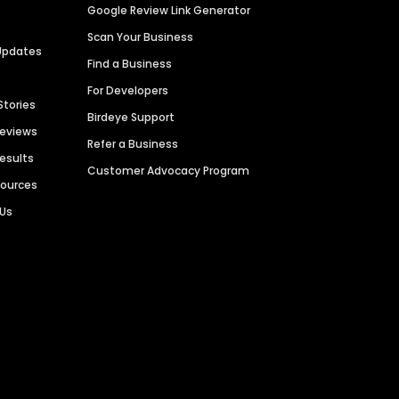
Google Review Link Generator
Scan Your Business
Updates
Find a Business
For Developers
Stories
Birdeye Support
Reviews
Refer a Business
Results
Customer Advocacy Program
sources
 Us