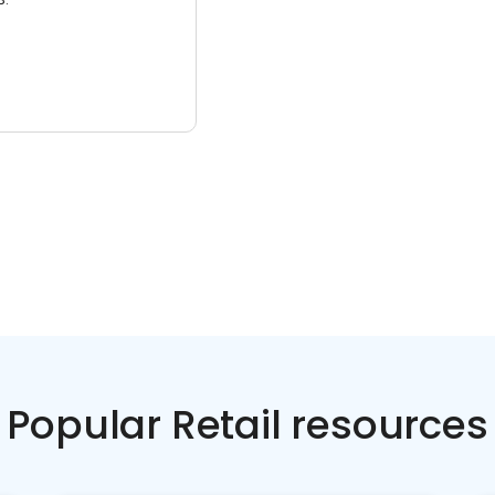
Popular Retail resources