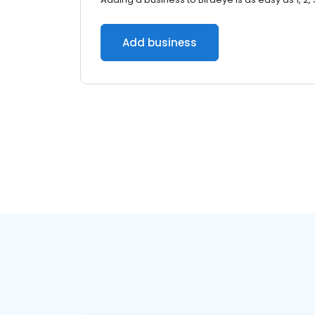
Add business