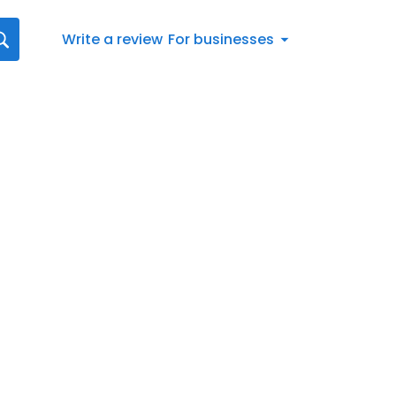
Write a review
For businesses