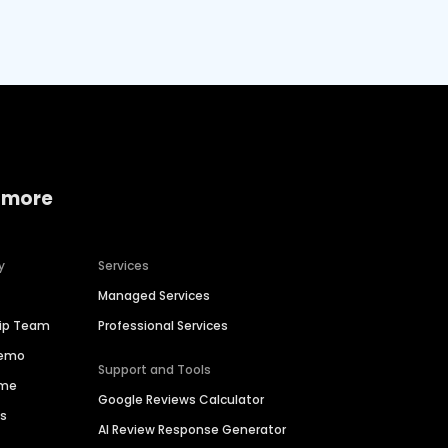
 more
y
Services
Managed Services
hip Team
Professional Services
Demo
Support and Tools
ime
Google Reviews Calculator
es
AI Review Response Generator