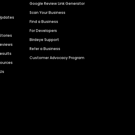
Google Review Link Generator
Scan Your Business
Updates
Find a Business
For Developers
Stories
Birdeye Support
Reviews
Refer a Business
Results
Customer Advocacy Program
sources
 Us