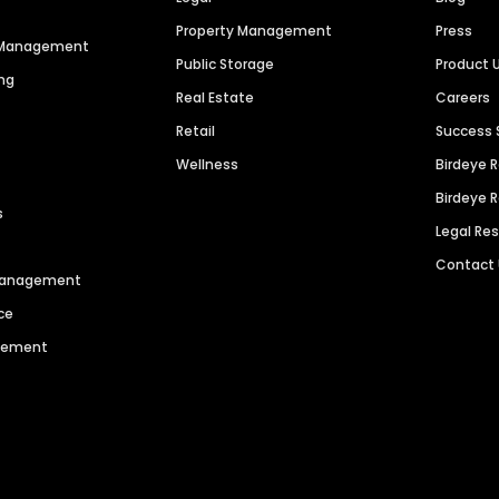
Property Management
Press
n Management
Public Storage
Product 
ng
Real Estate
Careers
Retail
Success 
Wellness
Birdeye 
Birdeye 
s
Legal Re
Contact
 Management
ce
agement