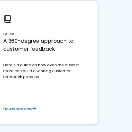
Guide
A 360-degree approach to
customer feedback
Here's a guide on how even the busiest
team can build a winning customer
feedback process
Download now