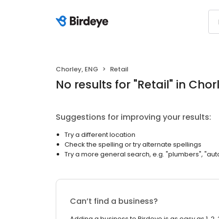
Chorley, ENG
Retail
No results
for "
Retail
"
in Chor
Suggestions for improving your results:
Try a different location
Check the spelling or try alternate spellings
Try a more general search, e.g. "plumbers", "aut
Can’t find a business?
Adding a business to Birdeye is as easy as 1, 2, 