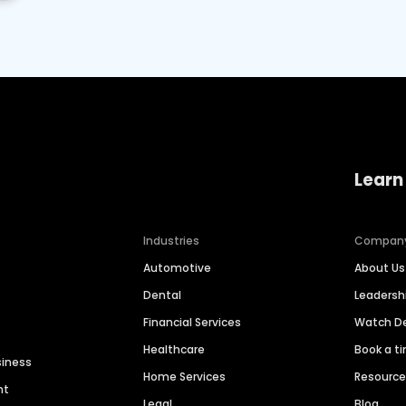
Learn
Industries
Compan
Automotive
About Us
Dental
Leaders
Financial Services
Watch 
Healthcare
Book a t
siness
Home Services
Resourc
nt
Legal
Blog