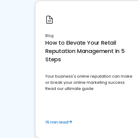
Blog
How to Elevate Your Retail
Reputation Management in 5
Steps
Your business's online reputation can make
or break your online marketing success.
Read our ultimate guide
15 min read