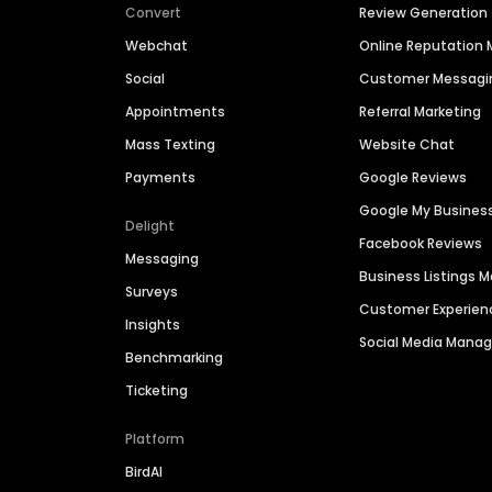
Convert
Review Generation
Webchat
Online Reputatio
Social
Customer Messagi
Appointments
Referral Marketing
Mass Texting
Website Chat
Payments
Google Reviews
Google My Busines
Delight
Facebook Reviews
Messaging
Business Listings
Surveys
Customer Experien
Insights
Social Media Man
Benchmarking
Ticketing
Platform
BirdAI