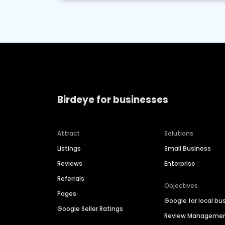
Birdeye for businesses
Attract
Solutions
Listings
Small Business
Reviews
Enterprise
Referrals
Objectives
Pages
Google for local bu
Google Seller Ratings
Review Manageme