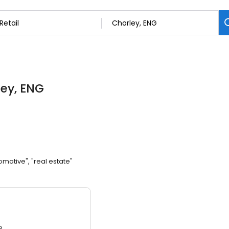
ley, ENG
omotive", "real estate"
3.