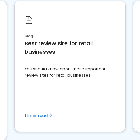
Blog
Best review site for retail
businesses
You should know about these important
review sites for retail businesses
15 min read