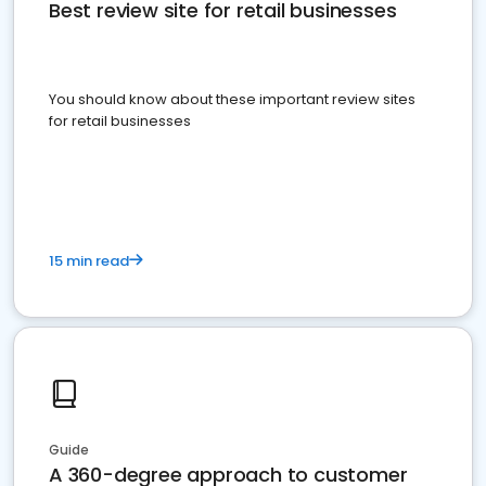
Best review site for retail businesses
You should know about these important review sites
for retail businesses
15 min read
Guide
A 360-degree approach to customer