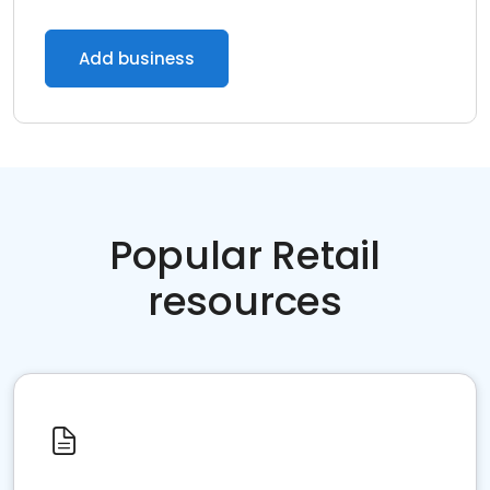
Add business
Popular Retail
resources