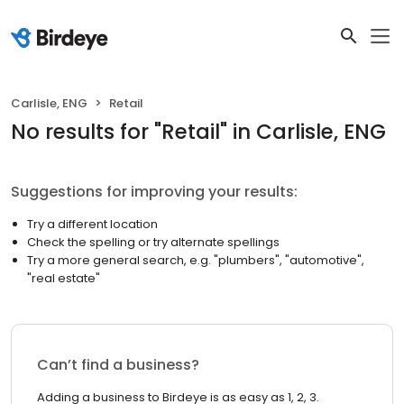
Carlisle, ENG
Retail
No results
for "
Retail
"
in Carlisle, ENG
Suggestions for improving your results:
Try a different location
Check the spelling or try alternate spellings
Try a more general search, e.g. "plumbers", "automotive",
"real estate"
Can’t find a business?
Adding a business to Birdeye is as easy as 1, 2, 3.