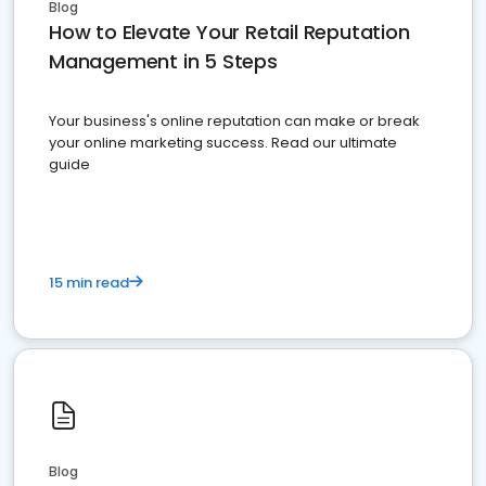
Blog
How to Elevate Your Retail Reputation
Management in 5 Steps
Your business's online reputation can make or break
your online marketing success. Read our ultimate
guide
15 min read
Blog