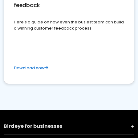
feedback
Here's a guide on how even the busiest team can build
a winning customer feedback process
Download now
Birdeye for businesses