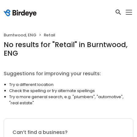
Burntwood, ENG
Retail
No results
for "
Retail
"
in Burntwood,
ENG
Suggestions for improving your results:
Try a different location
Check the spelling or try alternate spellings
Try a more general search, e.g. "plumbers", "automotive",
"real estate"
Can’t find a business?