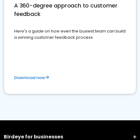
A 360-degree approach to customer
feedback
Here's a guide on how even the busiest team can build
a winning customer feedback process
Download now
Birdeye for businesses