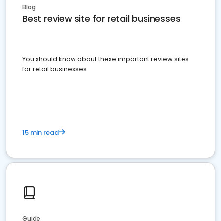
Blog
Best review site for retail businesses
You should know about these important review sites
for retail businesses
15 min read
Guide