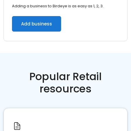
Adding a business to Birdeye is as easy as 1, 2, 3.
Add business
Popular Retail
resources