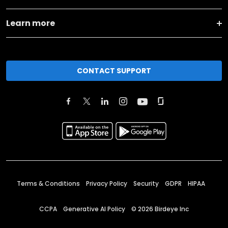
Learn more
CONTACT SUPPORT
Terms & Conditions
Privacy Policy
Security
GDPR
HIPAA
CCPA
Generative AI Policy
©
2026
Birdeye Inc