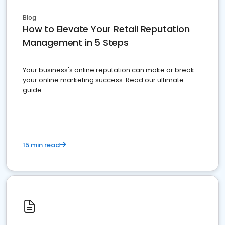
Blog
How to Elevate Your Retail Reputation
Management in 5 Steps
Your business's online reputation can make or break
your online marketing success. Read our ultimate
guide
15 min read