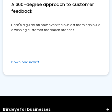
A 360-degree approach to customer
feedback
Here's a guide on how even the busiest team can build
a winning customer feedback process
Download now
Birdeye for businesses