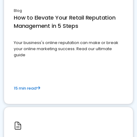
Blog
How to Elevate Your Retail Reputation
Management in 5 Steps
Your business's online reputation can make or break
your online marketing success. Read our ultimate
guide
15 min read