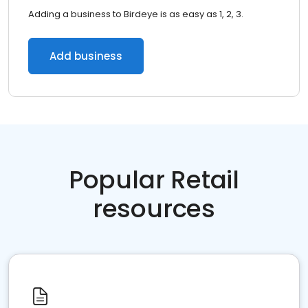
Adding a business to Birdeye is as easy as 1, 2, 3.
Add business
Popular Retail
resources