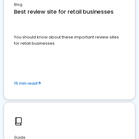
Blog
Best review site for retail businesses
You should know about these important review sites
for retail businesses
15 min read
Guide