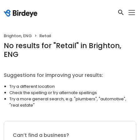
Brighton, ENG
Retail
No results
for "
Retail
"
in Brighton,
ENG
Suggestions for improving your results:
Try a different location
Check the spelling or try alternate spellings
Try a more general search, e.g. "plumbers", "automotive",
"real estate"
Can’t find a business?