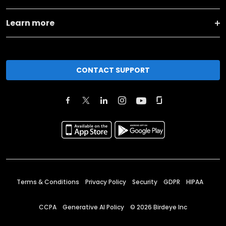
Learn more
CONTACT SUPPORT
Terms & Conditions
Privacy Policy
Security
GDPR
HIPAA
CCPA
Generative AI Policy
©
2026
Birdeye Inc