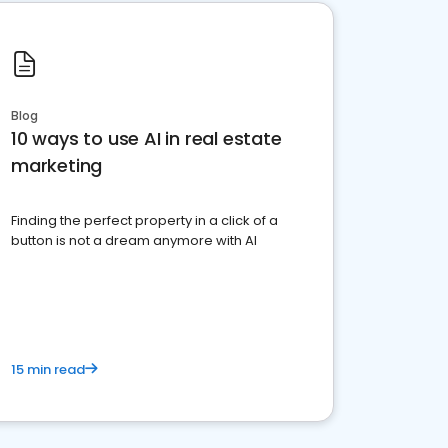
Blog
10 ways to use AI in real estate
marketing
Finding the perfect property in a click of a
button is not a dream anymore with AI
15 min read