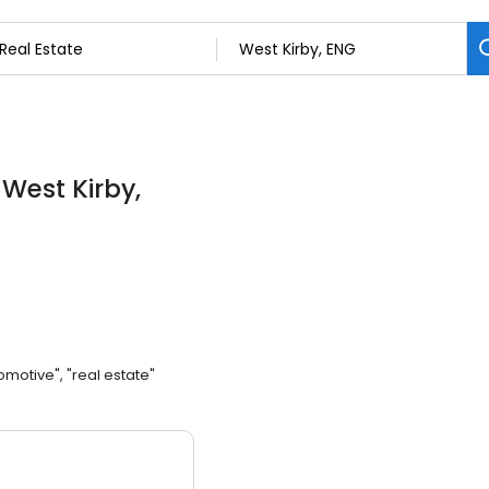
 West Kirby,
omotive", "real estate"