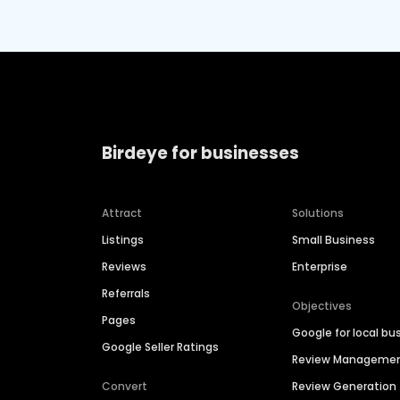
Birdeye for businesses
Attract
Solutions
Listings
Small Business
Reviews
Enterprise
Referrals
Objectives
Pages
Google for local bu
Google Seller Ratings
Review Manageme
Convert
Review Generation