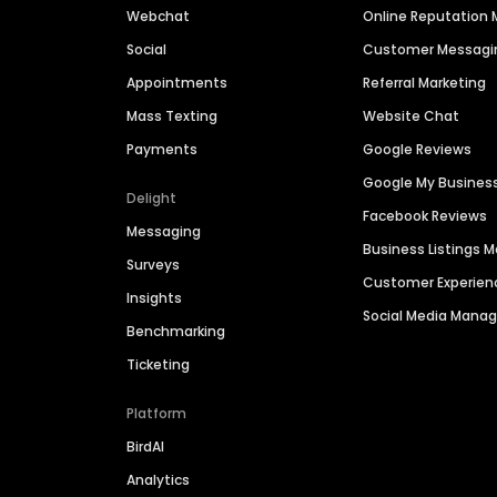
Webchat
Online Reputatio
Social
Customer Messagi
Appointments
Referral Marketing
Mass Texting
Website Chat
Payments
Google Reviews
Google My Busines
Delight
Facebook Reviews
Messaging
Business Listings
Surveys
Customer Experien
Insights
Social Media Man
Benchmarking
Ticketing
Platform
BirdAI
Analytics