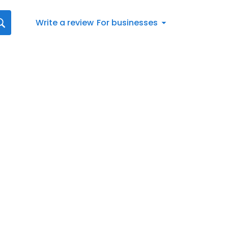
Write a review
For businesses