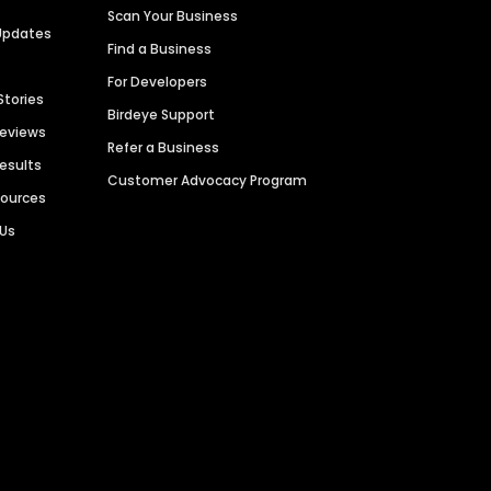
Scan Your Business
Updates
Find a Business
For Developers
Stories
Birdeye Support
Reviews
Refer a Business
Results
Customer Advocacy Program
sources
 Us