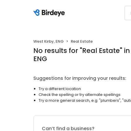
West Kirby, ENG
Real Estate
No results
for "
Real Estate
"
in
ENG
Suggestions for improving your results:
Try a different location
Check the spelling or try alternate spellings
Try a more general search, e.g. "plumbers", "aut
Can’t find a business?