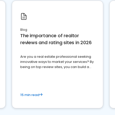
Blog
The importance of realtor
reviews and rating sites in 2026
Are you a real estate professional seeking
innovative ways to market your services? By
being on top review sites, you can build a
strong online presence and dominate the
competition.
15 min read