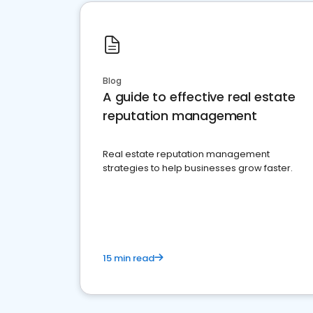
Blog
A guide to effective real estate
reputation management
Real estate reputation management
strategies to help businesses grow faster.
15 min read