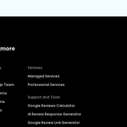
 more
y
Services
Managed Services
hip Team
Professional Services
Demo
Support and Tools
ime
Google Reviews Calculator
es
AI Review Response Generator
Google Review Link Generator