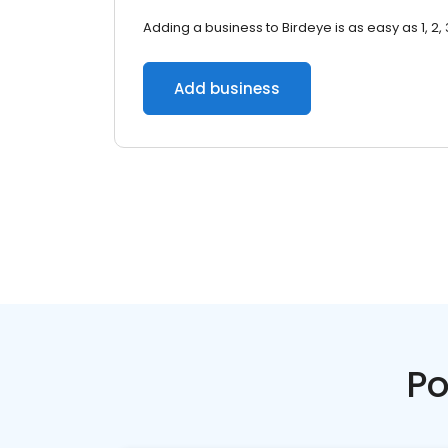
Adding a business to Birdeye is as easy as 1, 2, 
Add business
Po