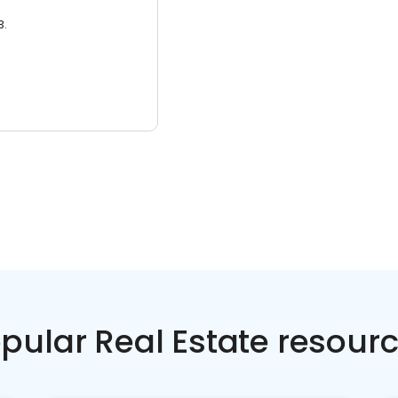
3.
pular Real Estate resour