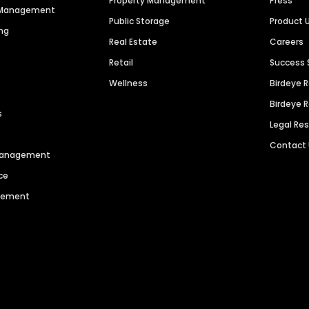
Property Management
Press
n Management
Public Storage
Product 
ng
Real Estate
Careers
Retail
Success 
Wellness
Birdeye 
Birdeye 
s
Legal Re
Contact
 Management
ce
agement