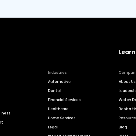
Learn
Industries
Compan
Automotive
About Us
Dental
Leaders
Financial Services
Watch 
Healthcare
Book a t
siness
Home Services
Resourc
nt
Legal
Blog