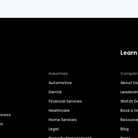
Learn
Industries
Compan
Automotive
About Us
Dental
Leaders
Financial Services
Watch 
Healthcare
Book a t
siness
Home Services
Resourc
nt
Legal
Blog