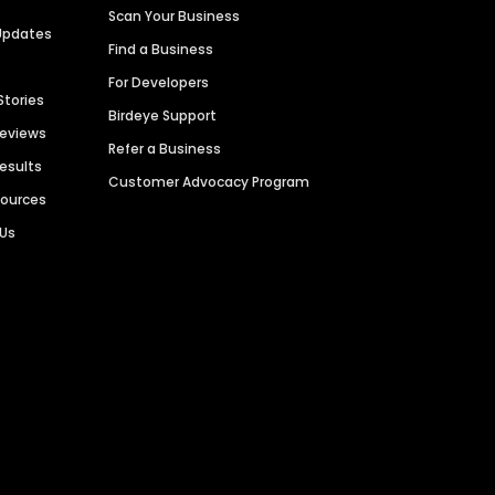
Scan Your Business
Updates
Find a Business
For Developers
Stories
Birdeye Support
Reviews
Refer a Business
Results
Customer Advocacy Program
sources
 Us