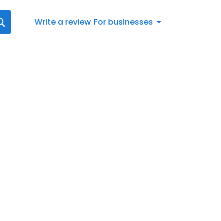
Write a review
For businesses