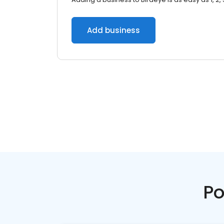
Add business
Po