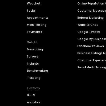
Webchat
Online Reputatio
Social
Customer Messagi
Appointments
Referral Marketing
Mass Texting
Website Chat
Payments
Google Reviews
Google My Busines
Delight
Facebook Reviews
Messaging
Business Listings
Surveys
Customer Experien
Insights
Social Media Man
Benchmarking
Ticketing
Platform
BirdAI
Analytics