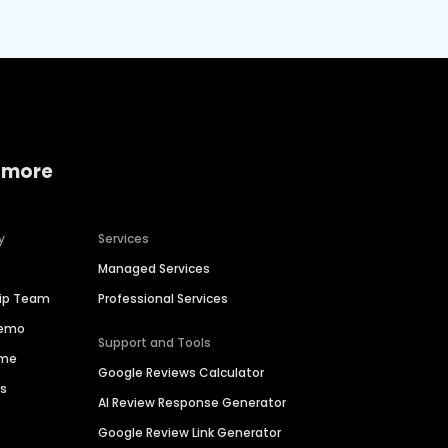
 more
y
Services
Managed Services
hip Team
Professional Services
Demo
Support and Tools
ime
Google Reviews Calculator
es
AI Review Response Generator
Google Review Link Generator