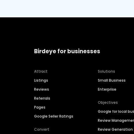
Birdeye for businesses
Attract
Solutions
Listings
Small Business
Reviews
Enterprise
Referrals
Objectives
Pages
Google for local bu
Google Seller Ratings
Review Manageme
Convert
Review Generation