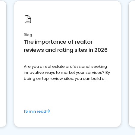
Blog
The importance of realtor
reviews and rating sites in 2026
Are you a real estate professional seeking
innovative ways to market your services? By
being on top review sites, you can build a
strong online presence and dominate the
competition.
15 min read