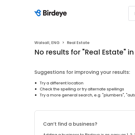
Walsall, ENG
Real Estate
No results
for "
Real Estate
"
in
Suggestions for improving your results:
Try a different location
Check the spelling or try alternate spellings
Try a more general search, e.g. "plumbers", "aut
Can’t find a business?
Adding a business to Birdeye is as easy as 1, 2, 