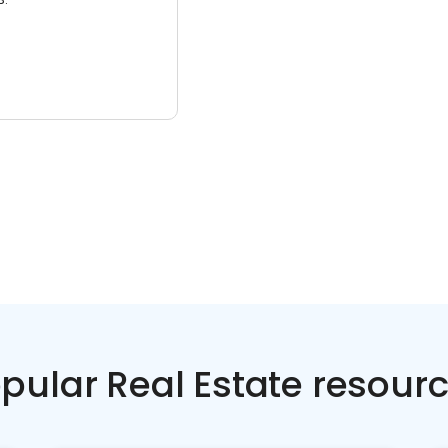
pular Real Estate resour