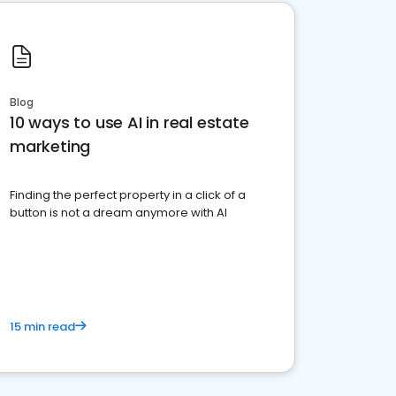
Blog
10 ways to use AI in real estate
marketing
Finding the perfect property in a click of a
button is not a dream anymore with AI
15 min read