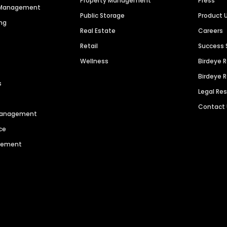
Property Management
Press
n Management
Public Storage
Product 
ng
Real Estate
Careers
Retail
Success 
Wellness
Birdeye 
Birdeye 
s
Legal Re
Contact
 Management
ce
agement