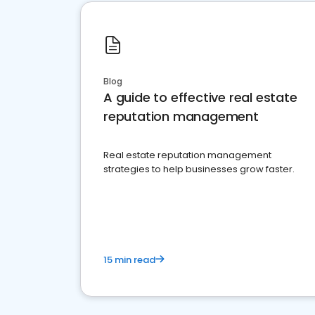
Blog
A guide to effective real estate
reputation management
Real estate reputation management
strategies to help businesses grow faster.
15 min read