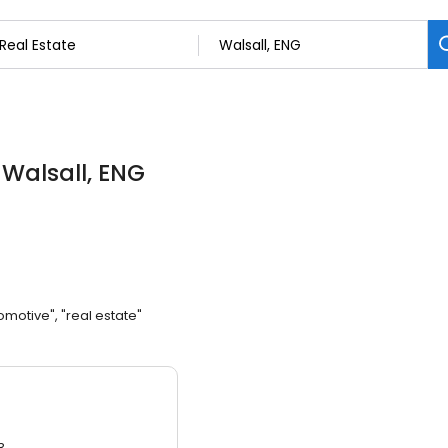
 Walsall, ENG
omotive", "real estate"
3.