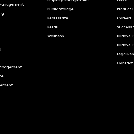
Property Management
Press
n Management
Public Storage
Product 
ng
Real Estate
Careers
Retail
Success 
Wellness
Birdeye 
Birdeye 
s
Legal Re
Contact
 Management
ce
agement