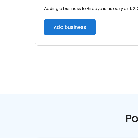
Adding a business to Birdeye is as easy as 1, 2, 
Add business
Po