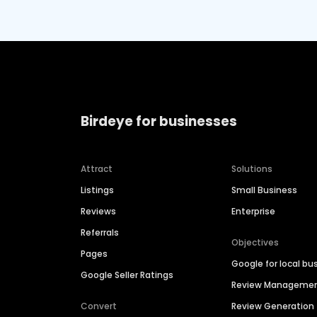
Birdeye for businesses
Attract
Solutions
Listings
Small Business
Reviews
Enterprise
Referrals
Objectives
Pages
Google for local bu
Google Seller Ratings
Review Manageme
Convert
Review Generation