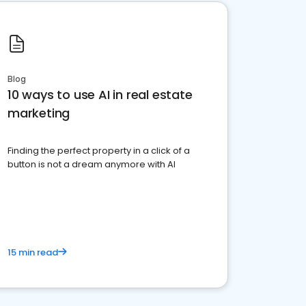
Blog
10 ways to use AI in real estate
marketing
Finding the perfect property in a click of a
button is not a dream anymore with AI
15 min read