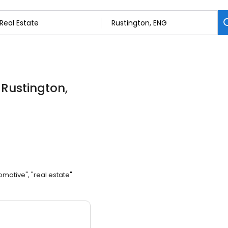
 Rustington,
omotive", "real estate"