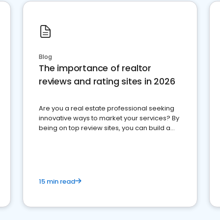
Blog
The importance of realtor
reviews and rating sites in 2026
Are you a real estate professional seeking
innovative ways to market your services? By
being on top review sites, you can build a
strong online presence and dominate the
competition.
15 min read