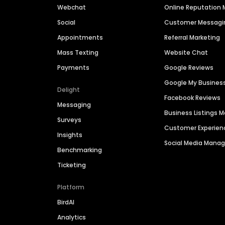
Webchat
Online Reputatio
Social
Customer Messagi
Appointments
Referral Marketing
Mass Texting
Website Chat
Payments
Google Reviews
Google My Busines
Delight
Facebook Reviews
Messaging
Business Listings
Surveys
Customer Experien
Insights
Social Media Man
Benchmarking
Ticketing
Platform
BirdAI
Analytics