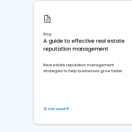
Blog
A guide to effective real estate
reputation management
Real estate reputation management
strategies to help businesses grow faster.
15 min read