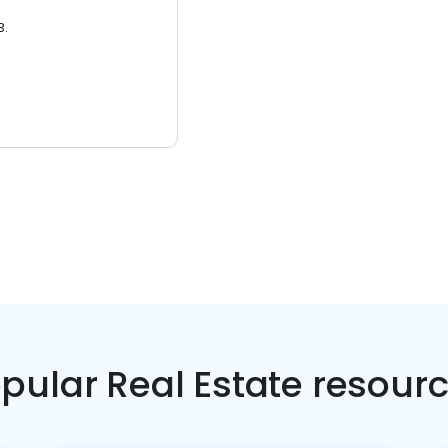
3.
pular Real Estate resour