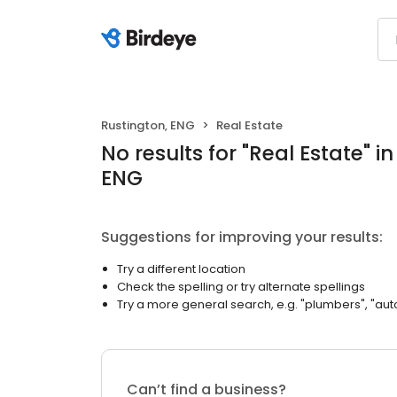
Rustington, ENG
Real Estate
No results
for "
Real Estate
"
in
ENG
Suggestions for improving your results:
Try a different location
Check the spelling or try alternate spellings
Try a more general search, e.g. "plumbers", "aut
Can’t find a business?