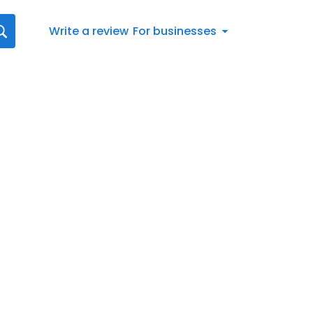
Write a review
For businesses