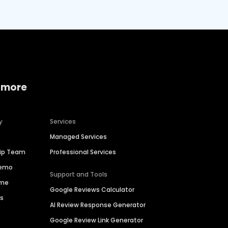
 more
y
Services
Managed Services
hip Team
Professional Services
Demo
Support and Tools
ime
Google Reviews Calculator
es
AI Review Response Generator
Google Review Link Generator