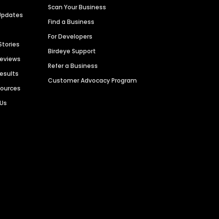
Scan Your Business
Updates
Find a Business
For Developers
Stories
Birdeye Support
Reviews
Refer a Business
Results
Customer Advocacy Program
sources
 Us