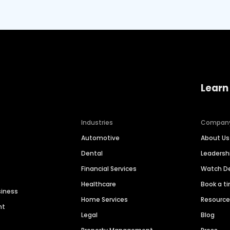
Learn
Industries
Compan
Automotive
About Us
Dental
Leaders
Financial Services
Watch 
Healthcare
Book a t
siness
Home Services
Resourc
nt
Legal
Blog